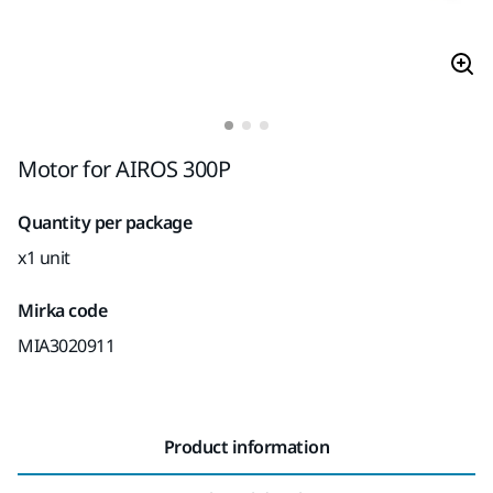
Motor for AIROS 300P
Quantity per package
x1 unit
Mirka code
MIA3020911
Product information