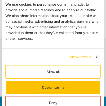
polishing heads, controller unit and abrasives, as well as
We use cookies to personalise content and ads, to
knowledge and support of true finishing professionals
provide social media features and to analyse our traffic.
through the whole process. This ecosystem makes the
We also share information about your use of our site with
AIROS/AIOS/AIROP the most dependable solution on the
our social media, advertising and analytics partners who
market.
may combine it with other information that you’ve
provided to them or that they’ve collected from your use
of their services.
Related products
Show details
COMPATIBLE WITH
Mirka AIROS 300P 77mm
Allow all
The Mirka® AIROS 300P is a rotary polisher
for robotic applications.
Customize
Deny
Contact us