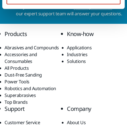
Do you want to know more?
Please get in touch
and
our expert support team will answer your questions.
Products
Know-how
Abrasives and Compounds
Applications
Accessories and
Industries
Consumables
Solutions
All Products
Dust-Free Sanding
Power Tools
Robotics and Automation
Superabrasives
Top Brands
Support
Company
Customer Service
About Us