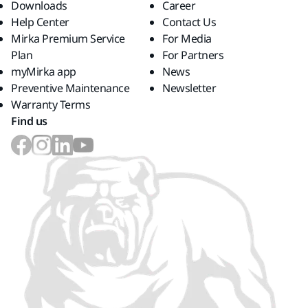
Downloads
Career
Help Center
Contact Us
Mirka Premium Service
For Media
Plan
For Partners
myMirka app
News
Preventive Maintenance
Newsletter
Warranty Terms
Find us