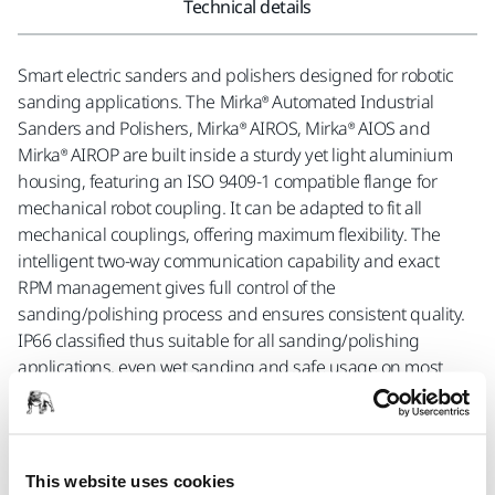
Technical details
Smart electric sanders and polishers designed for robotic
sanding applications. The Mirka® Automated Industrial
Sanders and Polishers, Mirka® AIROS, Mirka® AIOS and
Mirka® AIROP are built inside a sturdy yet light aluminium
housing, featuring an ISO 9409-1 compatible flange for
mechanical robot coupling. It can be adapted to fit all
mechanical couplings, offering maximum flexibility. The
intelligent two-way communication capability and exact
RPM management gives full control of the
sanding/polishing process and ensures consistent quality.
IP66 classified thus suitable for all sanding/polishing
applications, even wet sanding and safe usage on most
materials. Built for industrial use, they are durable and
requires very little maintenance. Tests have shown they can
last up to 18 months in industrial operations without
maintenance. Mirka® solutions include sanding and
This website uses cookies