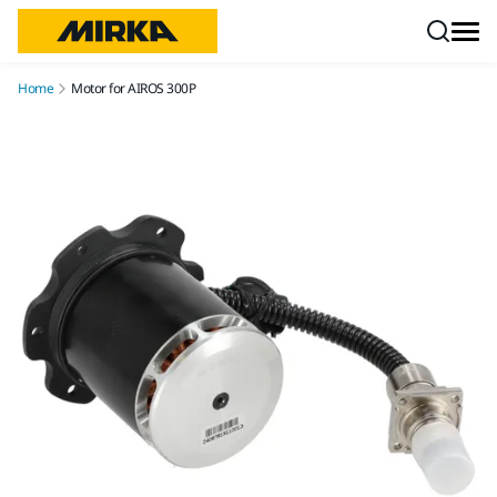
Skip to content
Home
Motor for AIROS 300P