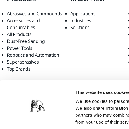
Abrasives and Compounds
Applications
Accessories and
Industries
Consumables
Solutions
All Products
Dust-Free Sanding
Power Tools
Robotics and Automation
Superabrasives
Top Brands
Find us
This website uses cookie
We use cookies to personal
We also share information 
partners who may combine i
from your use of their serv
Mirka Ltd, 2026