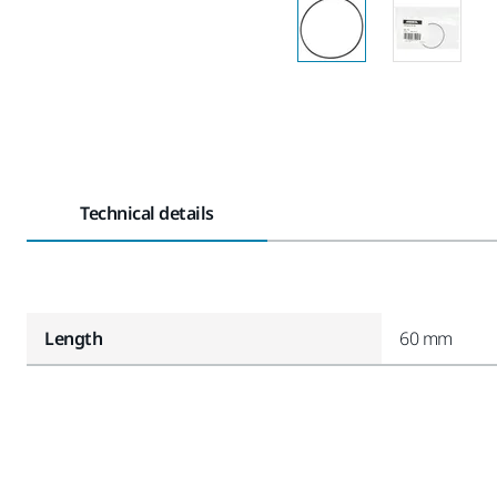
Technical details
Length
60 mm