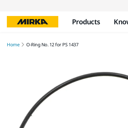
Products
Kno
Home
O-Ring No. 12 for PS 1437