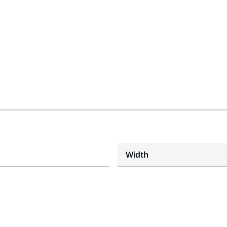
Width