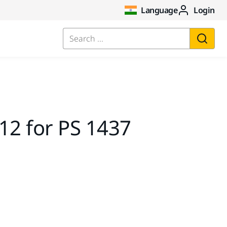
Language
Login
Search ...
12 for PS 1437