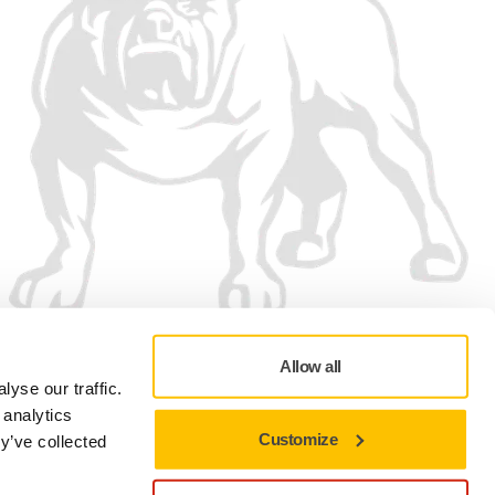
Allow all
yse our traffic.
 analytics
Customize
y’ve collected
Privacy policy
Terms of Use
Cookie preferences