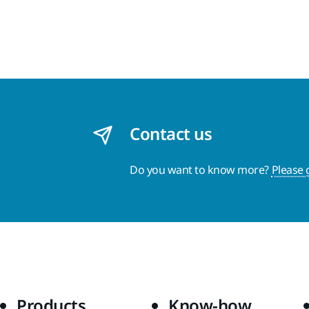
Contact us
Do you want to know more?
Please 
Products
Know-how