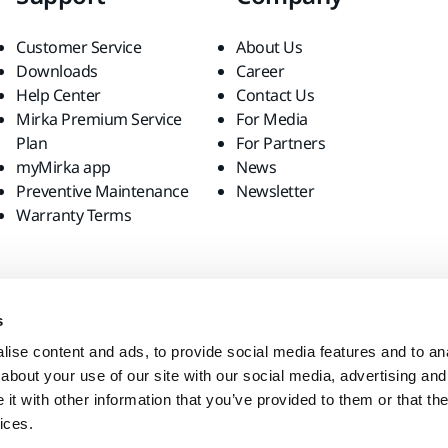
Customer Service
About Us
Downloads
Career
Help Center
Contact Us
Mirka Premium Service
For Media
Plan
For Partners
myMirka app
News
Preventive Maintenance
Newsletter
Warranty Terms
s
ise content and ads, to provide social media features and to anal
about your use of our site with our social media, advertising and
t with other information that you’ve provided to them or that the
ices.