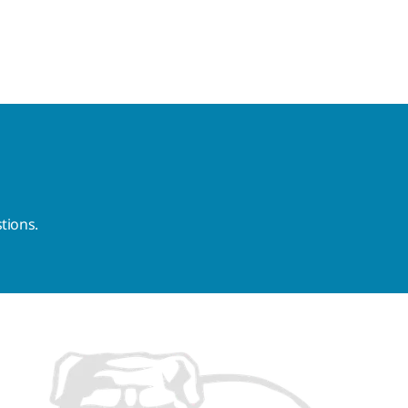
tions.