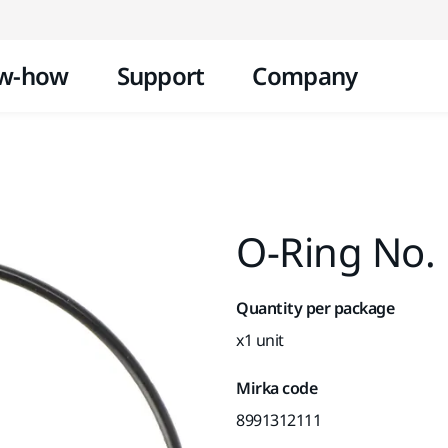
Skip to content
w-how
Support
Company
O-Ring No. 
Quantity per package
x1 unit
Mirka code
8991312111