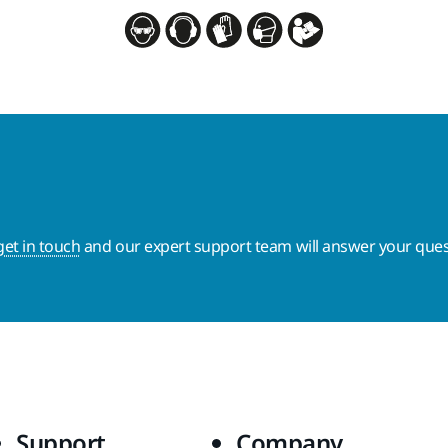
get in touch
and our expert support team will answer your ques
Support
Company