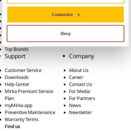
Accessories and
Industries
Consumables
Solutions
All Products
Customize
Dust-Free Sanding
Power Tools
Deny
Robotics and Automation
Superabrasives
Top Brands
Support
Company
Customer Service
About Us
Downloads
Career
Help Center
Contact Us
Mirka Premium Service
For Media
Plan
For Partners
myMirka app
News
Preventive Maintenance
Newsletter
Warranty Terms
Find us