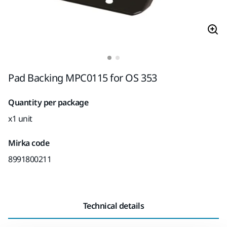
Pad Backing MPC0115 for OS 353
Quantity per package
x1 unit
Mirka code
8991800211
Technical details