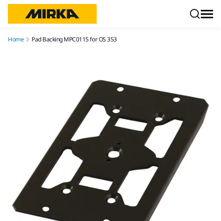
Skip to content
Home
Pad Backing MPC0115 for OS 353