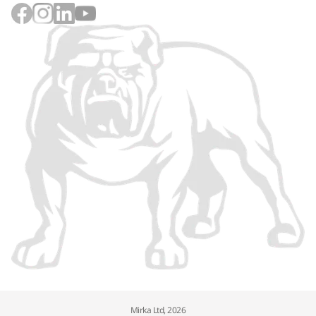
Mirka Ltd, 2026