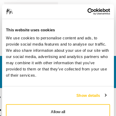
Length
125 mm
Width
75 mm
This website uses cookies
We use cookies to personalise content and ads, to
provide social media features and to analyse our traffic.
We also share information about your use of our site with
our social media, advertising and analytics partners who
may combine it with other information that you’ve
Contact us
provided to them or that they’ve collected from your use
Do you want to know more?
Please get in touch
and
of their services.
our expert support team will answer your questions.
Show details
Products
Know-how
Abrasives and Compounds
Applications
Allow all