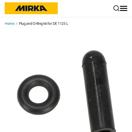
Skip to content
Home
Plug and O-Ring kit for DE 1125 L