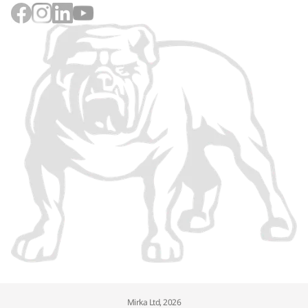
Mirka Ltd, 2026