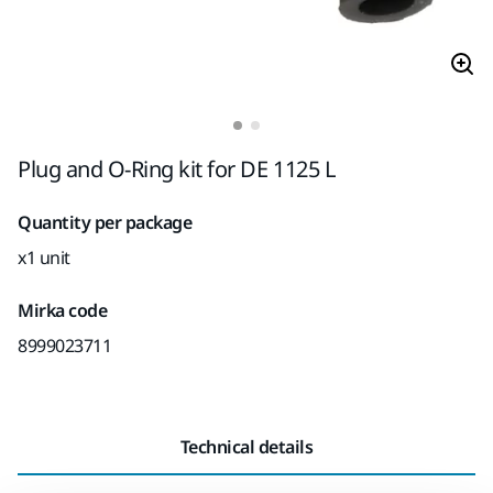
Plug and O-Ring kit for DE 1125 L
Quantity per package
x1 unit
Mirka code
8999023711
Technical details