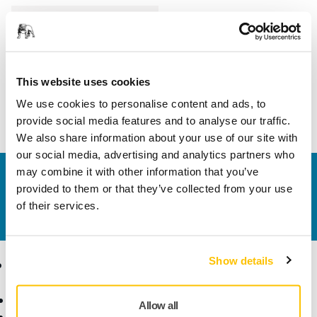
Length
200 mm
Width
150 mm
This website uses cookies
We use cookies to personalise content and ads, to
provide social media features and to analyse our traffic.
We also share information about your use of our site with
our social media, advertising and analytics partners who
may combine it with other information that you’ve
Contact us
provided to them or that they’ve collected from your use
Do you want to know more?
Please get in touch
and
of their services.
our expert support team will answer your questions.
Show details
Products
Know-how
Abrasives and Compounds
Applications
Allow all