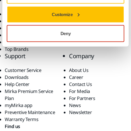
Accessories and
Industries
Consumables
Solutions
All Products
Customize
Dust-Free Sanding
Power Tools
Deny
Robotics and Automation
Superabrasives
Top Brands
Support
Company
Customer Service
About Us
Downloads
Career
Help Center
Contact Us
Mirka Premium Service
For Media
Plan
For Partners
myMirka app
News
Preventive Maintenance
Newsletter
Warranty Terms
Find us