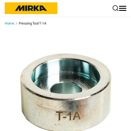
Skip to content
Home
Pressing Tool T-1A