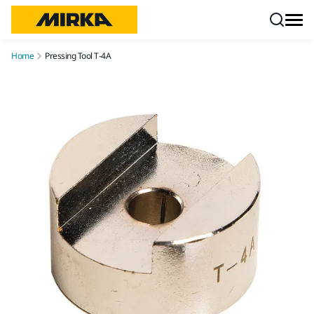
Skip to content
Home
Pressing Tool T-4A