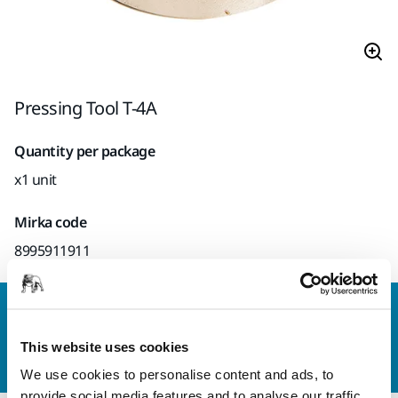
Pressing Tool T-4A
Quantity per package
x1 unit
Mirka code
8995911911
Contact us
Do you want to know more?
Please get in touch
and
This website uses cookies
our expert support team will answer your questions.
We use cookies to personalise content and ads, to
provide social media features and to analyse our traffic.