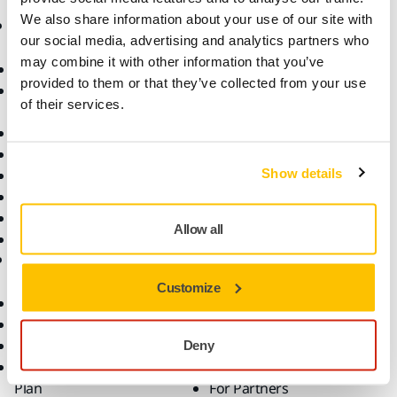
We also share information about your use of our site with
Products
Know-how
our social media, advertising and analytics partners who
may combine it with other information that you’ve
Abrasives and Compounds
Applications
provided to them or that they’ve collected from your use
Accessories and
Industries
of their services.
Consumables
Solutions
All Products
Dust-Free Sanding
Show details
Power Tools
Robotics and Automation
Superabrasives
Allow all
Top Brands
Support
Company
Customize
Customer Service
About Us
Downloads
Career
Help Center
Contact Us
Deny
Mirka Premium Service
For Media
Plan
For Partners