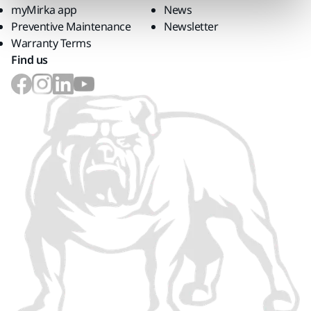
myMirka app
News
Preventive Maintenance
Newsletter
Warranty Terms
Find us