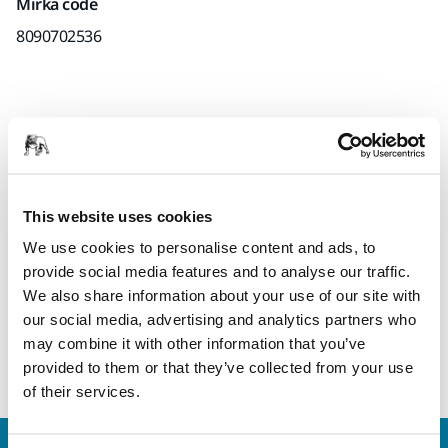
Mirka code
8090702536
Product information
Technical details
This website uses cookies
High quality CER quick lock disc with self-sharpening
We use cookies to personalise content and ads, to
ceramic grains for maximum stock removal. The discs
provide social media features and to analyse our traffic.
features top size and medium-closed coating for reducing
We also share information about your use of our site with
temperature in the grinding zone, thus avoiding burn
our social media, advertising and analytics partners who
marks, and Y Polyester backing. The ceramic quick discs are
may combine it with other information that you’ve
also highly resistant for wear for a longer lifetime.
provided to them or that they’ve collected from your use
of their services.