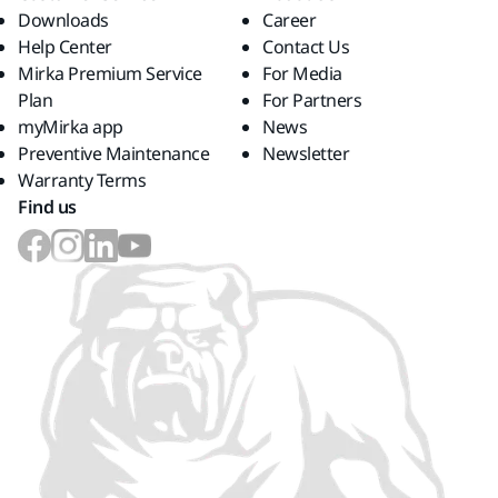
Downloads
Career
Help Center
Contact Us
Mirka Premium Service
For Media
Plan
For Partners
myMirka app
News
Preventive Maintenance
Newsletter
Warranty Terms
Find us