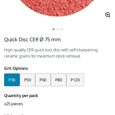
Quick Disc CER Ø 75 mm
High quality CER quick lock disc with self-sharpening
ceramic grains for maximum stock removal.
Grit Options
P36
P50
P60
P80
P120
Quantity per pack
x25 pieces