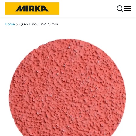
Skip to content
Home
Quick Disc CER Ø 75 mm