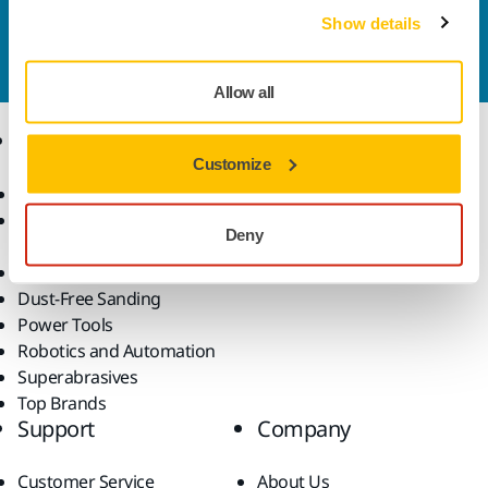
Contact us
Show details
Do you want to know more?
Please get in touch
and
our expert support team will answer your questions.
Allow all
Products
Know-how
Customize
Abrasives and Compounds
Applications
Accessories and
Industries
Deny
Consumables
Solutions
All Products
Dust-Free Sanding
Power Tools
Robotics and Automation
Superabrasives
Top Brands
Support
Company
Customer Service
About Us