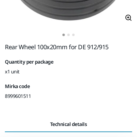
Rear Wheel 100x20mm for DE 912/915
Quantity per package
x1 unit
Mirka code
8999601511
Technical details