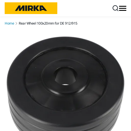
Skip to content
Home
Rear Wheel 100x20mm for DE 912/915