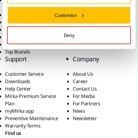
Accessories and
Industries
Consumables
Solutions
All Products
Customize
Dust-Free Sanding
Power Tools
Deny
Robotics and Automation
Superabrasives
Top Brands
Support
Company
Customer Service
About Us
Downloads
Career
Help Center
Contact Us
Mirka Premium Service
For Media
Plan
For Partners
myMirka app
News
Preventive Maintenance
Newsletter
Warranty Terms
Find us