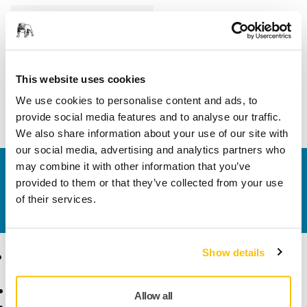
Length
100 mm
Width
40 mm
This website uses cookies
We use cookies to personalise content and ads, to
provide social media features and to analyse our traffic.
We also share information about your use of our site with
our social media, advertising and analytics partners who
may combine it with other information that you’ve
Contact us
provided to them or that they’ve collected from your use
Do you want to know more?
Please get in touch
and
of their services.
our expert support team will answer your questions.
Show details
Products
Know-how
Abrasives and Compounds
Applications
Allow all