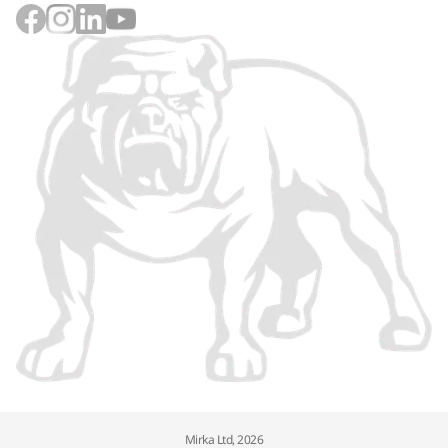
Mirka Ltd, 2026