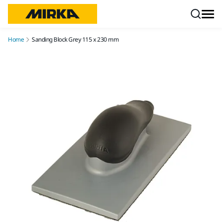
Skip to content
Home
Sanding Block Grey 115 x 230 mm