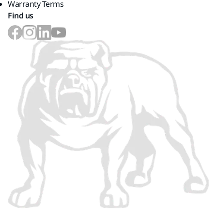
Warranty Terms
Find us