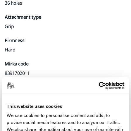
36 holes
Attachment type
Grip
Firmness
Hard
Mirka code
8391702011
Product information
This website uses cookies
Technical details
Downloads
We use cookies to personalise content and ads, to
provide social media features and to analyse our traffic.
We also share information about your use of our site with