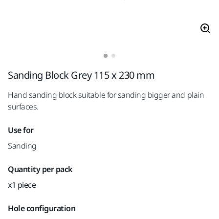
Sanding Block Grey 115 x 230 mm
Hand sanding block suitable for sanding bigger and plain
surfaces.
Use for
Sanding
Quantity per pack
x1 piece
Hole configuration