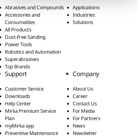
Abrasives and Compounds
Applications
Accessories and
Industries
Consumables
Solutions
All Products
Dust-Free Sanding
Power Tools
Robotics and Automation
Superabrasives
Top Brands
Support
Company
Customer Service
About Us
Downloads
Career
Help Center
Contact Us
Mirka Premium Service
For Media
Plan
For Partners
myMirka app
News
Preventive Maintenance
Newsletter