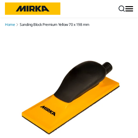
Skip to content
Home
Sanding Block Premium Yellow 70 x 198 mm