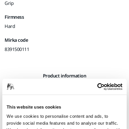
Grip
Firmness
Hard
Mirka code
8391500111
Product information
Technical details
This premium quality yellow hand sanding block has an
This website uses cookies
ergonomic shape with a low profile. The performance is
We use cookies to personalise content and ads, to
excellent in combination with Mirka’s net sanding strips.
provide social media features and to analyse our traffic.
The hand sanding block has an optimized hardness of the