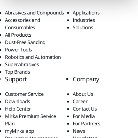
Abrasives and Compounds
Applications
Accessories and
Industries
Consumables
Solutions
All Products
Dust-Free Sanding
Power Tools
Robotics and Automation
Superabrasives
Top Brands
Support
Company
Customer Service
About Us
Downloads
Career
Help Center
Contact Us
Mirka Premium Service
For Media
Plan
For Partners
myMirka app
News