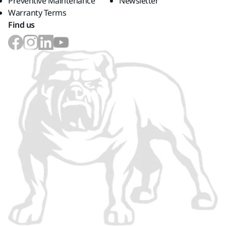
Preventive Maintenance
Newsletter
Warranty Terms
Find us