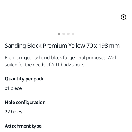
Sanding Block Premium Yellow 70 x 198 mm
Premium quality hand block for general purposes. Well
suited for the needs of ART body shops.
Quantity per pack
x1 piece
Hole configuration
22 holes
Attachment type