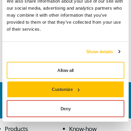
We also share information about your use of our site with
backing material. It is designed for general purposes and is
our social media, advertising and analytics partners who
well suited for the needs of ART body shops.
may combine it with other information that you’ve
provided to them or that they’ve collected from your use
Mirka® Hand Sanding Blocks are specially designed for
of their services.
sanding by hand in combination with Mirka’s revolutionary
net-sanding products, although they can also be used with
other grip abrasives. To ensure dust-free sanding the hand
Show details
sanding block simply needs to be connected by hose to a
dust extraction system.
Allow all
Customize
Contact us
Do you want to know more?
Please get in touch
and
our expert support team will answer your questions.
Deny
Products
Know-how