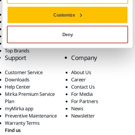
Accessories and
Industries
Consumables
Solutions
All Products
Customize
Dust-Free Sanding
Power Tools
Deny
Robotics and Automation
Superabrasives
Top Brands
Support
Company
Customer Service
About Us
Downloads
Career
Help Center
Contact Us
Mirka Premium Service
For Media
Plan
For Partners
myMirka app
News
Preventive Maintenance
Newsletter
Warranty Terms
Find us