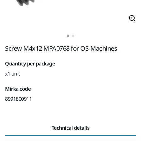
Screw M4x12 MPA0768 for OS-Machines
Quantity per package
x1 unit
Mirka code
8991800911
Technical details