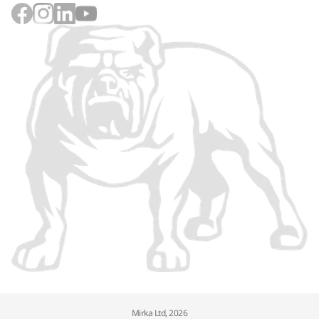
Mirka Ltd, 2026