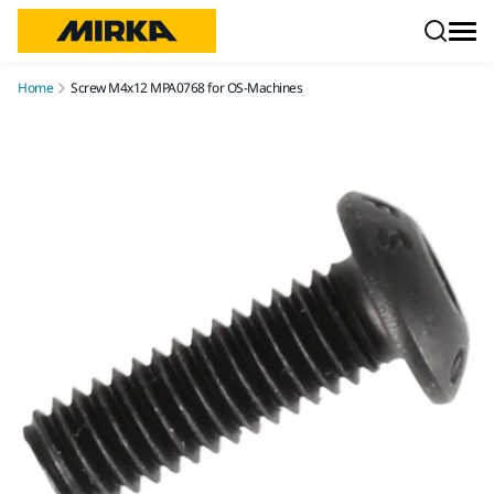
Skip to content
Home
Screw M4x12 MPA0768 for OS-Machines