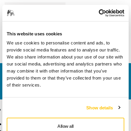
Length
35 mm
Width
25 mm
This website uses cookies
We use cookies to personalise content and ads, to
provide social media features and to analyse our traffic.
We also share information about your use of our site with
our social media, advertising and analytics partners who
may combine it with other information that you’ve
Contact us
provided to them or that they’ve collected from your use
Do you want to know more?
Please get in touch
and
of their services.
our expert support team will answer your questions.
Show details
Products
Know-how
Abrasives and Compounds
Applications
Allow all