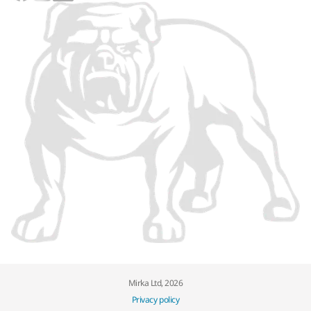
Mirka Ltd, 2026
Privacy policy