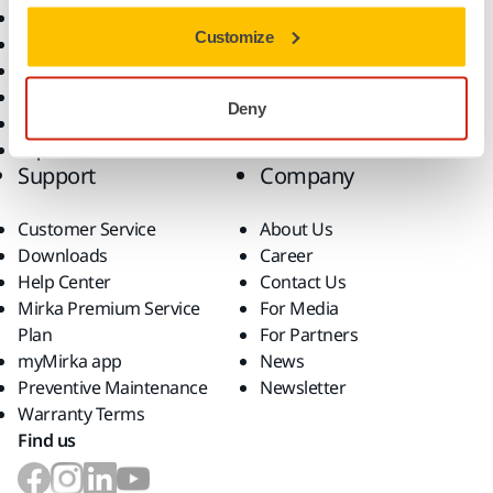
All Products
Customize
Dust-Free Sanding
Power Tools
Robotics and Automation
Deny
Superabrasives
Top Brands
Support
Company
Customer Service
About Us
Downloads
Career
Help Center
Contact Us
Mirka Premium Service
For Media
Plan
For Partners
myMirka app
News
Preventive Maintenance
Newsletter
Warranty Terms
Find us