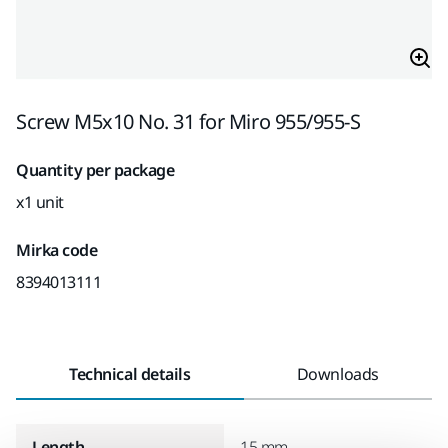
Screw M5x10 No. 31 for Miro 955/955-S
Quantity per package
x1 unit
Mirka code
8394013111
Technical details
Downloads
Length
15 mm