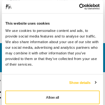
Width
9 mm
This website uses cookies
We use cookies to personalise content and ads, to
provide social media features and to analyse our traffic.
We also share information about your use of our site with
our social media, advertising and analytics partners who
Contact us
may combine it with other information that you’ve
Do you want to know more?
Please get in touch
and
provided to them or that they’ve collected from your use
our expert support team will answer your questions.
of their services.
Products
Know-how
Show details
Abrasives and Compounds
Applications
Accessories and
Industries
Allow all
Consumables
Solutions