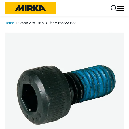
Skip to content
Home
Screw M5x10 No. 31 for Miro 955/955-S