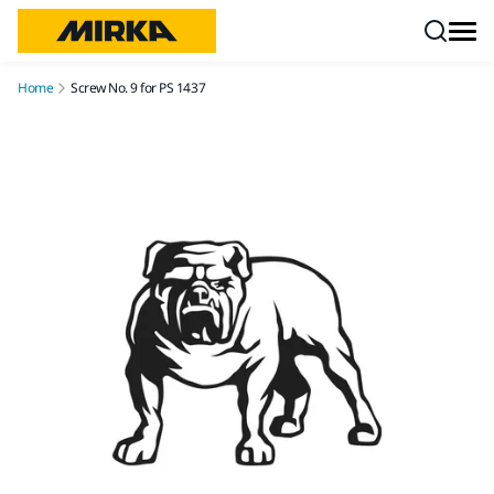
Skip to content
Home
Screw No. 9 for PS 1437