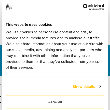
Width
8 mm
This website uses cookies
We use cookies to personalise content and ads, to
provide social media features and to analyse our traffic.
We also share information about your use of our site with
our social media, advertising and analytics partners who
Contact us
may combine it with other information that you’ve
Do you want to know more?
Please get in touch
and
provided to them or that they’ve collected from your use
our expert support team will answer your questions.
of their services.
Products
Know-how
Show details
Abrasives and Compounds
Applications
Accessories and
Industries
Allow all
Consumables
Solutions