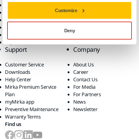
All Products
Customize
Dust-Free Sanding
Power Tools
Robotics and Automation
Deny
Superabrasives
Top Brands
Support
Company
Customer Service
About Us
Downloads
Career
Help Center
Contact Us
Mirka Premium Service
For Media
Plan
For Partners
myMirka app
News
Preventive Maintenance
Newsletter
Warranty Terms
Find us