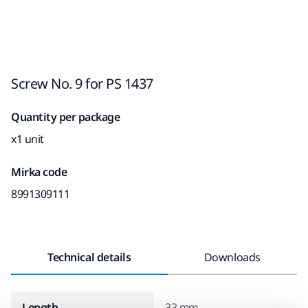
Screw No. 9 for PS 1437
Quantity per package
x1 unit
Mirka code
8991309111
Technical details
Downloads
Length
33 mm