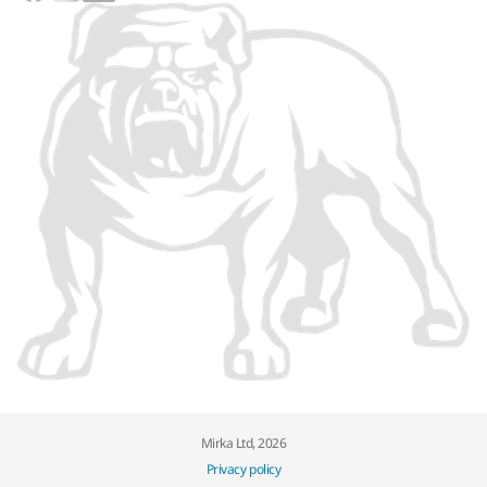
Mirka Ltd, 2026
Privacy policy