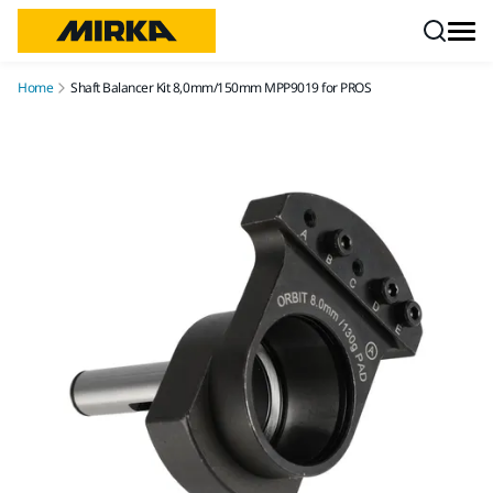
Skip to content
Home
Shaft Balancer Kit 8,0mm/150mm MPP9019 for PROS