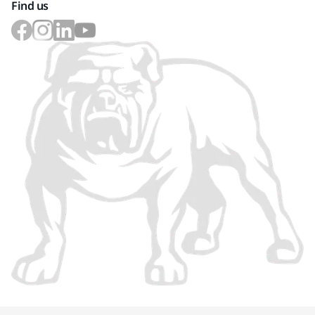
Find us