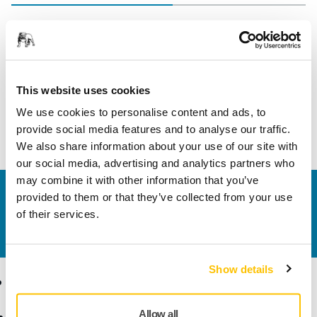
Length
70 mm
Width
35 mm
This website uses cookies
We use cookies to personalise content and ads, to
provide social media features and to analyse our traffic.
We also share information about your use of our site with
our social media, advertising and analytics partners who
may combine it with other information that you’ve
Contact us
provided to them or that they’ve collected from your use
Do you want to know more?
Please get in touch
and
of their services.
our expert support team will answer your questions.
Show details
Products
Know-how
Allow all