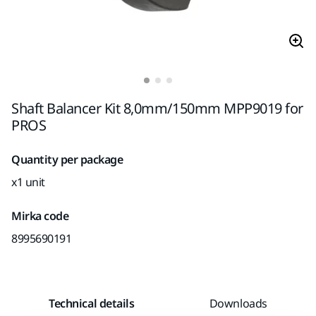
Shaft Balancer Kit 8,0mm/150mm MPP9019 for
PROS
Quantity per package
x1 unit
Mirka code
8995690191
Technical details
Downloads