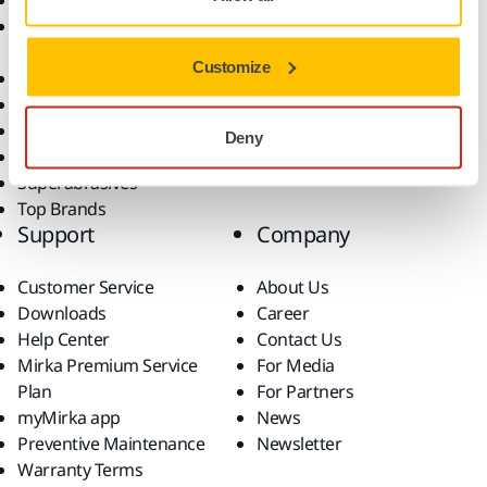
Abrasives and Compounds
Applications
Accessories and
Industries
Consumables
Solutions
Customize
All Products
Dust-Free Sanding
Power Tools
Deny
Robotics and Automation
Superabrasives
Top Brands
Support
Company
Customer Service
About Us
Downloads
Career
Help Center
Contact Us
Mirka Premium Service
For Media
Plan
For Partners
myMirka app
News
Preventive Maintenance
Newsletter
Warranty Terms