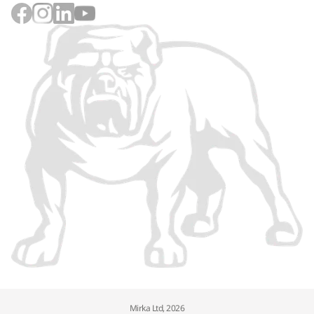
Mirka Ltd, 2026