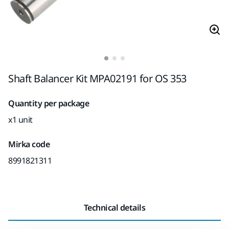
Shaft Balancer Kit MPA02191 for OS 353
Quantity per package
x1 unit
Mirka code
8991821311
Technical details