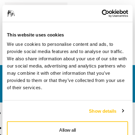
Length
75 mm
Width
45 mm
This website uses cookies
We use cookies to personalise content and ads, to
provide social media features and to analyse our traffic.
We also share information about your use of our site with
our social media, advertising and analytics partners who
may combine it with other information that you’ve
Contact us
provided to them or that they’ve collected from your use
Do you want to know more?
Please get in touch
and
of their services.
our expert support team will answer your questions.
Show details
Products
Know-how
Abrasives and Compounds
Applications
Allow all