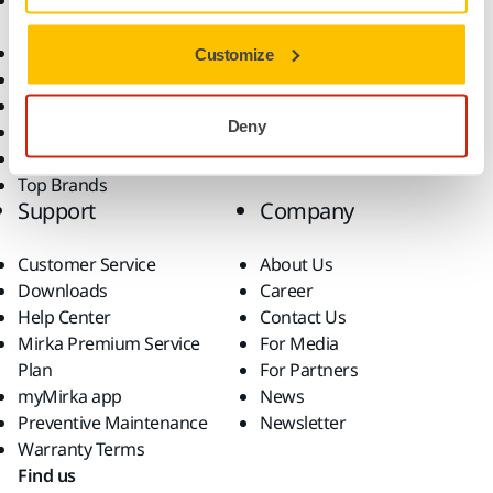
Accessories and
Industries
Consumables
Solutions
All Products
Customize
Dust-Free Sanding
Power Tools
Deny
Robotics and Automation
Superabrasives
Top Brands
Support
Company
Customer Service
About Us
Downloads
Career
Help Center
Contact Us
Mirka Premium Service
For Media
Plan
For Partners
myMirka app
News
Preventive Maintenance
Newsletter
Warranty Terms
Find us