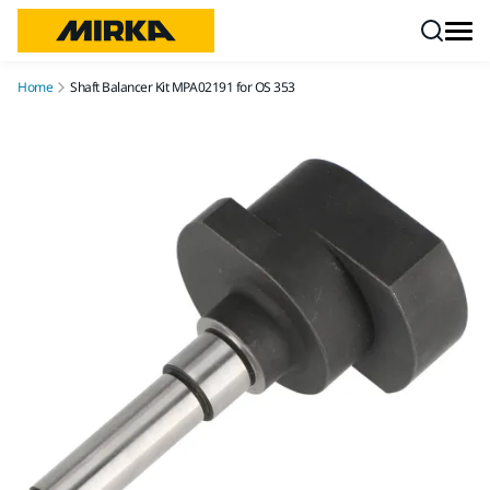
Skip to content
Home
Shaft Balancer Kit MPA02191 for OS 353