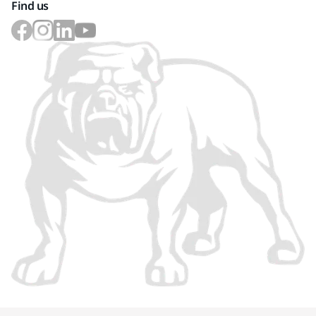
Find us