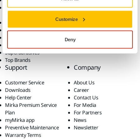
Abrasives and Compounds
Applications
Accessories and
Industries
Consumables
Solutions
Customize
All Products
Dust-Free Sanding
Power Tools
Deny
Robotics and Automation
Superabrasives
Top Brands
Support
Company
Customer Service
About Us
Downloads
Career
Help Center
Contact Us
Mirka Premium Service
For Media
Plan
For Partners
myMirka app
News
Preventive Maintenance
Newsletter
Warranty Terms