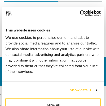
Length
82 mm
Width
36 mm
This website uses cookies
We use cookies to personalise content and ads, to
provide social media features and to analyse our traffic.
We also share information about your use of our site with
our social media, advertising and analytics partners who
may combine it with other information that you’ve
Contact us
provided to them or that they’ve collected from your use
Do you want to know more?
Please get in touch
and
of their services.
our expert support team will answer your questions.
Show details
Products
Know-how
Allow all