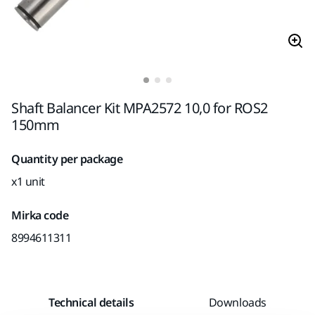
Shaft Balancer Kit MPA2572 10,0 for ROS2
150mm
Quantity per package
x1 unit
Mirka code
8994611311
Technical details
Downloads