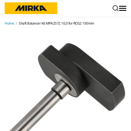
Skip to content
Home
Shaft Balancer Kit MPA2572 10,0 for ROS2 150mm