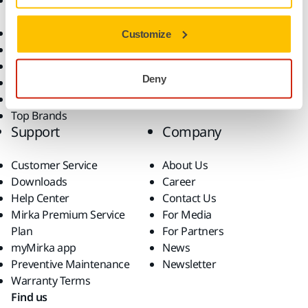
Accessories and
Industries
Consumables
Solutions
All Products
Customize
Dust-Free Sanding
Power Tools
Deny
Robotics and Automation
Superabrasives
Top Brands
Support
Company
Customer Service
About Us
Downloads
Career
Help Center
Contact Us
Mirka Premium Service
For Media
Plan
For Partners
myMirka app
News
Preventive Maintenance
Newsletter
Warranty Terms
Find us