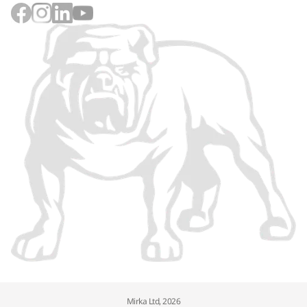
Mirka Ltd, 2026