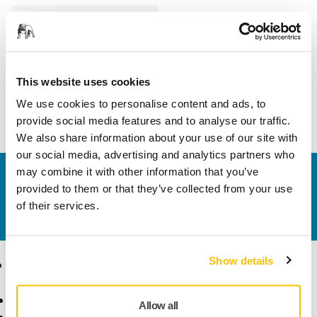
Length
100 mm
Width
70 mm
This website uses cookies
We use cookies to personalise content and ads, to
provide social media features and to analyse our traffic.
We also share information about your use of our site with
our social media, advertising and analytics partners who
may combine it with other information that you’ve
Contact us
provided to them or that they’ve collected from your use
Do you want to know more?
Please get in touch
and
of their services.
our expert support team will answer your questions.
Show details
Products
Know-how
Abrasives and Compounds
Applications
Allow all