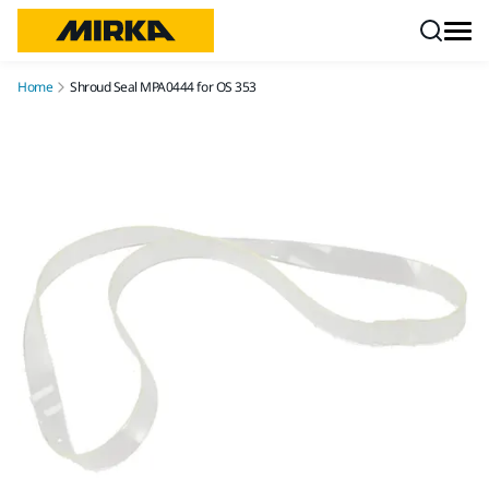
Skip to content
Home
Shroud Seal MPA0444 for OS 353