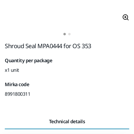
Shroud Seal MPA0444 for OS 353
Quantity per package
x1 unit
Mirka code
8991800311
Technical details