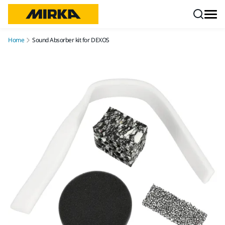
Skip to content
Home
Sound Absorber kit for DEXOS