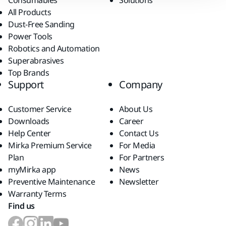
Consumables
Solutions
All Products
Dust-Free Sanding
Power Tools
Robotics and Automation
Superabrasives
Top Brands
Support
Company
Customer Service
About Us
Downloads
Career
Help Center
Contact Us
Mirka Premium Service
For Media
Plan
For Partners
myMirka app
News
Preventive Maintenance
Newsletter
Warranty Terms
Find us