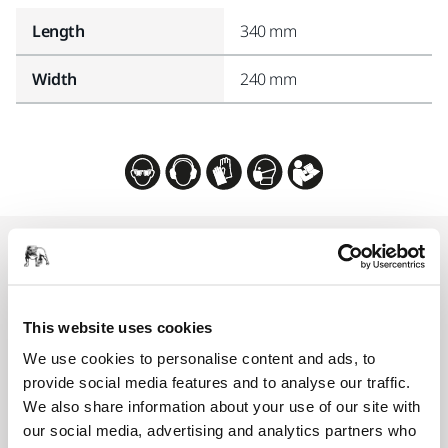
Length
340 mm
Width
240 mm
Related products
COMPATIBLE WITH
This website uses cookies
Mirka DEXOS 1217 M AFC
We use cookies to personalise content and ads, to
DEXOS® 1217, compact 17 l dust-extractor for
provide social media features and to analyse our traffic.
dry and wet use.
We also share information about your use of our site with
our social media, advertising and analytics partners who