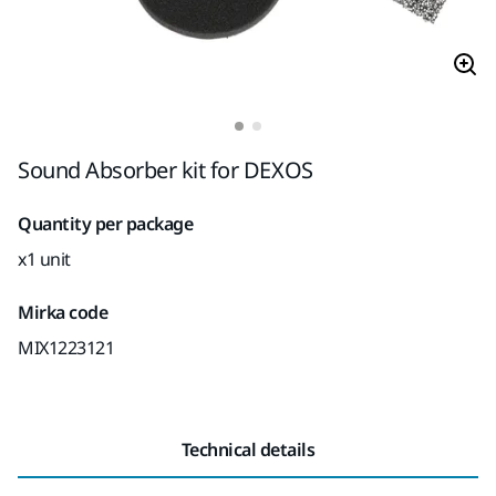
Sound Absorber kit for DEXOS
Quantity per package
x1 unit
Mirka code
MIX1223121
Technical details