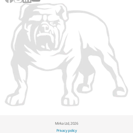
Mirka Ltd, 2026
Privacy policy