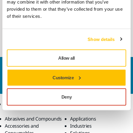
may combine it with other information that you’ve
COMPATIBLE WITH
provided to them or that they’ve collected from your use
Mirka DEXOS 1217 M AFC with Hose
of their services.
4m
DEXOS® 1217, compact 17 l dust-extractor for
dry and wet use.
Show details
Allow all
Contact us
Do you want to know more?
Please get in touch
and
Customize
our expert support team will answer your questions.
Deny
Products
Know-how
Abrasives and Compounds
Applications
Accessories and
Industries