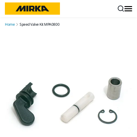
Skip to content
Home
Speed Valve Kit MPA0800