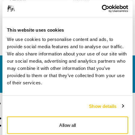
Width
100 mm
This website uses cookies
We use cookies to personalise content and ads, to
provide social media features and to analyse our traffic.
We also share information about your use of our site with
our social media, advertising and analytics partners who
Contact us
may combine it with other information that you’ve
Do you want to know more?
Please get in touch
and
provided to them or that they’ve collected from your use
our expert support team will answer your questions.
of their services.
Products
Know-how
Show details
Abrasives and Compounds
Applications
Accessories and
Industries
Allow all
Consumables
Solutions