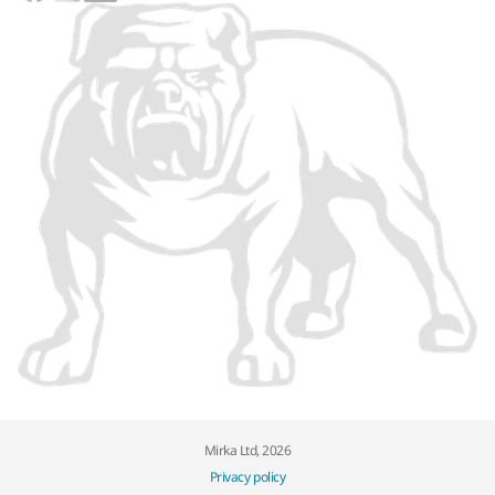
Mirka Ltd, 2026
Privacy policy