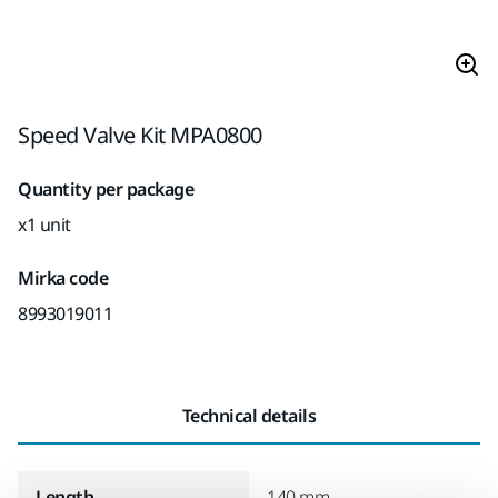
Speed Valve Kit MPA0800
Quantity per package
x1 unit
Mirka code
8993019011
Technical details
Length
140 mm