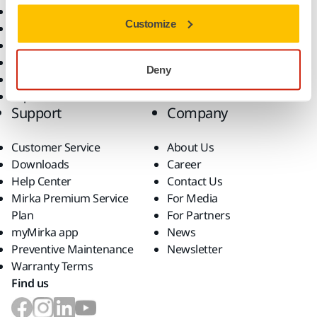
All Products
Customize
Dust-Free Sanding
Power Tools
Robotics and Automation
Deny
Superabrasives
Top Brands
Support
Company
Customer Service
About Us
Downloads
Career
Help Center
Contact Us
Mirka Premium Service
For Media
Plan
For Partners
myMirka app
News
Preventive Maintenance
Newsletter
Warranty Terms
Find us