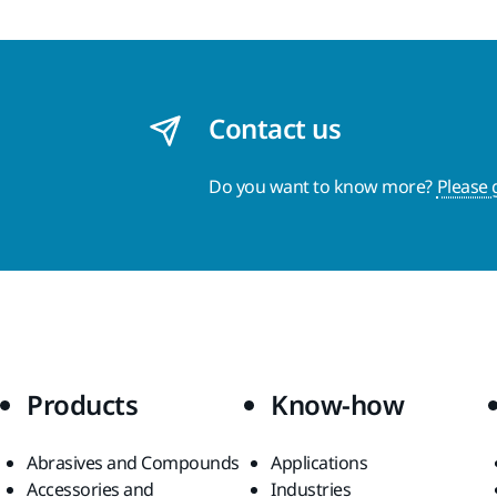
Contact us
Do you want to know more?
Please 
Products
Know-how
Abrasives and Compounds
Applications
Accessories and
Industries