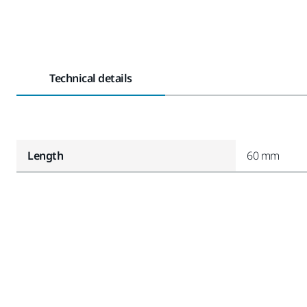
Technical details
Length
60 mm