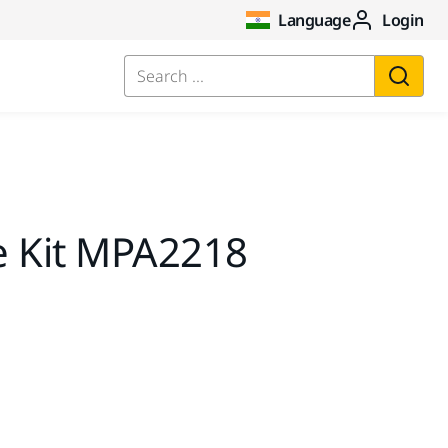
Language
Login
Search ...
e Kit MPA2218