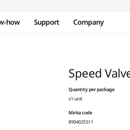
Skip to content
w-how
Support
Company
Speed Valv
Quantity per package
x1 unit
Mirka code
8994025511