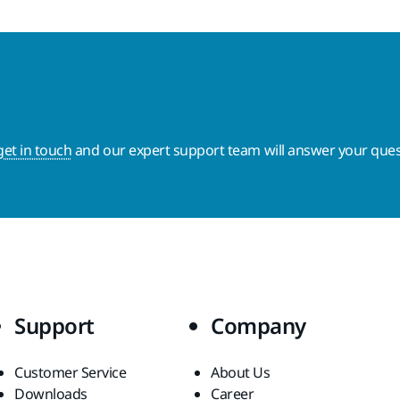
get in touch
and our expert support team will answer your ques
Support
Company
Customer Service
About Us
Downloads
Career