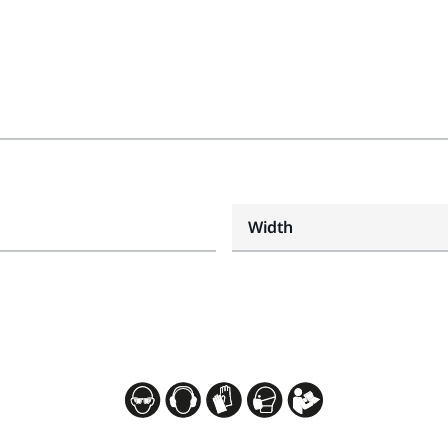
Width