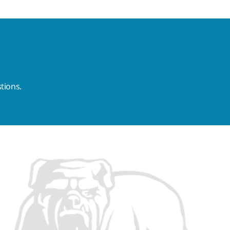
tions.