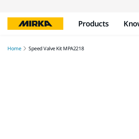
Products
Kno
Home
Speed Valve Kit MPA2218