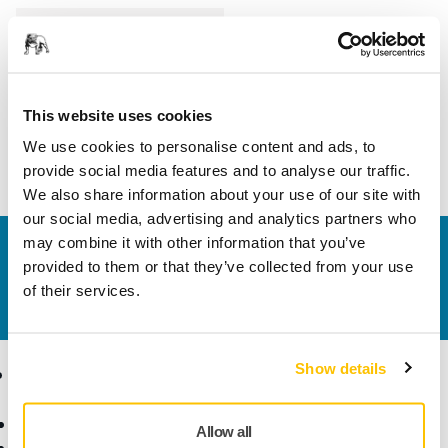
Length
35 mm
Width
15 mm
This website uses cookies
We use cookies to personalise content and ads, to
provide social media features and to analyse our traffic.
We also share information about your use of our site with
our social media, advertising and analytics partners who
may combine it with other information that you’ve
Contact us
provided to them or that they’ve collected from your use
Do you want to know more?
Please get in touch
and
of their services.
our expert support team will answer your questions.
Show details
Products
Know-how
Abrasives and Compounds
Applications
Allow all