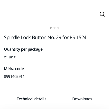
Spindle Lock Button No. 29 for PS 1524
Quantity per package
x1 unit
Mirka code
8991402911
Technical details
Downloads