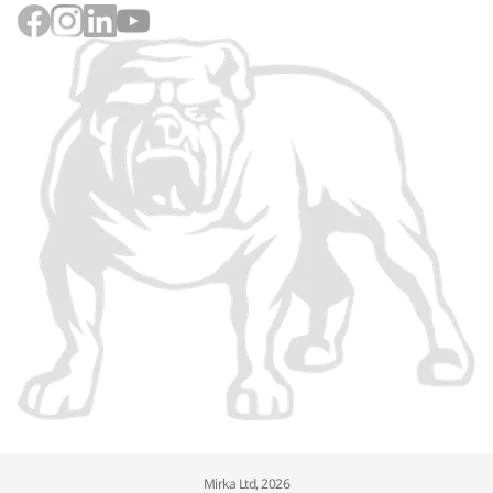
Mirka Ltd, 2026