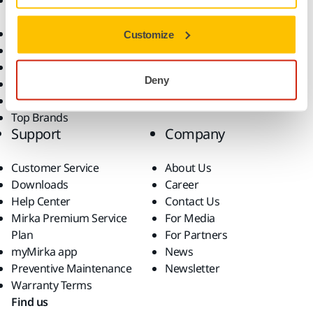
Accessories and
Industries
Consumables
Solutions
All Products
Customize
Dust-Free Sanding
Power Tools
Deny
Robotics and Automation
Superabrasives
Top Brands
Support
Company
Customer Service
About Us
Downloads
Career
Help Center
Contact Us
Mirka Premium Service
For Media
Plan
For Partners
myMirka app
News
Preventive Maintenance
Newsletter
Warranty Terms
Find us