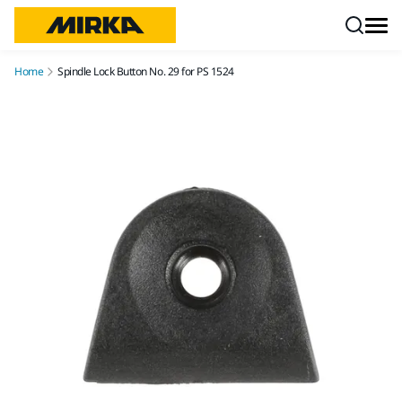
Skip to content
Home
Spindle Lock Button No. 29 for PS 1524