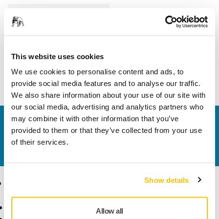
Length
24 mm
Width
25 mm
This website uses cookies
We use cookies to personalise content and ads, to
provide social media features and to analyse our traffic.
We also share information about your use of our site with
our social media, advertising and analytics partners who
may combine it with other information that you’ve
Contact us
provided to them or that they’ve collected from your use
Do you want to know more?
Please get in touch
and
of their services.
our expert support team will answer your questions.
Show details
Products
Know-how
Abrasives and Compounds
Applications
Allow all