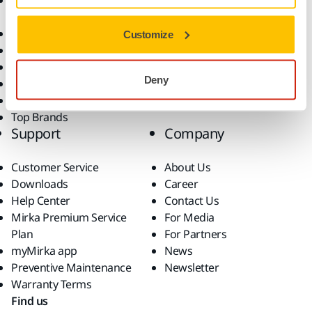
Accessories and
Industries
Consumables
Solutions
All Products
Customize
Dust-Free Sanding
Power Tools
Deny
Robotics and Automation
Superabrasives
Top Brands
Support
Company
Customer Service
About Us
Downloads
Career
Help Center
Contact Us
Mirka Premium Service
For Media
Plan
For Partners
myMirka app
News
Preventive Maintenance
Newsletter
Warranty Terms
Find us