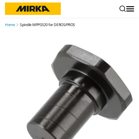
Skip to content
Home
Spindle MPP0320 for DEROS/PROS