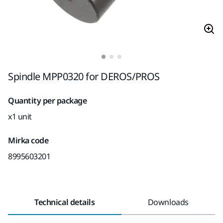
Spindle MPP0320 for DEROS/PROS
Quantity per package
x1 unit
Mirka code
8995603201
Technical details
Downloads