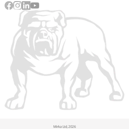
Mirka Ltd, 2026