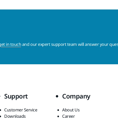
get in touch
and our expert support team will answer your ques
Support
Company
Customer Service
About Us
Downloads
Career