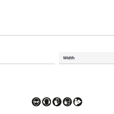
Width