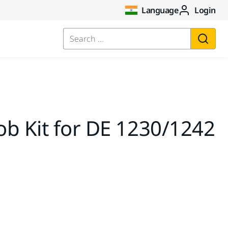
Language
Login
Search ...
b Kit for DE 1230/1242