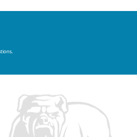
tions.