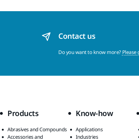
Contact us
Do you want to know more?
Please 
Products
Know-how
Abrasives and Compounds
Applications
Accessories and
Industries