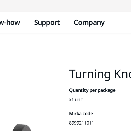
Skip to content
w-how
Support
Company
Turning Kno
Quantity per package
x1 unit
Mirka code
8999211011