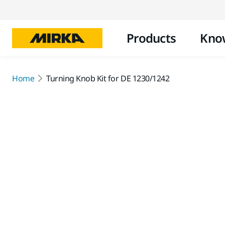
Products
Kno
Home
Turning Knob Kit for DE 1230/1242