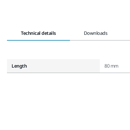
Technical details
Downloads
Length
80 mm