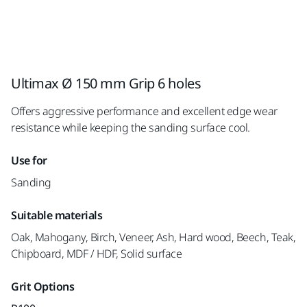
Ultimax Ø 150 mm Grip 6 holes
Offers aggressive performance and excellent edge wear
resistance while keeping the sanding surface cool.
Use for
Sanding
Suitable materials
Oak, Mahogany, Birch, Veneer, Ash, Hard wood, Beech, Teak,
Chipboard, MDF / HDF, Solid surface
Grit Options