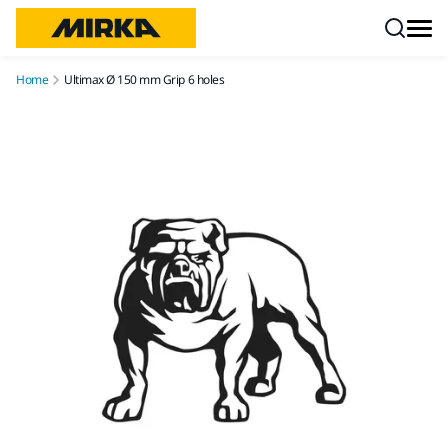
Skip to content
Home
Ultimax Ø 150 mm Grip 6 holes