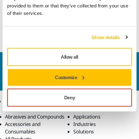
along with special abrasive grains, produces aggressive
provided to them or that they’ve collected from your use
performance and excellent edge wear resistance while
of their services.
keeping the sanding surface cool. Together these features
ensure a longer lifespan and reduced material usage per
job.
Show details
Allow all
Contact us
Do you want to know more?
Please get in touch
and
Customize
our expert support team will answer your questions.
Deny
Products
Know-how
Abrasives and Compounds
Applications
Accessories and
Industries
Consumables
Solutions