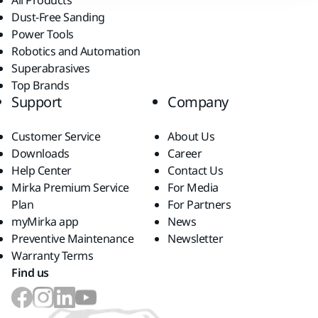
All Products
Dust-Free Sanding
Power Tools
Robotics and Automation
Superabrasives
Top Brands
Support
Company
Customer Service
About Us
Downloads
Career
Help Center
Contact Us
Mirka Premium Service
For Media
Plan
For Partners
myMirka app
News
Preventive Maintenance
Newsletter
Warranty Terms
Find us