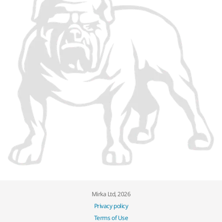
Mirka Ltd, 2026
Privacy policy
Terms of Use