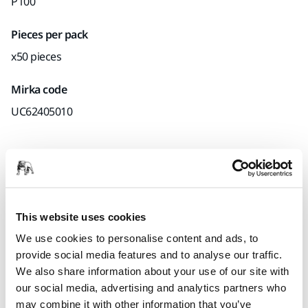
P100
Pieces per pack
x50 pieces
Mirka code
UC62405010
Product information
Technical details
Downloads
This website uses cookies
We use cookies to personalise content and ads, to
Manufactured using a unique production process called
provide social media features and to analyse our traffic.
‘Selective Coating® Technology’ Ultimax® features a series of
We also share information about your use of our site with
tiny cavities designed into the abrasive material which work
our social media, advertising and analytics partners who
to efficiently prevent clogging. This innovative technology,
may combine it with other information that you’ve