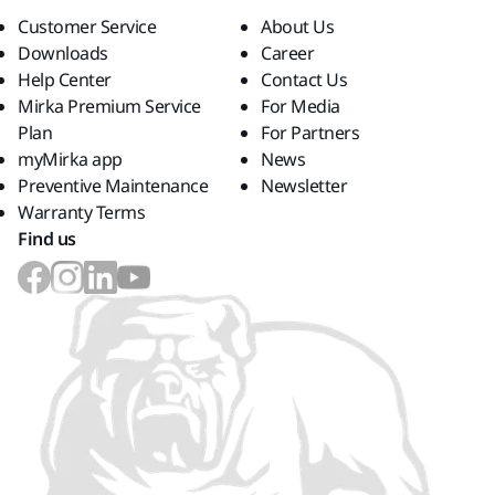
Customer Service
About Us
Downloads
Career
Help Center
Contact Us
Mirka Premium Service
For Media
Plan
For Partners
myMirka app
News
Preventive Maintenance
Newsletter
Warranty Terms
Find us