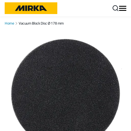
Skip to content
Home
Vacuum Block Disc Ø 178 mm