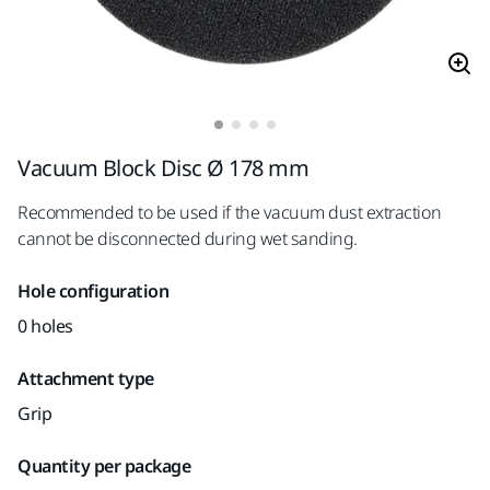
Vacuum Block Disc Ø 178 mm
Recommended to be used if the vacuum dust extraction
cannot be disconnected during wet sanding.
Hole configuration
0 holes
Attachment type
Grip
Quantity per package