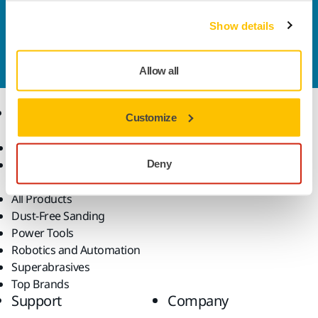
Contact us
Show details
Do you want to know more?
Please get in touch
and
our expert support team will answer your questions.
Allow all
Products
Know-how
Customize
Abrasives and Compounds
Applications
Accessories and
Industries
Deny
Consumables
Solutions
All Products
Dust-Free Sanding
Power Tools
Robotics and Automation
Superabrasives
Top Brands
Support
Company