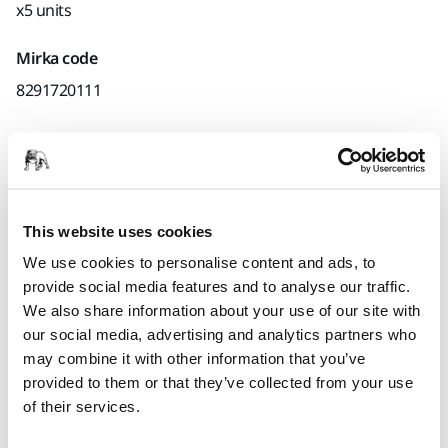
x5 units
Mirka code
8291720111
Product information
Technical details
This website uses cookies
We use cookies to personalise content and ads, to
provide social media features and to analyse our traffic.
Mirka recommends to use vacuum block discs if the
We also share information about your use of our site with
vacuum dust extraction cannot be disconnected during wet
our social media, advertising and analytics partners who
sanding. The vacuum block disc protects your sander and
may combine it with other information that you’ve
dust extraction system, since it prevents moisture from
provided to them or that they’ve collected from your use
entering the sander.
of their services.