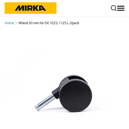
Skip to content
Home
Wheel 50 mm for DE 1025, 1125 L 2/pack