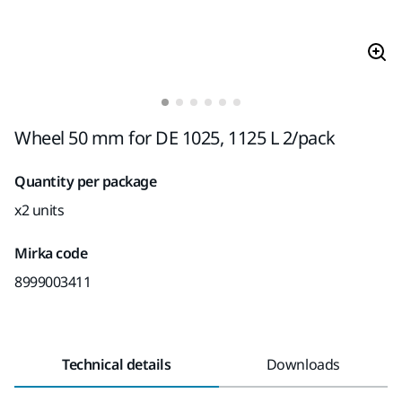
Wheel 50 mm for DE 1025, 1125 L 2/pack
Quantity per package
x2 units
Mirka code
8999003411
Technical details
Downloads