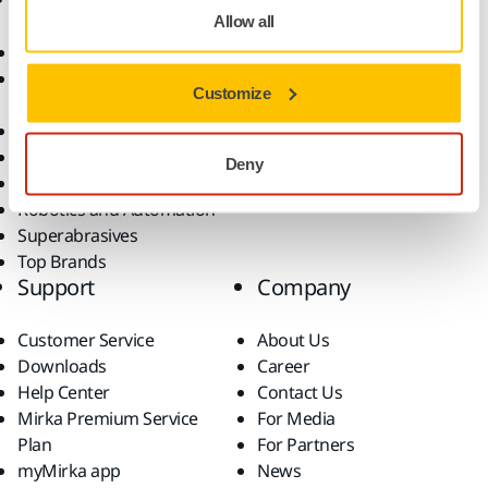
Allow all
Abrasives and Compounds
Applications
Accessories and
Industries
Customize
Consumables
Solutions
All Products
Dust-Free Sanding
Deny
Power Tools
Robotics and Automation
Superabrasives
Top Brands
Support
Company
Customer Service
About Us
Downloads
Career
Help Center
Contact Us
Mirka Premium Service
For Media
Plan
For Partners
myMirka app
News