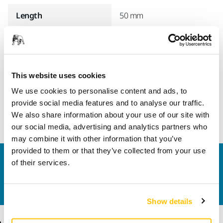
Length
50 mm
Suitable For
Dust Extractor 1025 L &
Dust Extractor 1125 L
Width
47 mm
This website uses cookies
We use cookies to personalise content and ads, to
provide social media features and to analyse our traffic.
We also share information about your use of our site with
our social media, advertising and analytics partners who
may combine it with other information that you’ve
provided to them or that they’ve collected from your use
Contact us
of their services.
Do you want to know more?
Please get in touch
and
our expert support team will answer your questions.
Show details
Products
Know-how