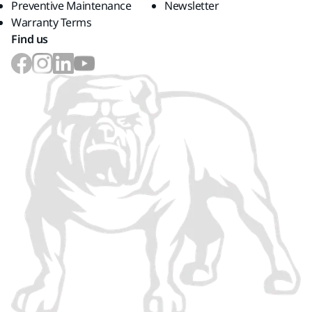
Preventive Maintenance
Newsletter
Warranty Terms
Find us