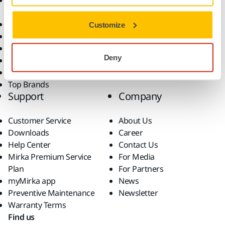
Accessories and
Industries
Consumables
Solutions
All Products
Customize
Dust-Free Sanding
Power Tools
Deny
Robotics and Automation
Superabrasives
Top Brands
Support
Company
Customer Service
About Us
Downloads
Career
Help Center
Contact Us
Mirka Premium Service
For Media
Plan
For Partners
myMirka app
News
Preventive Maintenance
Newsletter
Warranty Terms
Find us