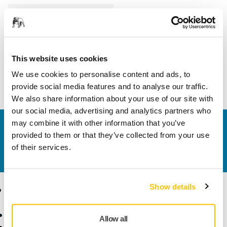
Length
160 mm
Width
4 mm
This website uses cookies
We use cookies to personalise content and ads, to
provide social media features and to analyse our traffic.
We also share information about your use of our site with
our social media, advertising and analytics partners who
may combine it with other information that you’ve
Contact us
provided to them or that they’ve collected from your use
Do you want to know more?
Please get in touch
and
of their services.
our expert support team will answer your questions.
Show details
Products
Know-how
Abrasives and Compounds
Applications
Allow all