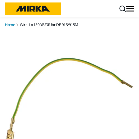
Skip to content
Home
Wire 1 x 150 YE/GR for DE 915/915M