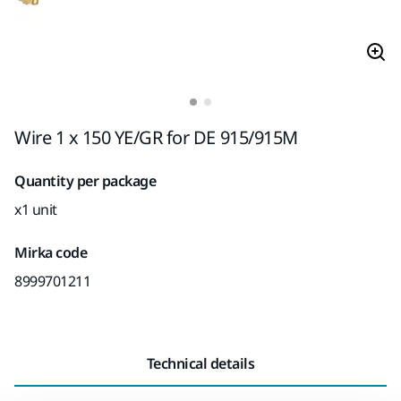
Wire 1 x 150 YE/GR for DE 915/915M
Quantity per package
x1 unit
Mirka code
8999701211
Technical details