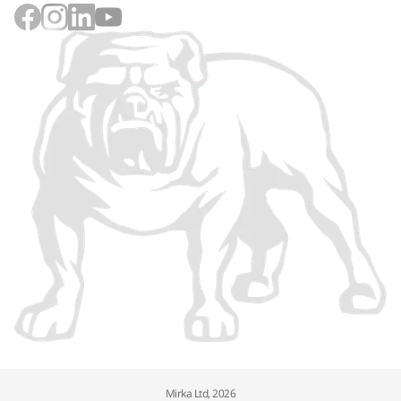
Mirka Ltd, 2026