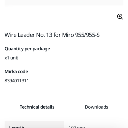
Wire Leader No. 13 for Miro 955/955-S
Quantity per package
x1 unit
Mirka code
8394011311
Technical details
Downloads
Length
100 mm