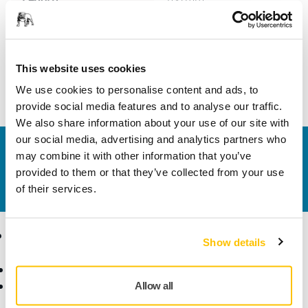
Width
70 mm
This website uses cookies
We use cookies to personalise content and ads, to
provide social media features and to analyse our traffic.
We also share information about your use of our site with
our social media, advertising and analytics partners who
Contact us
may combine it with other information that you’ve
Do you want to know more?
Please get in touch
and
provided to them or that they’ve collected from your use
our expert support team will answer your questions.
of their services.
Products
Know-how
Show details
Abrasives and Compounds
Applications
Accessories and
Industries
Allow all
Consumables
Solutions