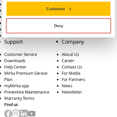
All Products
Customize
Dust-Free Sanding
Power Tools
Robotics and Automation
Deny
Superabrasives
Top Brands
Support
Company
Customer Service
About Us
Downloads
Career
Help Center
Contact Us
Mirka Premium Service
For Media
Plan
For Partners
myMirka app
News
Preventive Maintenance
Newsletter
Warranty Terms
Find us