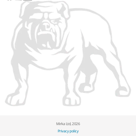
Mirka Ltd, 2026
Privacy policy