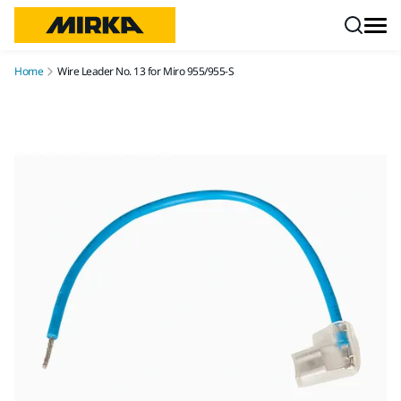
Skip to content
Home
Wire Leader No. 13 for Miro 955/955-S