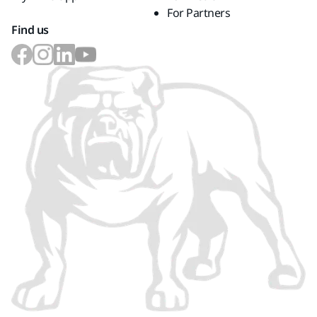
For Partners
Find us