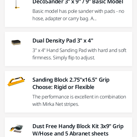
DecoSander 3" x 9" / 9" Basic Model
Basic model has pole sander with pads - no
hose, adapter or carry bag. A...
Dual Density Pad 3" x 4"
3" x 4" Hand Sanding Pad with hard and soft
firmness. Simply flip to adjust.
Sanding Block 2.75"x16.5" Grip
Choose: Rigid or Flexible
The performance is excellent in combination
with Mirka Net stripes.
Dust Free Handy Block Kit 3x9" Grip
W/Hose and 5 Abranet sheets