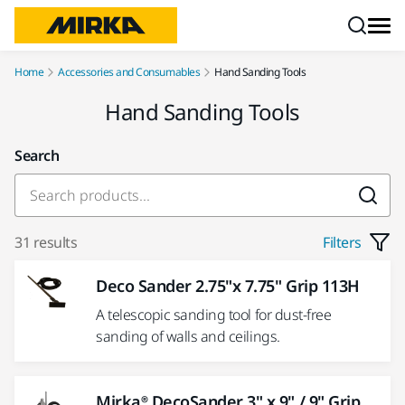
Skip to content
Home
Accessories and Consumables
Hand Sanding Tools
Hand Sanding Tools
Search
31 results
Filters
Deco Sander 2.75"x 7.75" Grip 113H
A telescopic sanding tool for dust-free
sanding of walls and ceilings.
Mirka® DecoSander 3" x 9" / 9" Grip,