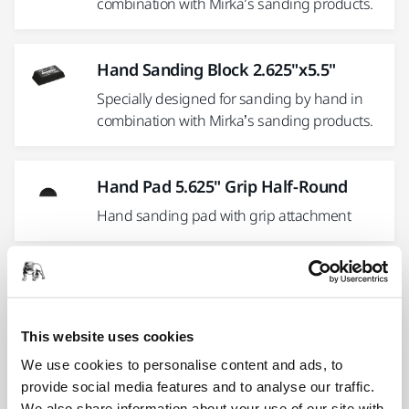
combination with Mirka’s sanding products.
Hand Sanding Block 2.625"x5.5"
Specially designed for sanding by hand in
combination with Mirka’s sanding products.
Hand Pad 5.625" Grip Half-Round
Hand sanding pad with grip attachment
Hand Sanding Pad 5"
5" ergonomic Hand Sanding Block with
choice of PSA or Grip abrasive attachment
This website uses cookies
We use cookies to personalise content and ads, to
provide social media features and to analyse our traffic.
Hand Sanding Block 2.625" x 10.5"
We also share information about your use of our site with