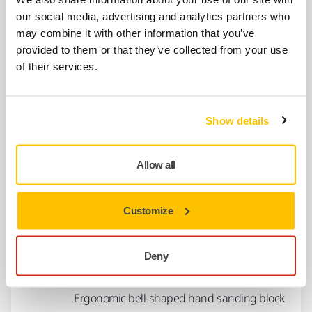
Hand Sanding Block 2.625" x 10.5" with PSA
our social media, advertising and analytics partners who
(adhesive) abrasive attachment
may combine it with other information that you’ve
provided to them or that they’ve collected from your use
of their services.
Ergonomic Hand Sanding Block 3" x
5"
Ergonomic Hand Sanding Block 3 x 5" with
Show details
choice of PSA (adhesive) or Grip abrasive...
Allow all
Hand Pad 5" x .25" PSA W/Strap
1/4 inch thick pad for hand sanding using 5"
Customize
PSA (adhesive) abrasive discs
Deny
Hand Pad 3" Grip
Ergonomic bell-shaped hand sanding block