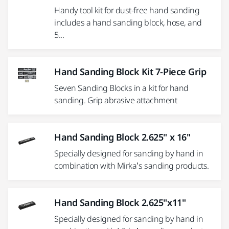
Handy tool kit for dust-free hand sanding
includes a hand sanding block, hose, and
5...
Hand Sanding Block Kit 7-Piece Grip
Seven Sanding Blocks in a kit for hand
sanding. Grip abrasive attachment
Hand Sanding Block 2.625" x 16"
Specially designed for sanding by hand in
combination with Mirka’s sanding products.
Hand Sanding Block 2.625"x11"
Specially designed for sanding by hand in