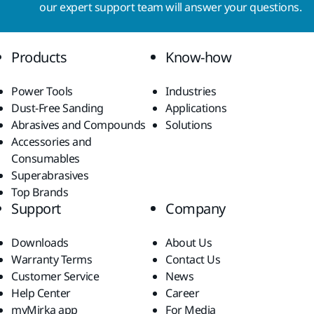
our expert support team will answer your questions.
Products
Know-how
Power Tools
Industries
Dust-Free Sanding
Applications
Abrasives and Compounds
Solutions
Accessories and
Consumables
Superabrasives
Top Brands
Support
Company
Downloads
About Us
Warranty Terms
Contact Us
Customer Service
News
Help Center
Career
myMirka app
For Media