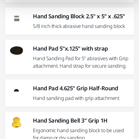
Hand Sanding Block 2.5" x 5" x .625"
5/8 inch thick abrasive hand sanding block
Hand Pad 5"x.125" with strap
Hand Sanding Pad for 5" abrasives with Grip
attachment. Hand strap for secure sanding.
Hand Pad 4.625" Grip Half-Round
Hand sanding pad with grip attachment
Hand Sanding Bell 3" Grip 1H
Ergonomic hand sanding block to be used
for damp or dry sanding.