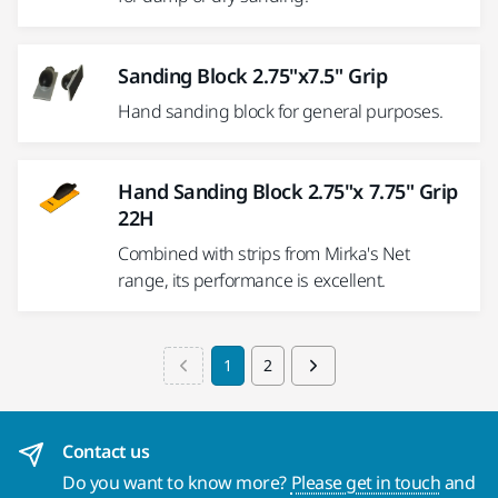
Sanding Block 2.75"x7.5" Grip
Hand sanding block for general purposes.
Hand Sanding Block 2.75"x 7.75" Grip
22H
Combined with strips from Mirka's Net
range, its performance is excellent.
1
2
Contact us
Do you want to know more?
Please get in touch
and