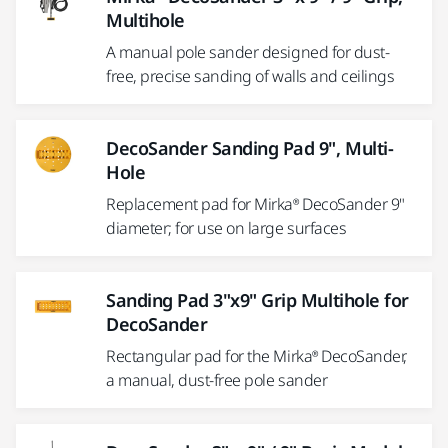
Multihole
A manual pole sander designed for dust-
free, precise sanding of walls and ceilings
DecoSander Sanding Pad 9", Multi-
Hole
Replacement pad for Mirka® DecoSander 9"
diameter; for use on large surfaces
Sanding Pad 3"x9" Grip Multihole for
DecoSander
Rectangular pad for the Mirka® DecoSander,
a manual, dust-free pole sander