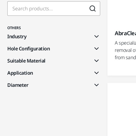
OTHERS
AbraClea
Industry
A speciali
Hole Configuration
removal of
from sande
Suitable Material
Application
Diameter