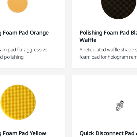
ng Foam Pad Orange
Polishing Foam Pad Bl
Waffle
am pad for aggressive
A reticulated waffle shape 
nd polishing
foam pad for hologram re
ng Foam Pad Yellow
Quick Disconnect Pad