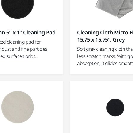
n 6" x 1" Cleaning Pad
Cleaning Cloth Micro F
15.75 x 15.75", Grey
zed cleaning pad for
 dust and fine particles
Soft grey cleaning cloth tha
d surfaces prior...
less scratch marks. With g
absorption, it glides smoothl