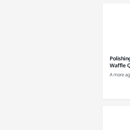
Polishi
Waffle 
A more ag