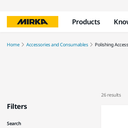
Products
Kno
Home
Accessories and Consumables
Polishing Acces
26 results
Filters
Search