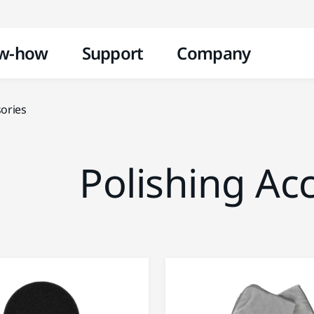
Skip to content
w-how
Support
Company
sories
Polishing Ac