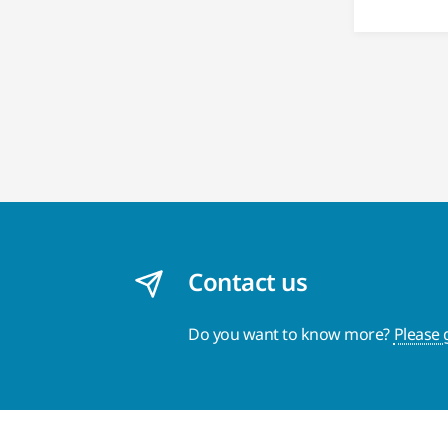
Contact us
Do you want to know more?
Please 