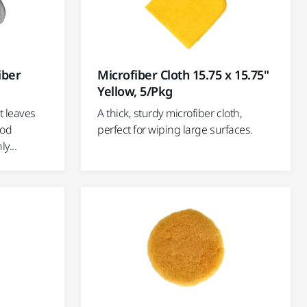
Microfiber Cloth 15.75 x 15.75"
iber
Yellow, 5/Pkg
A thick, sturdy microfiber cloth,
t leaves
perfect for wiping large surfaces.
ood
y...