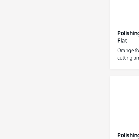
Polishi
Flat
Orange fo
cutting a
Polishi