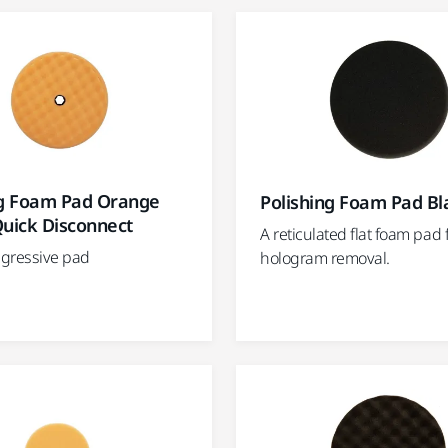
ng Foam Pad Orange
Polishing Foam Pad Bl
Quick Disconnect
A reticulated flat foam pad 
gressive pad
hologram removal.