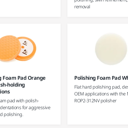
removal
ng Foam Pad Orange
Polishing Foam Pad Wh
ish-holding
Flat hard polishing pad, de
ions
OEM applications with the 
am pad with polish-
ROP2-312NV polisher
ndentations for aggressive
d polishing.