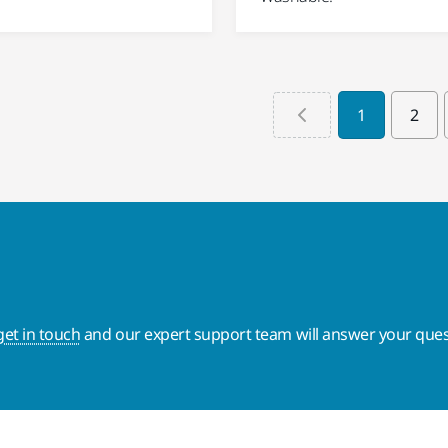
1
2
get in touch
and our expert support team will answer your ques