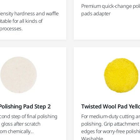
Premium quick-change pol
nsity hardness and waffle
pads adapter
table for all kinds of
 processes.
olishing Pad Step 2
Twisted Wool Pad Yel
cond step of final polishing
For medium-duty cutting a
 gloss after scratch
polishing. Grip attachment
om chemically...
edges for worry-free polish
Washable.