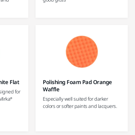
ite Flat
Polishing Foam Pad Orange
Waffle
signed for
Mirka®
Especially well suited for darker
colors or softer paints and lacquers.