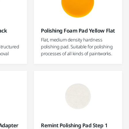
ack
Polishing Foam Pad Yellow Flat
Flat, medium density hardness
structured
polishing pad. Suitable for polishing
moval
processes of all kinds of paintworks.
 Adapter
Remint Polishing Pad Step 1