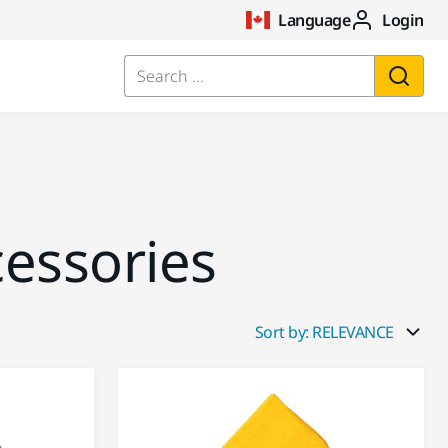
Language
Login
Search ...
cessories
Sort by: RELEVANCE