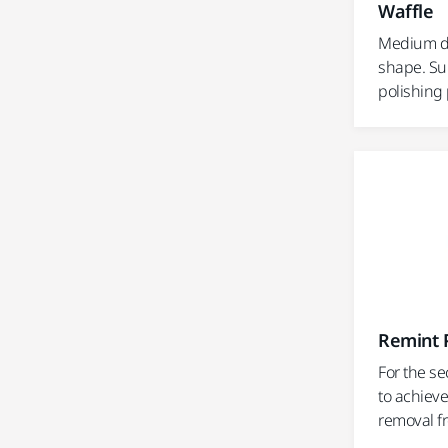
Waffle
Medium de
shape. Sui
polishing
Remint P
For the se
to achieve
removal fr