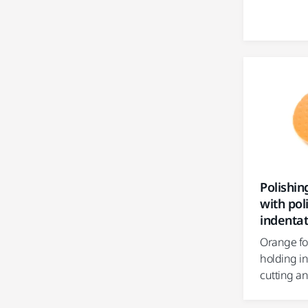
Polishi
with pol
indentat
Orange fo
holding i
cutting an