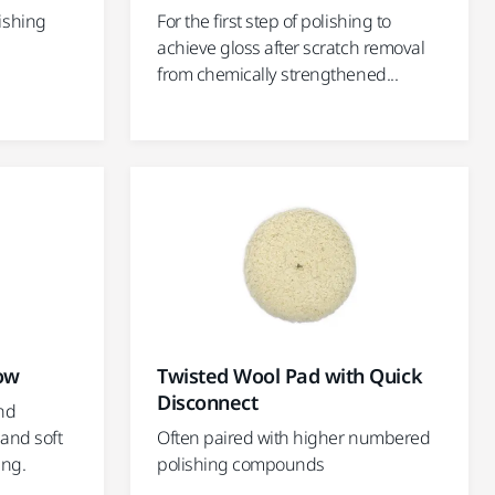
ishing
For the first step of polishing to
achieve gloss after scratch removal
from chemically strengthened...
low
Twisted Wool Pad with Quick
Disconnect
nd
 and soft
Often paired with higher numbered
ing.
polishing compounds