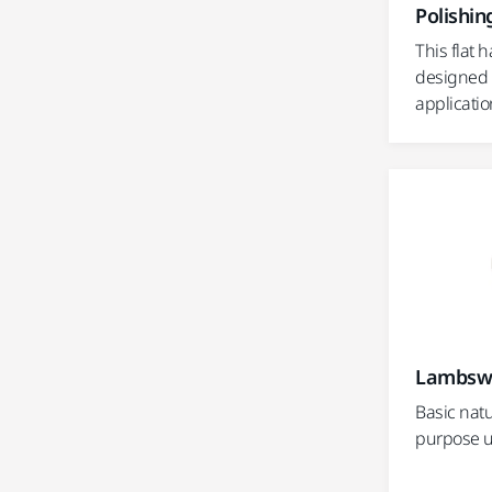
Polishin
This flat h
designed 
applicatio
Lambswo
Basic natu
purpose u