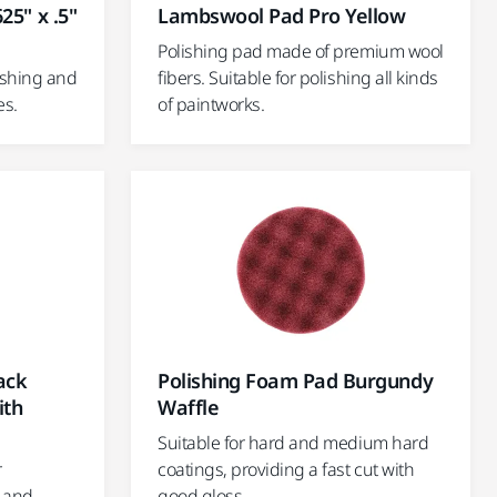
25" x .5"
Lambswool Pad Pro Yellow
Polishing pad made of premium wool
ishing and
fibers. Suitable for polishing all kinds
es.
of paintworks.
ack
Polishing Foam Pad Burgundy
ith
Waffle
Suitable for hard and medium hard
r
coatings, providing a fast cut with
, and
good gloss