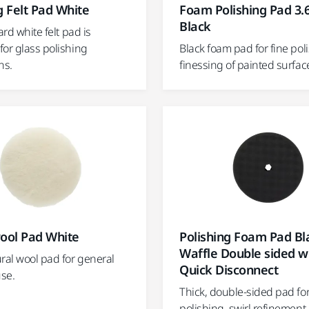
g Felt Pad White
Foam Polishing Pad 3.6
Black
ard white felt pad is
for glass polishing
Black foam pad for fine pol
ns.
finessing of painted surfac
ol Pad White
Polishing Foam Pad Bl
Waffle Double sided w
ral wool pad for general
Quick Disconnect
se.
Thick, double-sided pad fo
polishing, swirl refinement