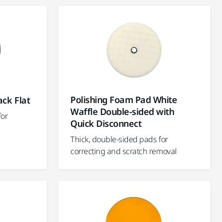
Polishing Foam Pad White
ack Flat
Waffle Double-sided with
for
Quick Disconnect
Thick, double-sided pads for
correcting and scratch removal