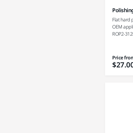
Polishin
Flat hard 
OEM appli
ROP2-312
Price fro
$27.0