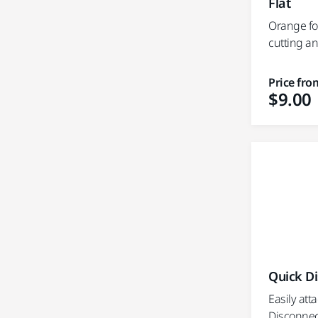
Flat
Orange fo
cutting a
Price fro
$9.00
Quick D
Easily att
Disconnect