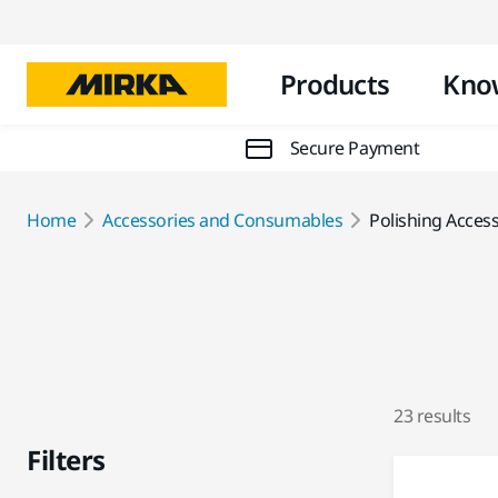
Products
Kno
Secure Payment
Home
Accessories and Consumables
Polishing Acces
23 results
Filters