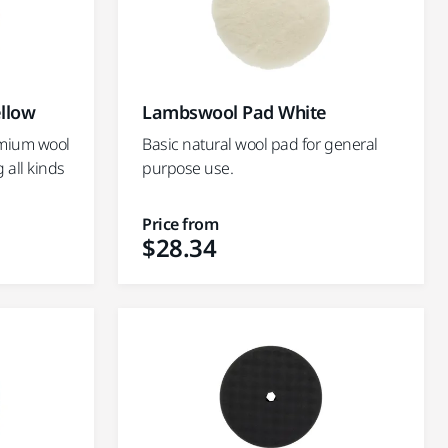
llow
Lambswool Pad White
emium wool
Basic natural wool pad for general
g all kinds
purpose use.
Price from
$28.34