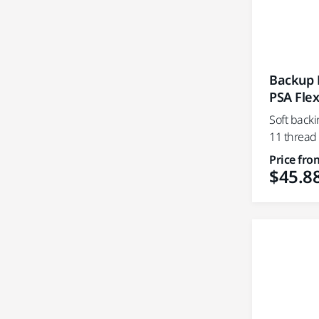
Backup P
PSA Flex
Soft backi
11 thread
Price fro
$45.8