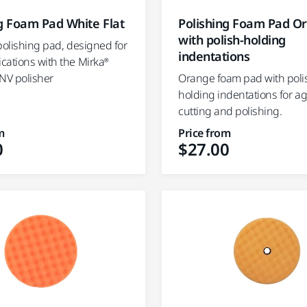
g Foam Pad White Flat
Polishing Foam Pad O
with polish-holding
polishing pad, designed for
indentations
cations with the Mirka®
NV polisher
Orange foam pad with poli
holding indentations for a
cutting and polishing.
m
Price from
0
$27.00