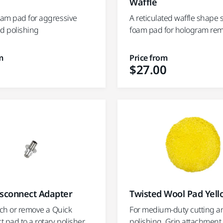
Waffle
am pad for aggressive
A reticulated waffle shape 
nd polishing
foam pad for hologram re
m
Price from
$27.00
isconnect Adapter
Twisted Wool Pad Yel
ach or remove a Quick
For medium-duty cutting a
 pad to a rotary polisher
polishing. Grip attachment