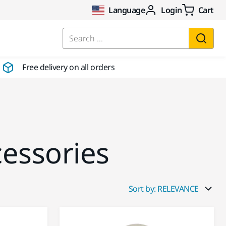
Language
Login
Cart
Search ...
Free delivery on all orders
cessories
Sort by: RELEVANCE