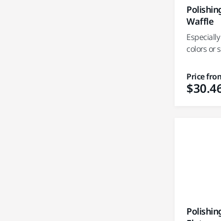
Polishi
Waffle
Especially
colors or 
Price fro
$30.4
Polishi