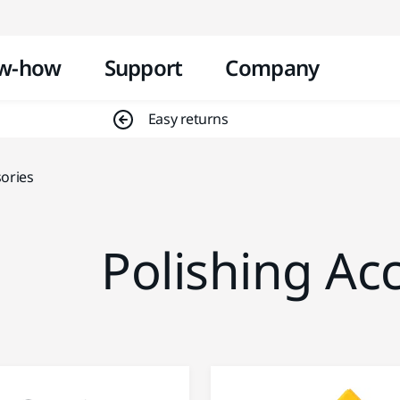
Skip to content
w-how
Support
Company
Easy returns
sories
Polishing Ac