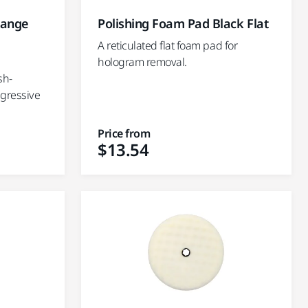
range
Polishing Foam Pad Black Flat
A reticulated flat foam pad for
hologram removal.
sh-
ggressive
Price from
$13.54