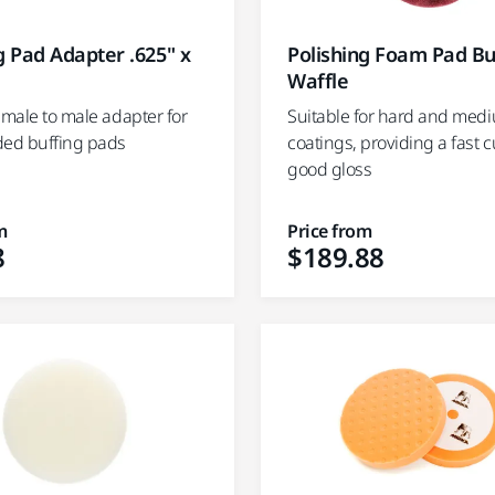
g Pad Adapter .625" x
Polishing Foam Pad B
Waffle
emale to male adapter for
Suitable for hard and med
ded buffing pads
coatings, providing a fast c
good gloss
m
Price from
8
$189.88