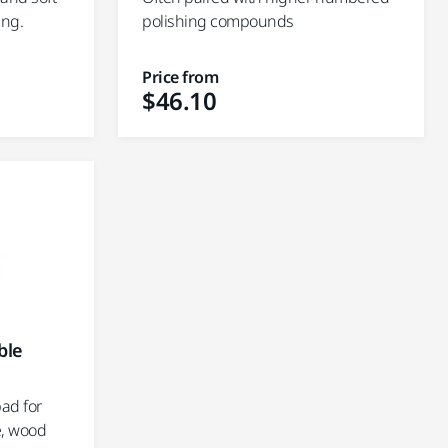
ing.
polishing compounds
Price from
$46.10
ble
ad for
e, wood