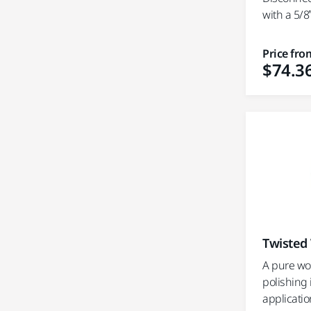
with a 5/8”
Price fro
$74.3
Twisted
A pure wo
polishing
applicatio