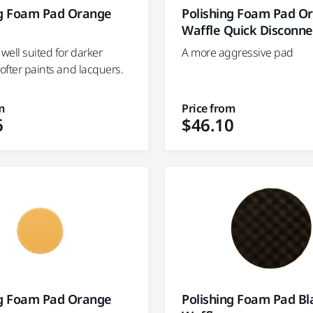
ng Foam Pad Orange
Polishing Foam Pad O
Waffle Quick Disconne
 well suited for darker
A more aggressive pad
softer paints and lacquers.
m
Price from
6
$46.10
ng Foam Pad Orange
Polishing Foam Pad Bl