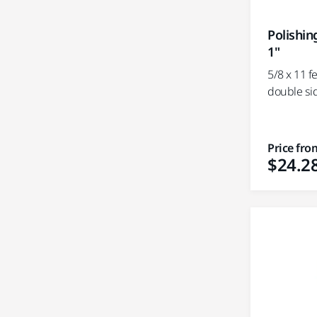
Polishin
1"
5/8 x 11 f
double si
Price fro
$24.2