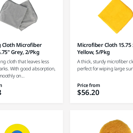
Microfiber Cloth 15.75 
 Cloth Microfiber
Yellow, 5/Pkg
.75" Grey, 2/Pkg
A thick, sturdy microfiber cl
ing cloth that leaves less
perfect for wiping large su
arks. With good absorption,
moothly on...
m
Price from
8
$56.20