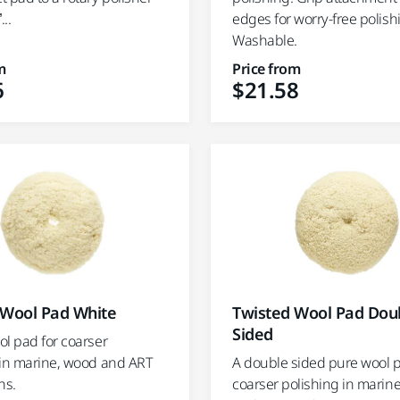
...
edges for worry-free polish
Washable.
m
Price from
6
$21.58
 Wool Pad White
Twisted Wool Pad Dou
Sided
ol pad for coarser
 in marine, wood and ART
A double sided pure wool p
ns.
coarser polishing in marin