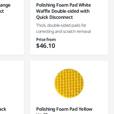
range
Polishing Foam Pad White
ct
Waffle Double-sided with
Quick Disconnect
Thick, double-sided pads for
correcting and scratch removal
Price from
$46.10
ack
Polishing Foam Pad Yellow