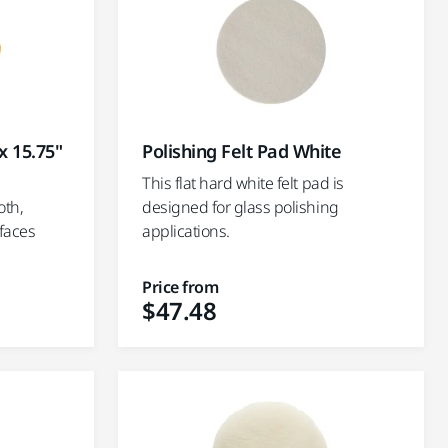
x 15.75"
Polishing Felt Pad White
This flat hard white felt pad is
oth,
designed for glass polishing
rfaces
applications.
Price from
$47.48