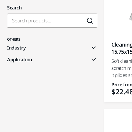
Search
OTHERS
Cleaning
Industry
15.75x15
Application
Soft clean
scratch m
it glides s
Price fro
$22.4