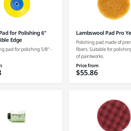
ad for Polishing 6"
Lambswool Pad Pro Ye
ible Edge
Polishing pad made of pr
ng pad for polishing 5/8" -
fibers. Suitable for polishin
of paintworks.
m
Price from
8
$55.86