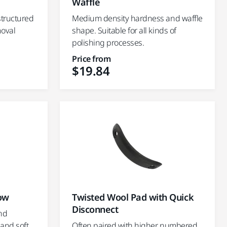
Waffle
structured
Medium density hardness and waffle
moval
shape. Suitable for all kinds of
polishing processes.
Price from
$19.84
low
Twisted Wool Pad with Quick
Disconnect
nd
 and soft
Often paired with higher numbered