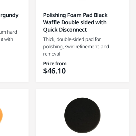
urgundy
Polishing Foam Pad Black
Waffle Double sided with
Quick Disconnect
ium hard
ut with
Thick, double-sided pad for
polishing, swirl refinement, and
removal
Price from
$46.10