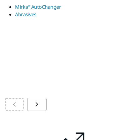
us
Mirka® AutoChanger
sp
Abrasives
ad
M