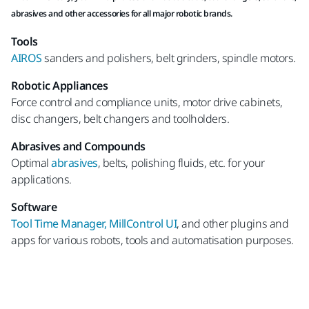
abrasives and other accessories for all major robotic brands.
Tools
AIROS
sanders and polishers, belt grinders, spindle motors.
Robotic Appliances
Force control and compliance units, motor drive cabinets,
disc changers, belt changers and toolholders.
Abrasives and Compounds
Optimal
abrasives
, belts, polishing fluids, etc. for your
applications.
Software
Tool Time Manager, MillControl UI
, and other plugins and
apps for various robots, tools and automatisation purposes.