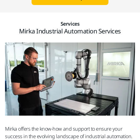
Services
Mirka Industrial Automation Services
Mirka offers the know-how and support to ensure your
success in the evolving landscape of industrial automation.