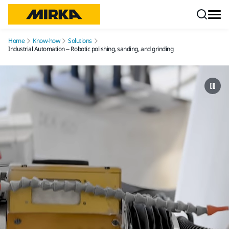
Skip to content
Home
Know-how
Solutions
Industrial Automation – Robotic polishing, sanding, and grinding