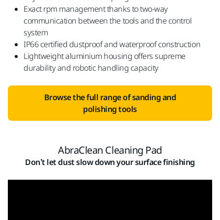
Exact rpm management thanks to two-way
communication between the tools and the control
system
IP66 certified dustproof and waterproof construction
Lightweight aluminium housing offers supreme
durability and robotic handling capacity
Browse the full range of sanding and
polishing tools
AbraClean Cleaning Pad
Don’t let dust slow down your surface finishing