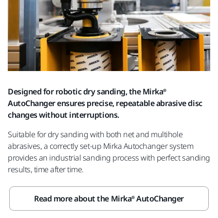
Designed for robotic dry sanding, the Mirka®
AutoChanger ensures precise, repeatable abrasive disc
changes without interruptions.
Suitable for dry sanding with both net and multihole
abrasives, a correctly set-up Mirka Autochanger system
provides an industrial sanding process with perfect sanding
results, time after time.
Read more about the Mirka® AutoChanger