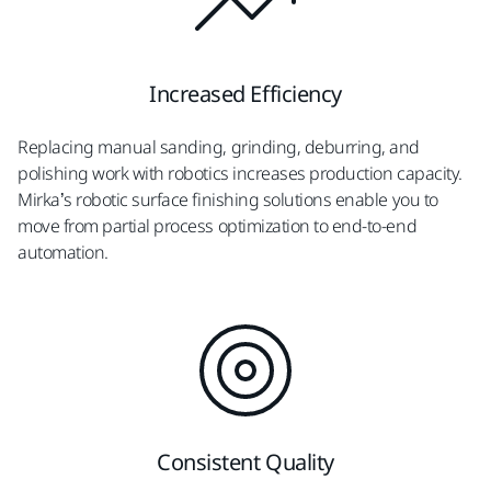
Increased Efficiency
Replacing manual sanding, grinding, deburring, and
polishing work with robotics increases production capacity.
Mirka’s robotic surface finishing solutions enable you to
move from partial process optimization to end-to-end
automation.
Consistent Quality