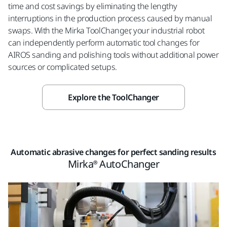
time and cost savings by eliminating the lengthy
interruptions in the production process caused by manual
swaps. With the Mirka ToolChanger, your industrial robot
can independently perform automatic tool changes for
AIROS sanding and polishing tools without additional power
sources or complicated setups.
Explore the ToolChanger
Automatic abrasive changes for perfect sanding results
Mirka® AutoChanger