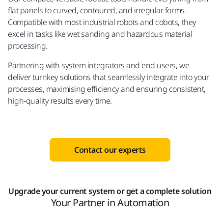
flat panels to curved, contoured, and irregular forms.
Compatible with most industrial robots and cobots, they
excel in tasks like wet sanding and hazardous material
processing.
Partnering with system integrators and end users, we
deliver turnkey solutions that seamlessly integrate into your
processes, maximising efficiency and ensuring consistent,
high-quality results every time.
Contact our experts
Upgrade your current system or get a complete solution
Your Partner in Automation