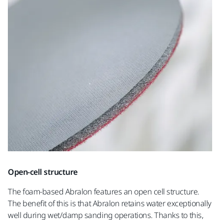
Open-cell structure
The foam-based Abralon features an open cell structure.
The benefit of this is that Abralon retains water exceptionally
well during wet/damp sanding operations. Thanks to this,