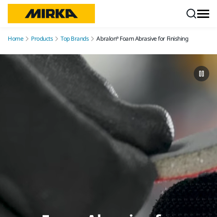
Skip to content
Home
Products
Top Brands
Abralon® Foam Abrasive for Finishing