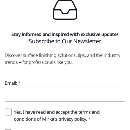
Stay informed and inspired with exclusive updates
Subscribe to Our Newsletter
Discover surface finishing solutions, tips, and the industry
trends – for professionals like you.
Email:
Yes, I have read and accept the terms and
conditions of Mirka's privacy policy.