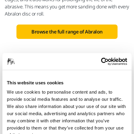
abrasive. This means you get more sanding done with every
Abralon disc or roll.
Browse the full range of Abralon
This website uses cookies
We use cookies to personalise content and ads, to
provide social media features and to analyse our traffic.
We also share information about your use of our site with
our social media, advertising and analytics partners who
may combine it with other information that you’ve
provided to them or that they’ve collected from your use