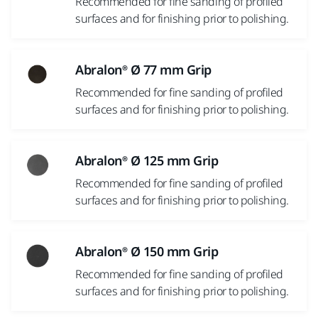
Recommended for fine sanding of profiled
surfaces and for finishing prior to polishing.
Abralon® Ø 77 mm Grip
Recommended for fine sanding of profiled
surfaces and for finishing prior to polishing.
Abralon® Ø 125 mm Grip
Recommended for fine sanding of profiled
surfaces and for finishing prior to polishing.
Abralon® Ø 150 mm Grip
Recommended for fine sanding of profiled
surfaces and for finishing prior to polishing.