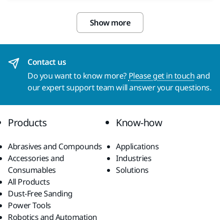
Show more
Contact us
Do you want to know more?
Please get in touch
and
our expert support team will answer your questions.
Products
Know-how
Abrasives and Compounds
Applications
Accessories and
Industries
Consumables
Solutions
All Products
Dust-Free Sanding
Power Tools
Robotics and Automation