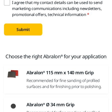
I agree that my contact details can be used to send
marketing communications including newsletters,
promotional offers, technical information
Submit
Choose the right Abralon® for your application
Abralon® 115 mm x 140 mm Grip
Recommended for fine sanding of profiled
surfaces and for finishing prior to polishing.
Abralon® Ø 34 mm Grip