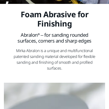
Foam Abrasive for
Finishing
Abralon® – for sanding rounded
surfaces, corners and sharp edges
Mirka Abralon is a unique and multifunctional
patented sanding material developed for flexible
sanding and finishing of smooth and profiled
surfaces.