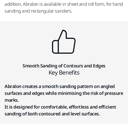
addition, Abralon is available in sheet and roll form, for hand
sanding and rectangular sanders.
Smooth Sanding of Contours and Edges
Key Benefits
Abralon creates a smooth sanding pattern on angled
surfaces and edges while minimising the risk of pressure
marks.
It is designed for comfortable, effortless and efficient
sanding of both contoured and level surfaces.