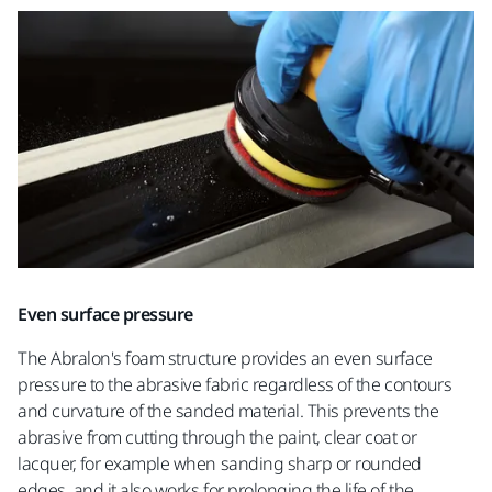
Even surface pressure
The Abralon's foam structure provides an even surface
pressure to the abrasive fabric regardless of the contours
and curvature of the sanded material. This prevents the
abrasive from cutting through the paint, clear coat or
lacquer, for example when sanding sharp or rounded
edges, and it also works for prolonging the life of the