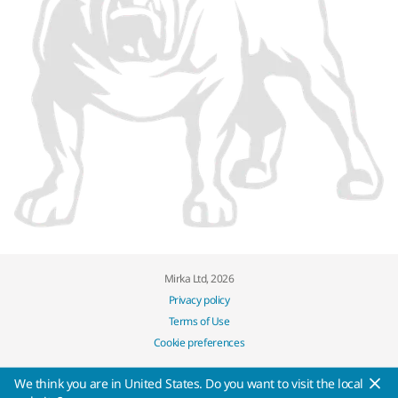
Mirka Ltd, 2026
Privacy policy
Terms of Use
Cookie preferences
We think you are in United States. Do you want to visit the local