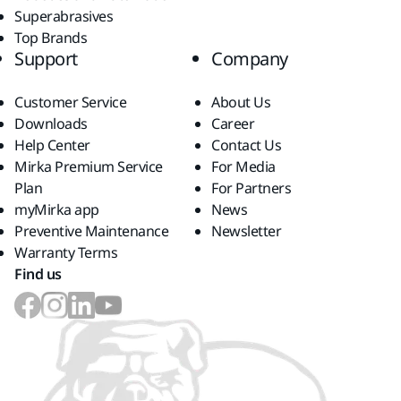
Superabrasives
Top Brands
Support
Company
Customer Service
About Us
Downloads
Career
Help Center
Contact Us
Mirka Premium Service
For Media
Plan
For Partners
myMirka app
News
Preventive Maintenance
Newsletter
Warranty Terms
Find us