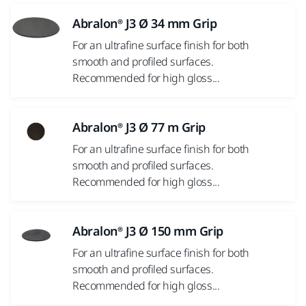
Abralon® J3 Ø 34 mm Grip
For an ultrafine surface finish for both
smooth and profiled surfaces.
Recommended for high gloss...
Abralon® J3 Ø 77 m Grip
For an ultrafine surface finish for both
smooth and profiled surfaces.
Recommended for high gloss...
Abralon® J3 Ø 150 mm Grip
For an ultrafine surface finish for both
smooth and profiled surfaces.
Recommended for high gloss...