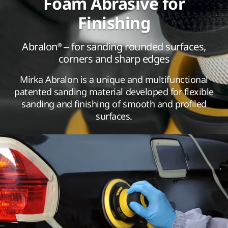
Foam Abrasive for
Finishing
Abralon® – for sanding rounded surfaces,
corners and sharp edges
Mirka Abralon is a unique and multifunctional
patented sanding material developed for flexible
sanding and finishing of smooth and profiled
surfaces.