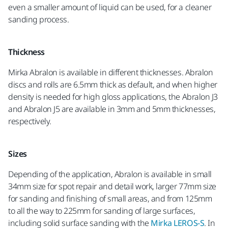
even a smaller amount of liquid can be used, for a cleaner
sanding process.
Thickness
Mirka Abralon is available in different thicknesses. Abralon
discs and rolls are 6.5mm thick as default, and when higher
density is needed for high gloss applications, the Abralon J3
and Abralon J5 are available in 3mm and 5mm thicknesses,
respectively.
Sizes
Depending of the application, Abralon is available in small
34mm size for spot repair and detail work, larger 77mm size
for sanding and finishing of small areas, and from 125mm
to all the way to 225mm for sanding of large surfaces,
including solid surface sanding with the
Mirka LEROS-S
. In