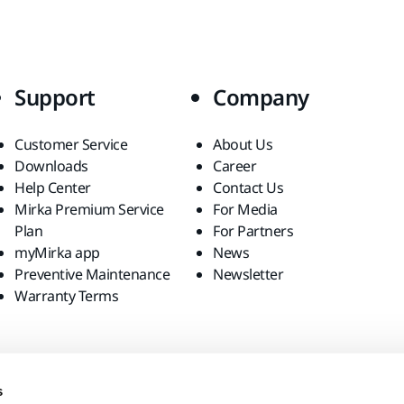
Support
Company
Customer Service
About Us
Downloads
Career
Help Center
Contact Us
Mirka Premium Service
For Media
Plan
For Partners
myMirka app
News
Preventive Maintenance
Newsletter
Warranty Terms
s