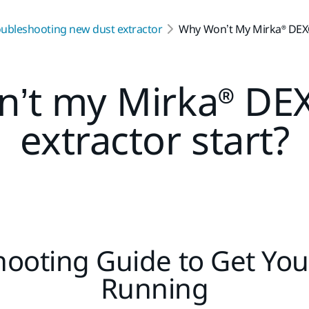
oubleshooting new dust extractor
Why Won’t My Mirka® DEXO
’t my Mirka® DE
extractor start?
ooting Guide to Get You
Running