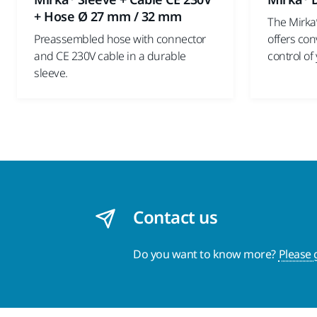
+ Hose Ø 27 mm / 32 mm
The Mirka
Preassembled hose with connector
offers co
and CE 230V cable in a durable
control of
sleeve.
Contact us
Do you want to know more?
Please 