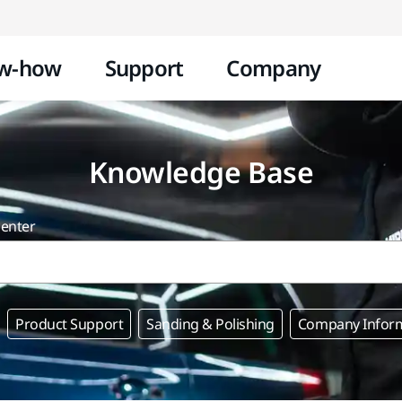
Skip to content
w-how
Support
Company
Knowledge Base
center
Product Support
Sanding & Polishing
Company Infor