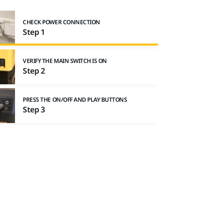
CHECK POWER CONNECTION
Step 1
VERIFY THE MAIN SWITCH IS ON
Step 2
PRESS THE ON/OFF AND PLAY BUTTONS
Step 3