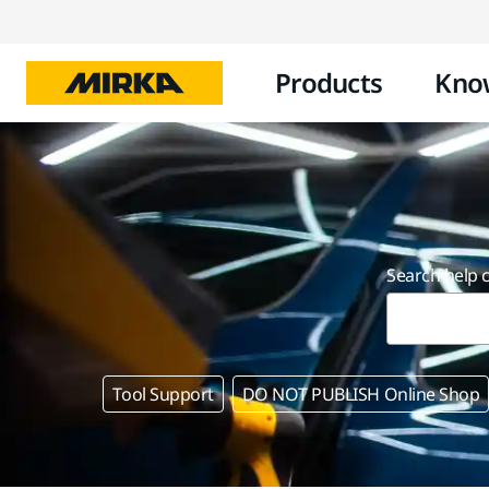
Products
Kno
Search help 
Tool Support
DO NOT PUBLISH Online Shop