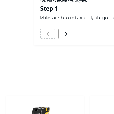
1/3 - CHECK POWER CONNECTION
Step 1
Make sure the cord is properly plugged into