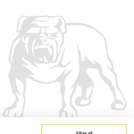
Allow all