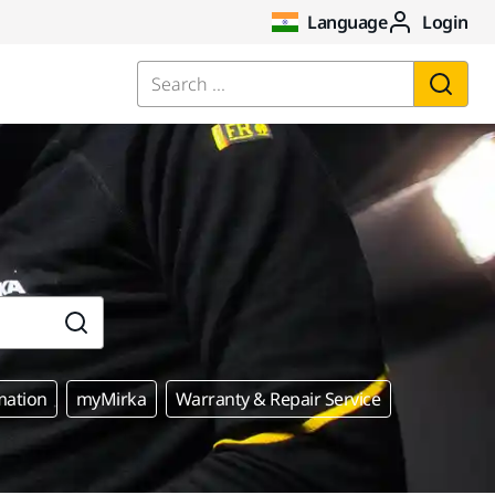
Language
Login
Search ...
mation
myMirka
Warranty & Repair Service