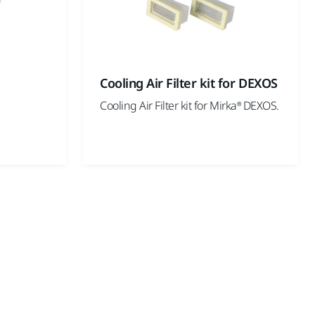
Cooling Air Filter kit for DEXOS
Cooling Air Filter kit for Mirka® DEXOS.