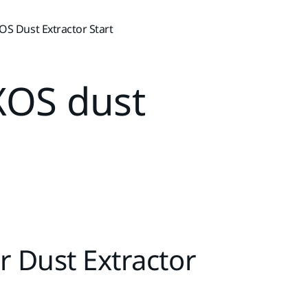
S Dust Extractor Start
XOS dust
r Dust Extractor