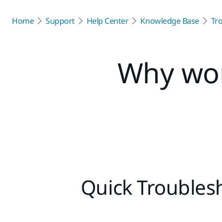
Home
Support
Help Center
Knowledge Base
Tr
Why won
Quick Troublesh