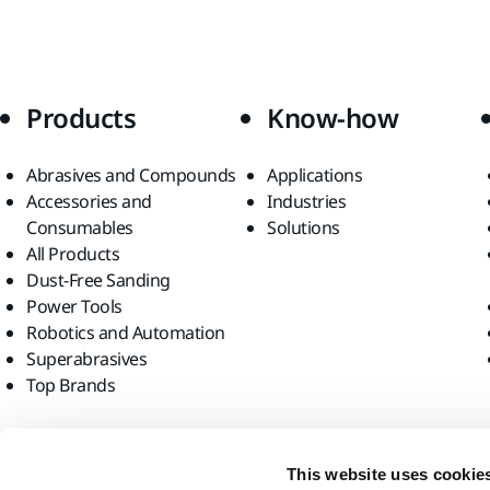
Products
Know-how
Abrasives and Compounds
Applications
Accessories and
Industries
Consumables
Solutions
All Products
Dust-Free Sanding
Power Tools
Robotics and Automation
Superabrasives
Top Brands
Find us
This website uses cookie