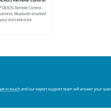
® DEXOS Remote Control
nvenient, Bluetooth-enabled
 your dust extractor.
get in touch
and our expert support team will answer your ques