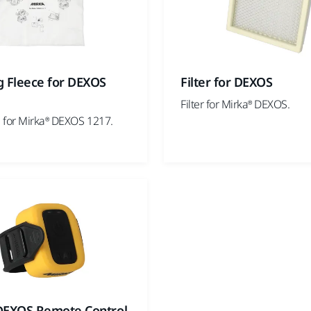
g Fleece for DEXOS
Filter for DEXOS
Filter for Mirka® DEXOS.
 for Mirka® DEXOS 1217.
DEXOS Remote Control