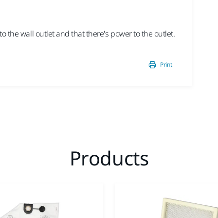
2/3 
St
 the wall outlet and that there's power to the outlet.
Chec
Print
Products