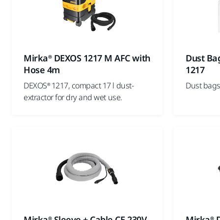
Mirka® DEXOS 1217 M AFC with
Dust Ba
Hose 4m
1217
DEXOS® 1217, compact 17 l dust-
Dust bags
extractor for dry and wet use.
Mirka® Sleeve + Cable CE 230V
Mirka® 