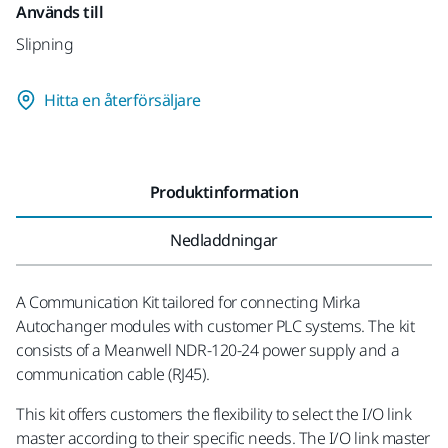
Används till
Slipning
Hitta en återförsäljare
Produktinformation
Nedladdningar
A Communication Kit tailored for connecting Mirka
Autochanger modules with customer PLC systems. The kit
consists of a Meanwell NDR-120-24 power supply and a
communication cable (RJ45).
This kit offers customers the flexibility to select the I/O link
master according to their specific needs. The I/O link master