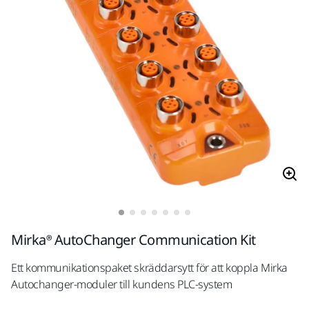
Mirka® AutoChanger Communication Kit
Ett kommunikationspaket skräddarsytt för att koppla Mirka
Autochanger-moduler till kundens PLC-system