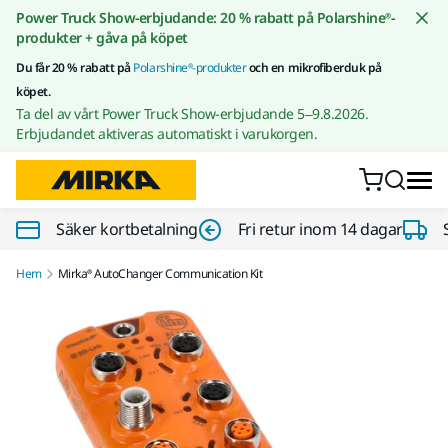
Gå till innehållet
Power Truck Show-erbjudande: 20 % rabatt på Polarshine®-
produkter + gåva på köpet
Du får 20 % rabatt på
Polarshine®-produkter
och en mikrofiberduk på
köpet.
Ta del av vårt Power Truck Show-erbjudande 5–9.8.2026.
Erbjudandet aktiveras automatiskt i varukorgen.
Säker kortbetalning
Fri retur inom 14 dagar
Hem
Mirka® AutoChanger Communication Kit