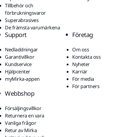
Tillbehör och
förbrukningsvaror
Superabrasives
De främsta varumärkena
Support
Företag
Nedladdningar
Om oss
Garantivillkor
Kontakta oss
Kundservice
Nyheter
Hjälpcenter
Karriär
myMirka-appen
För media
För partners
Webbshop
Försäljingsvillkor
Returnera en vara
Vanliga frågor
Retur av Mirka