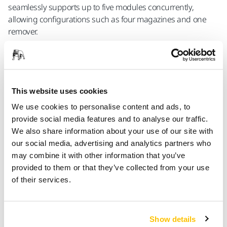
seamlessly supports up to five modules concurrently,
allowing configurations such as four magazines and one
remover.
The Mirka® AutoChanger is a modular solution engineered for
the automated replacement of abrasive discs across diverse
This website uses cookies
industrial sanding applications. The modular design allows for
We use cookies to personalise content and ads, to
an easy and seamless integration with both new and existing
provide social media features and to analyse our traffic.
solutions, providing flexibility to customize the system according
We also share information about your use of our site with
to specific requirements. Safety is a fundamental aspect of the
our social media, advertising and analytics partners who
Mirka® AutoChanger, prioritizing the well-being of operators. By
may combine it with other information that you’ve
providing a secure operational environment, the system
provided to them or that they’ve collected from your use
significantly reduces the risk of accidents and contributes to a
of their services.
safer workplace. In terms of functionality the Mirka®
AutoChanger represents a step forward in sanding efficiency.
This solution is geared towards optimizing processes, improving
productivity, and refining precision in industrial sanding
Show details