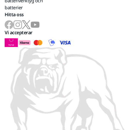
batteriverktyg och
batterier
Hitta oss
Vi accepterar