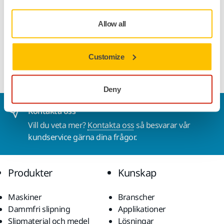
applications.
Allow all
NOTE. Profinet Communication Kit is not suitable for
ABB robots/cobots. Use EtherNet IP.
Customize
Deny
Kontakta oss
Vill du veta mer?
Kontakta oss
så besvarar vår
kundservice gärna dina frågor.
Produkter
Kunskap
Maskiner
Branscher
Dammfri slipning
Applikationer
Slipmaterial och medel
Lösningar