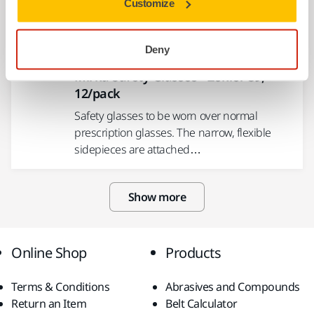
Customize
radiation.
Deny
USE TOGETHER
Mirka Safety Glasses - Zekler 39,
12/pack
Safety glasses to be worn over normal
prescription glasses. The narrow, flexible
sidepieces are attached…
Show more
Online Shop
Products
Terms & Conditions
Abrasives and Compounds
Return an Item
Belt Calculator