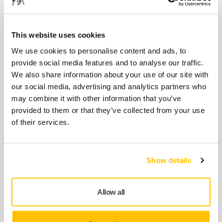
The Mirka Coverall Carbon Line is a premium
quality, well ventilated, silicone- and lint-free
coverall…
This website uses cookies
We use cookies to personalise content and ads, to
provide social media features and to analyse our traffic.
USE TOGETHER
We also share information about your use of our site with
Mirka Safety Glasses - Zekler 36,
our social media, advertising and analytics partners who
12/pack
may combine it with other information that you’ve
The lightest safety eyewear in the world,
provided to them or that they’ve collected from your use
featuring a stylish design and narrow
of their services.
sidepieces. Weight…
Show details
USE TOGETHER
Mirka Safety Glasses, IR - Zekler 36,
12/pack
Allow all
The lightest safety eyewear in the world,
offering protection against both UV and IR