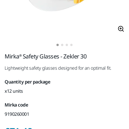
Mirka® Safety Glasses - Zekler 30
Lightweight safety glasses designed for an optimal fit.
Quantity per package
x12 units
Mirka code
9190260001