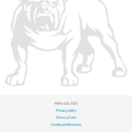
Mirka Ltd, 2026
Privacy policy
Terms of Use
Cookie preferences