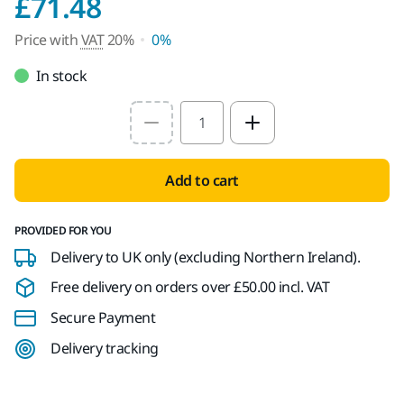
Price with VAT 20%
£71.48
Price with
VAT
20%
0%
In stock
Select quantity value
Add to cart
PROVIDED FOR YOU
Delivery to UK only (excluding Northern Ireland).
Free delivery on orders over £50.00 incl. VAT
Secure Payment
Delivery tracking