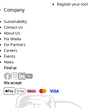
Register your tool
Company
Sustainability
Contact Us
About Us
For Media
For Partners
Careers
Events
News
Find us
We accept