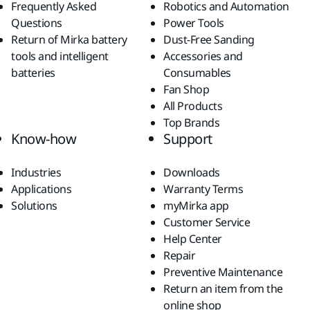
Frequently Asked
Robotics and Automation
Questions
Power Tools
Return of Mirka battery
Dust-Free Sanding
tools and intelligent
Accessories and
batteries
Consumables
Fan Shop
All Products
Top Brands
Know-how
Support
Industries
Downloads
Applications
Warranty Terms
Solutions
myMirka app
Customer Service
Help Center
Repair
Preventive Maintenance
Return an item from the
online shop