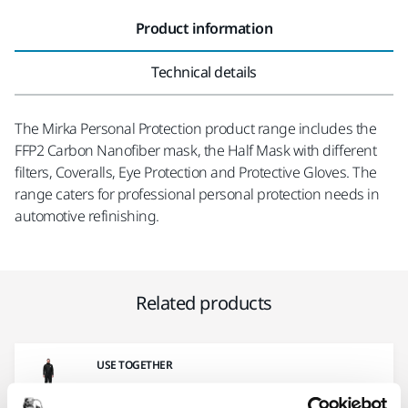
Product information
Technical details
The Mirka Personal Protection product range includes the
FFP2 Carbon Nanofiber mask, the Half Mask with different
filters, Coveralls, Eye Protection and Protective Gloves. The
range caters for professional personal protection needs in
automotive refinishing.
Related products
USE TOGETHER
Mirka® Coverall Carbon Line