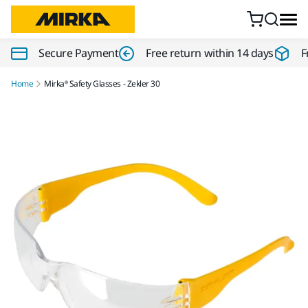
Skip to content
Secure Payment
Free return within 14 days
F
Home
Mirka® Safety Glasses - Zekler 30