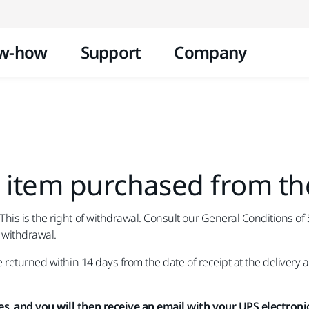
Skip to content
w-how
Support
Company
 item purchased from th
s is the right of withdrawal. Consult our General Conditions of Sa
 withdrawal.
returned within 14 days from the date of receipt at the delivery 
s, and you will then receive an email with your UPS electronic