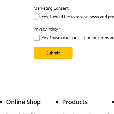
Marketing Consent
Yes, I would like to receive news and p
Privacy Policy
Yes, I have read and accept the terms an
Submit
Online Shop
Products