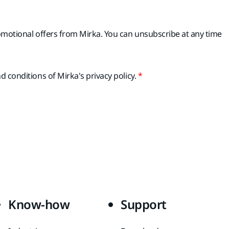
romotional offers from Mirka. You can unsubscribe at any time
d conditions of Mirka's privacy policy.
Know-how
Support