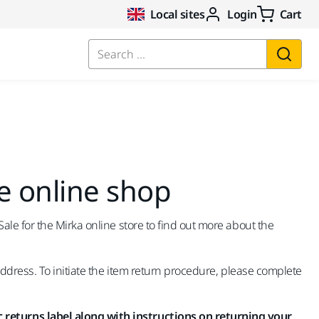
Local sites
Login
Cart
Search ...
e online shop
le for the Mirka online store to find out more about the
address. To initiate the item return procedure, please complete
 returns label along with instructions on returning your