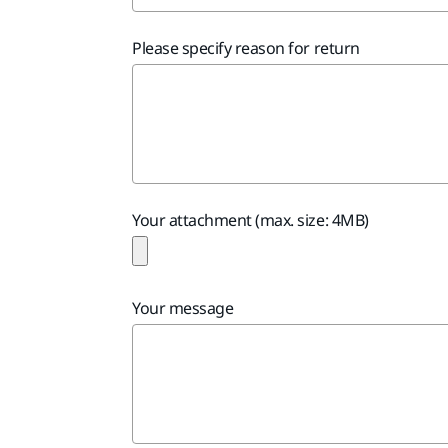
Please specify reason for return
Your attachment (max. size: 4MB)
Your message