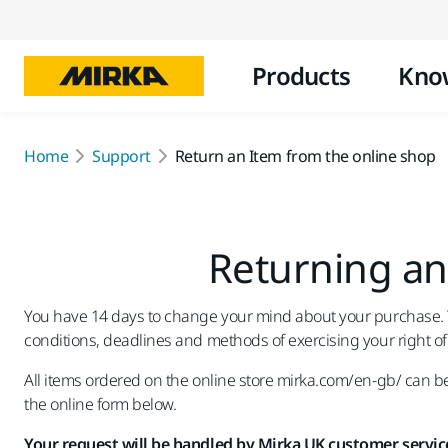
Products
Kno
Home
Support
Return an Item from the online shop
Returning an
You have 14 days to change your mind about your purchase. Thi
conditions, deadlines and methods of exercising your right of
All items ordered on the online store mirka.com/en-gb/ can be 
the online form below.
Your request will be handled by Mirka UK customer service