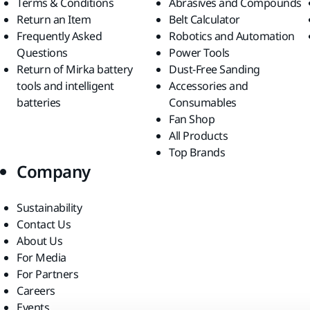
Terms & Conditions
Abrasives and Compounds
Return an Item
Belt Calculator
Frequently Asked
Robotics and Automation
Questions
Power Tools
Return of Mirka battery
Dust-Free Sanding
tools and intelligent
Accessories and
batteries
Consumables
Fan Shop
All Products
Top Brands
Company
Sustainability
Contact Us
About Us
For Media
For Partners
Careers
Events