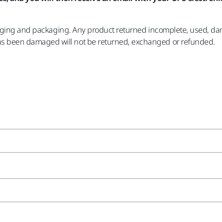
aging and packaging. Any product returned incomplete, used, dama
 been damaged will not be returned, exchanged or refunded.