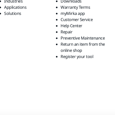
Industries
Downloads
Applications
Warranty Terms
Solutions
myMirka app
Customer Service
Help Center
Repair
Preventive Maintenance
Return an item from the
online shop
Register your tool