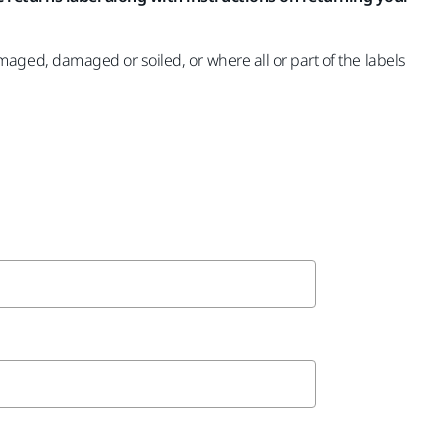
ged, damaged or soiled, or where all or part of the labels