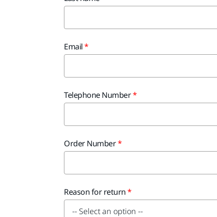
Email
Telephone Number
Order Number
Reason for return