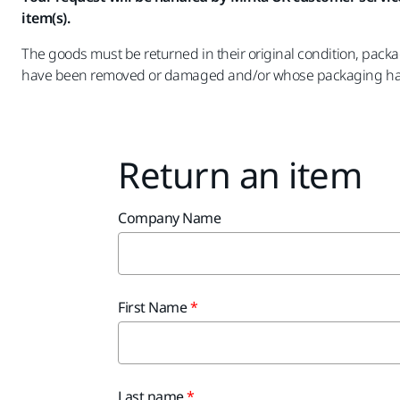
item(s).
The goods must be returned in their original condition, pack
have been removed or damaged and/or whose packaging has
Return an item
Company Name
First Name
Last name