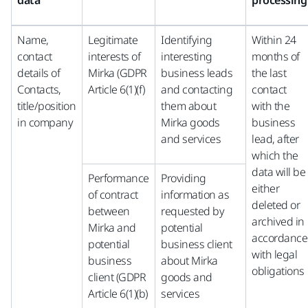
data
processing
Name,
Legitimate
Identifying
Within 24
contact
interests of
interesting
months of
details of
Mirka (GDPR
business leads
the last
Contacts,
Article 6(1)(f)
and contacting
contact
title/position
them about
with the
in company
Mirka goods
business
and services
lead, after
which the
data will be
Performance
Providing
either
of contract
information as
deleted or
between
requested by
archived in
Mirka and
potential
accordance
potential
business client
with legal
business
about Mirka
obligations
client (GDPR
goods and
Article 6(1)(b)
services