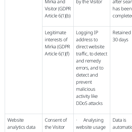
Mirka and
by the Visitor
after sea
Visitor (GDPR
has been
Article 6(1)(b)
complete
Legitimate
Logging IP
Retained 
interests of
address to
30 days
Mirka (GDPR
direct website
Article 6(1)(f)
traffic, to detect
and remedy
errors, and to
detect and
prevent
malicious
activity like
DDoS attacks
Website
Consent of
· Analysing
Data is
analytics data
the Visitor
website usage
automatic