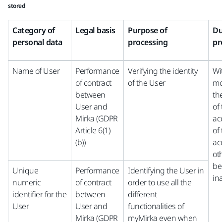
stored
Category of
Legal basis
Purpose of
Du
personal data
processing
pr
Name of User
Performance
Verifying the identity
Wi
of contract
of the User
mo
between
th
User and
of
Mirka (GDPR
ac
Article 6(1)
of
(b))
ac
ot
be
Unique
Performance
Identifying the User in
in
numeric
of contract
order to use all the
identifier for the
between
different
User
User and
functionalities of
Mirka (GDPR
myMirka even when