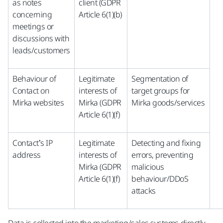
as notes
client (GDPR
concerning
Article 6(1)(b)
meetings or
discussions with
leads/customers
Behaviour of
Legitimate
Segmentation of
Contact on
interests of
target groups for
Mirka websites
Mirka (GDPR
Mirka goods/services
Article 6(1)(f)
Contact’s IP
Legitimate
Detecting and fixing
address
interests of
errors, preventing
Mirka (GDPR
malicious
Article 6(1)(f)
behaviour/DDoS
attacks