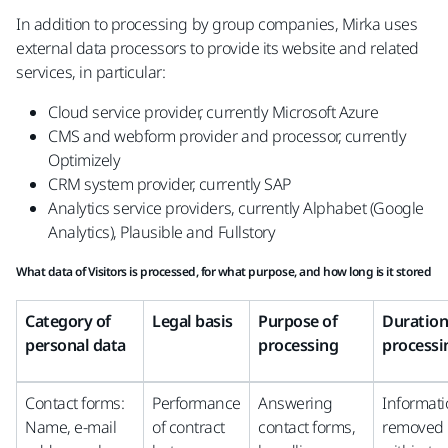
In addition to processing by group companies, Mirka uses
external data processors to provide its website and related
services, in particular:
Cloud service provider, currently Microsoft Azure
CMS and webform provider and processor, currently
Optimizely
CRM system provider, currently SAP
Analytics service providers, currently Alphabet (Google
Analytics), Plausible and Fullstory
What data of Visitors is processed, for what purpose, and how long is it stored
Category of
Legal basis
Purpose of
Duration
personal data
processing
processi
Contact forms:
Performance
Answering
Informat
Name, e-mail
of contract
contact forms,
removed