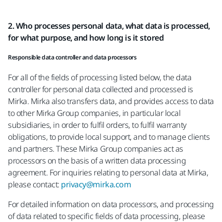
2. Who processes personal data, what data is processed,
for what purpose, and how long is it stored
Responsible data controller and data processors
For all of the fields of processing listed below, the data
controller for personal data collected and processed is
Mirka. Mirka also transfers data, and provides access to data
to other Mirka Group companies, in particular local
subsidiaries, in order to fulfil orders, to fulfil warranty
obligations, to provide local support, and to manage clients
and partners. These Mirka Group companies act as
processors on the basis of a written data processing
agreement. For inquiries relating to personal data at Mirka,
please contact:
privacy@mirka.com
For detailed information on data processors, and processing
of data related to specific fields of data processing, please