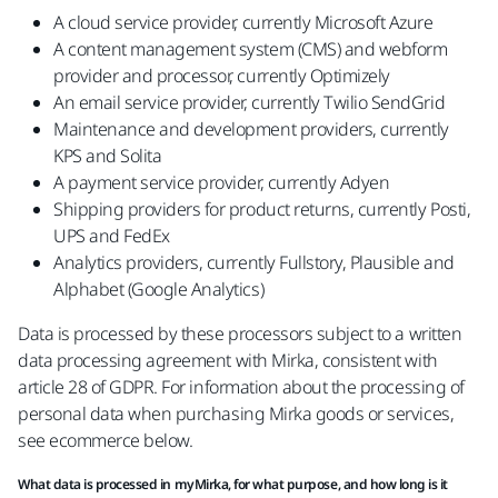
A cloud service provider, currently Microsoft Azure
A content management system (CMS) and webform
provider and processor, currently Optimizely
An email service provider, currently Twilio SendGrid
Maintenance and development providers, currently
KPS and Solita
A payment service provider, currently Adyen
Shipping providers for product returns, currently Posti,
UPS and FedEx
Analytics providers, currently Fullstory, Plausible and
Alphabet (Google Analytics)
Data is processed by these processors subject to a written
data processing agreement with Mirka, consistent with
article 28 of GDPR. For information about the processing of
personal data when purchasing Mirka goods or services,
see ecommerce below.
What data is processed in myMirka, for what purpose, and how long is it