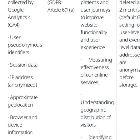
collected by
(GDPR
patterns and
deleted a
Google
Article 6(1)(a)
user journeys
2 months
Analytics 4
to improve
(default 
(GA4):
website
setting fo
functionality
user-leve
· User
and user
and even
pseudonymous
experience
level data)
identifiers
addresse
· Measuring
are
· Session data
effectiveness
anonymi
of our online
· IP address
before
services
(anonymized)
storage.
·
· Approximate
Understanding
geolocation
geographic
· Browser and
distribution of
device
visitors
information
· Identifying