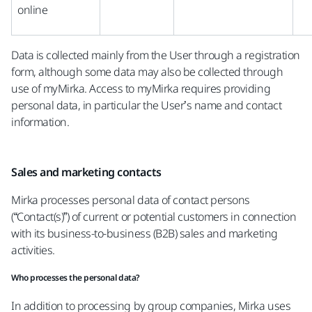
online
Data is collected mainly from the User through a registration
form, although some data may also be collected through
use of myMirka. Access to myMirka requires providing
personal data, in particular the User’s name and contact
information.
Sales and marketing contacts
Mirka processes personal data of contact persons
(“Contact(s)”) of current or potential customers in connection
with its business-to-business (B2B) sales and marketing
activities.
Who processes the personal data?
In addition to processing by group companies, Mirka uses