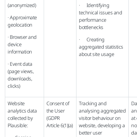
(anonymized)
· Identifying
technical issues and
· Approximate
performance
geolocation
bottlenecks
· Browser and
· Creating
device
aggregated statistics
information
about site usage
· Event data
(page views,
downloads,
clicks)
Website
Consent of
Tracking and
Da
analytics data
the User
analysing aggregated
an
collected by
(GDPR
visitor behaviour on
at 
Plausible:
Article 6(1)(a)
website, developing a
no
better user
da