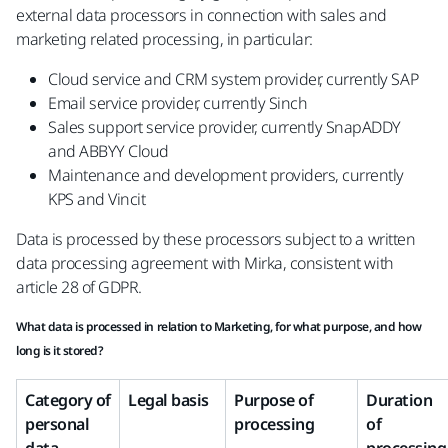
external data processors in connection with sales and
marketing related processing, in particular:
Cloud service and CRM system provider, currently SAP
Email service provider, currently Sinch
Sales support service provider, currently SnapADDY
and ABBYY Cloud
Maintenance and development providers, currently
KPS and Vincit
Data is processed by these processors subject to a written
data processing agreement with Mirka, consistent with
article 28 of GDPR.
What data is processed in relation to Marketing, for what purpose, and how
long is it stored?
Category of
Legal basis
Purpose of
Duration
personal
processing
of