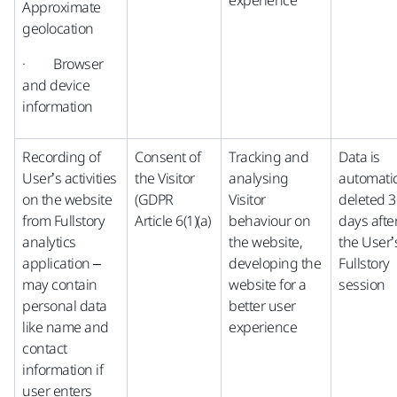
experience
Approximate
geolocation
· Browser
and device
information
Recording of
Consent of
Tracking and
Data is
User’s activities
the Visitor
analysing
automatic
on the website
(GDPR
Visitor
deleted 3
from Fullstory
Article 6(1)(a)
behaviour on
days afte
analytics
the website,
the User’
application –
developing the
Fullstory
may contain
website for a
session
personal data
better user
like name and
experience
contact
information if
user enters