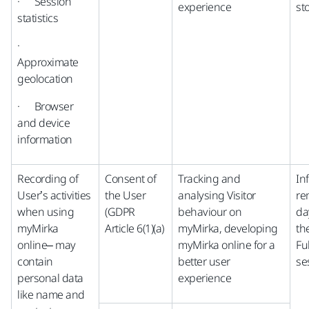
· Session
experience
st
statistics
·
Approximate
geolocation
· Browser
and device
information
Recording of
Consent of
Tracking and
In
User’s activities
the User
analysing Visitor
re
when using
(GDPR
behaviour on
da
myMirka
Article 6(1)(a)
myMirka, developing
th
online– may
myMirka online for a
Fu
contain
better user
se
personal data
experience
like name and