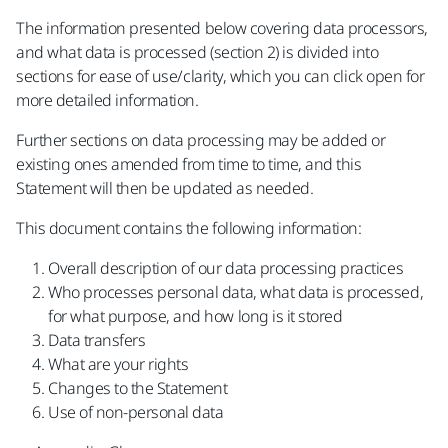
The information presented below covering data processors,
and what data is processed (section 2) is divided into
sections for ease of use/clarity, which you can click open for
more detailed information.
Further sections on data processing may be added or
existing ones amended from time to time, and this
Statement will then be updated as needed.
This document contains the following information:
Overall description of our data processing practices
Who processes personal data, what data is processed,
for what purpose, and how long is it stored
Data transfers
What are your rights
Changes to the Statement
Use of non-personal data