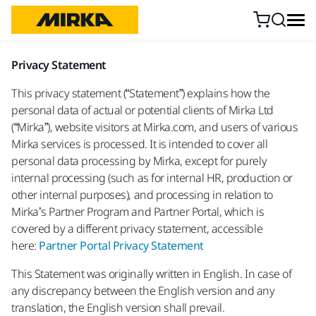
Skip to content
Privacy Statement
This privacy statement (“Statement”) explains how the
personal data of actual or potential clients of Mirka Ltd
(“Mirka”), website visitors at Mirka.com, and users of various
Mirka services is processed. It is intended to cover all
personal data processing by Mirka, except for purely
internal processing (such as for internal HR, production or
other internal purposes), and processing in relation to
Mirka’s Partner Program and Partner Portal, which is
covered by a different privacy statement, accessible
here:
Partner Portal Privacy Statement
This Statement was originally written in English. In case of
any discrepancy between the English version and any
translation, the English version shall prevail.