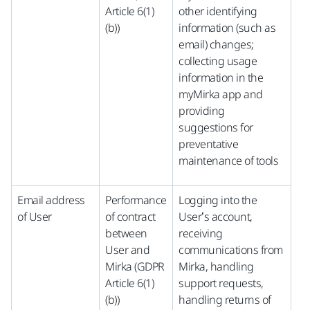
Article 6(1)
other identifying
(b))
information (such as
email) changes;
collecting usage
information in the
myMirka app and
providing
suggestions for
preventative
maintenance of tools
Email address
Performance
Logging into the
of User
of contract
User’s account,
between
receiving
User and
communications from
Mirka (GDPR
Mirka, handling
Article 6(1)
support requests,
(b))
handling returns of