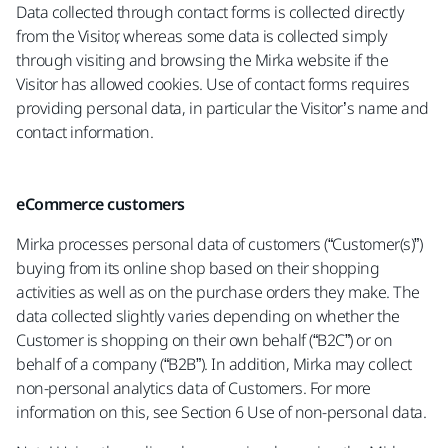
Data collected through contact forms is collected directly
from the Visitor, whereas some data is collected simply
through visiting and browsing the Mirka website if the
Visitor has allowed cookies. Use of contact forms requires
providing personal data, in particular the Visitor’s name and
contact information.
eCommerce customers
Mirka processes personal data of customers (“Customer(s)”)
buying from its online shop based on their shopping
activities as well as on the purchase orders they make. The
data collected slightly varies depending on whether the
Customer is shopping on their own behalf (“B2C”) or on
behalf of a company (“B2B”). In addition, Mirka may collect
non-personal analytics data of Customers. For more
information on this, see Section 6 Use of non-personal data.