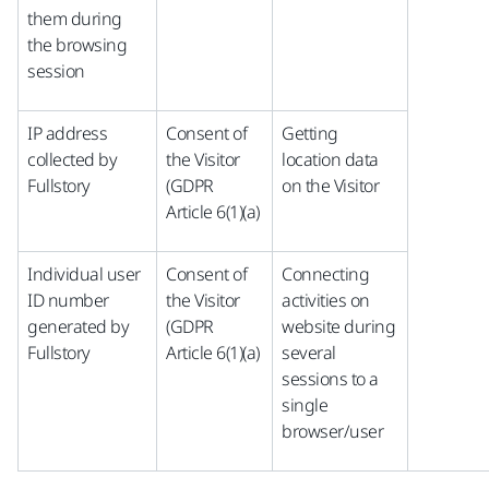
them during
the browsing
session
IP address
Consent of
Getting
collected by
the Visitor
location data
Fullstory
(GDPR
on the Visitor
Article 6(1)(a)
Individual user
Consent of
Connecting
ID number
the Visitor
activities on
generated by
(GDPR
website during
Fullstory
Article 6(1)(a)
several
sessions to a
single
browser/user