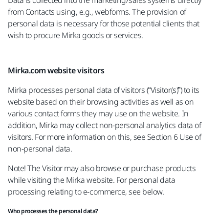
Data is collected into the marketing/sales systems directly
from Contacts using, e.g., webforms. The provision of
personal data is necessary for those potential clients that
wish to procure Mirka goods or services.
Mirka.com website visitors
Mirka processes personal data of visitors (“Visitor(s)”) to its
website based on their browsing activities as well as on
various contact forms they may use on the website. In
addition, Mirka may collect non-personal analytics data of
visitors. For more information on this, see Section 6 Use of
non-personal data.
Note! The Visitor may also browse or purchase products
while visiting the Mirka website. For personal data
processing relating to e-commerce, see below.
Who processes the personal data?