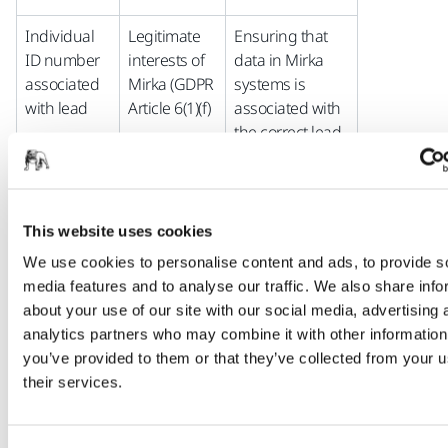
Individual
Legitimate
Ensuring that
ID number
interests of
data in Mirka
associated
Mirka (GDPR
systems is
with lead
Article 6(1)(f)
associated with
the correct lead
Performance
of contract
Transferring
This website uses cookies
between
data from
Mirka and
marketing
We use cookies to personalise content and ads, to provide s
potential
system to sales
media features and to analyse our traffic. We also share info
business
system when
about your use of our site with our social media, advertising 
client (GDPR
lead matures to
analytics partners who may combine it with other information
Article 6(1)(b)
become a
you’ve provided to them or that they’ve collected from your u
potential or
their services.
actual business
client