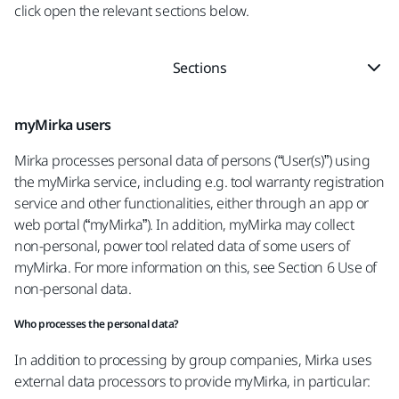
click open the relevant sections below.
Sections
myMirka users
Mirka processes personal data of persons (“User(s)”) using
the myMirka service, including e.g. tool warranty registration
service and other functionalities, either through an app or
web portal (“myMirka”). In addition, myMirka may collect
non-personal, power tool related data of some users of
myMirka. For more information on this, see Section 6 Use of
non-personal data.
Who processes the personal data?
In addition to processing by group companies, Mirka uses
external data processors to provide myMirka, in particular: