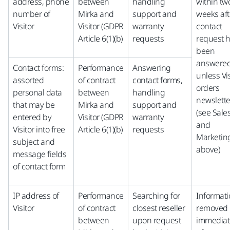
address, phone
between
handling
within tw
number of
Mirka and
support and
weeks aft
Visitor
Visitor (GDPR
warranty
contact
Article 6(1)(b)
requests
request 
been
answered
Contact forms:
Performance
Answering
unless Vis
assorted
of contract
contact forms,
orders
personal data
between
handling
newslette
that may be
Mirka and
support and
(see Sale
entered by
Visitor (GDPR
warranty
and
Visitor into free
Article 6(1)(b)
requests
Marketin
subject and
above)
message fields
of contact form
IP address of
Performance
Searching for
Informat
Visitor
of contract
closest reseller
removed
between
upon request
immediat