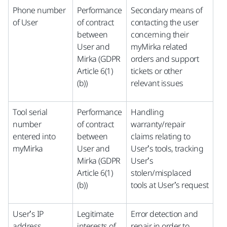
Phone number
Performance
Secondary means of
of User
of contract
contacting the user
between
concerning their
User and
myMirka related
Mirka (GDPR
orders and support
Article 6(1)
tickets or other
(b))
relevant issues
Tool serial
Performance
Handling
number
of contract
warranty/repair
entered into
between
claims relating to
myMirka
User and
User’s tools, tracking
Mirka (GDPR
User’s
Article 6(1)
stolen/misplaced
(b))
tools at User’s request
User’s IP
Legitimate
Error detection and
address
interests of
repair in order to