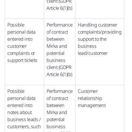
client (GDPR
Article 6(1)(b)
Possible
Performance
Handling customer
personal data
of contract
complaints/providing
entered into
between
support to the
customer
Mirka and
business
complaints or
potential
lead/customer
support tickets
business
client (GDPR
Article 6(1)(b)
Possible
Performance
Customer
personal data
of contract
relationship
entered into
between
management
notes about
Mirka and
business leads /
potential
customers, such
business