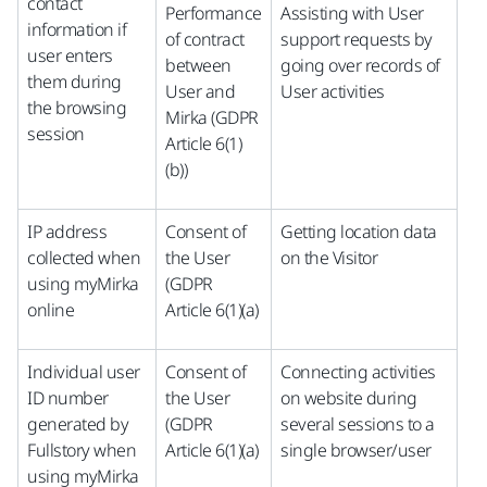
contact
Performance
Assisting with User
information if
of contract
support requests by
user enters
between
going over records of
them during
User and
User activities
the browsing
Mirka (GDPR
session
Article 6(1)
(b))
IP address
Consent of
Getting location data
collected when
the User
on the Visitor
using myMirka
(GDPR
online
Article 6(1)(a)
Individual user
Consent of
Connecting activities
ID number
the User
on website during
generated by
(GDPR
several sessions to a
Fullstory when
Article 6(1)(a)
single browser/user
using myMirka