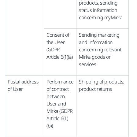
products, sending
status information
concerning myMirka
Consent of
Sending marketing
the User
and information
(GDPR
concerning relevant
Article 6(1)(a)
Mirka goods or
services
Postal address
Performance
Shipping of products,
of User
of contract
product returns
between
User and
Mirka (GDPR
Article 6(1)
(b))