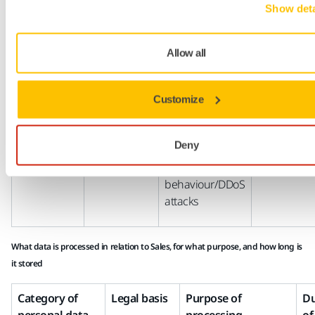
Show deta
Behaviour
Consent of
Segmentation of
of Contact
the Contact
target groups
Allow all
on Mirka
(GDPR
for Mirka
websites
Article 6(1)(a)
goods/services
Customize
Contact’s IP
Legitimate
Detecting and
address
interests of
fixing errors,
Deny
Mirka (GDPR
preventing
Article 6(1)(f)
malicious
behaviour/DDoS
attacks
What data is processed in relation to Sales, for what purpose, and how long is
it stored
Category of
Legal basis
Purpose of
Du