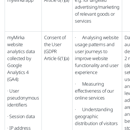
myMirka app
Article 6(1)(a)
e.g. for targeted
advertising/marketing
of relevant goods or
services
myMirka
Consent of
· Analysing website
Da
website
the User
usage patterns and
au
analytics data
(GDPR
user journeys to
de
collected by
Article 6(1)(a)
improve website
2 
Google
functionality and user
(d
Analytics 4
experience
se
(GA4):
us
· Measuring
an
· User
effectiveness of our
lev
pseudonymous
online services
ad
identifiers
ar
· Understanding
an
· Session data
geographic
be
distribution of visitors
· IP address
st