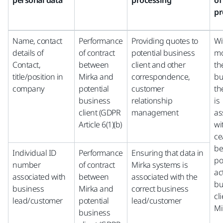
personal data
processing
of
pr
Name, contact
Performance
Providing quotes to
Wi
details of
of contract
potential business
mo
Contact,
between
client and other
th
title/position in
Mirka and
correspondence,
bu
company
potential
customer
th
business
relationship
is
client (GDPR
management
as
Article 6(1)(b)
wi
ce
be
Individual ID
Performance
Ensuring that data in
po
number
of contract
Mirka systems is
ac
associated with
between
associated with the
bu
business
Mirka and
correct business
cli
lead/customer
potential
lead/customer
Mi
business