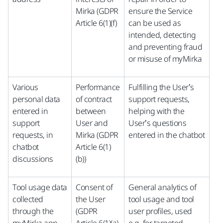
Mirka (GDPR
ensure the Service
Article 6(1)(f)
can be used as
intended, detecting
and preventing fraud
or misuse of myMirka
Various
Performance
Fulfilling the User’s
personal data
of contract
support requests,
entered in
between
helping with the
support
User and
User’s questions
requests, in
Mirka (GDPR
entered in the chatbot
chatbot
Article 6(1)
discussions
(b))
Tool usage data
Consent of
General analytics of
collected
the User
tool usage and tool
through the
(GDPR
user profiles, used