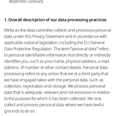
Appendix: Glossary
1. Overall description of our data processing practices
Mirka as the data controller, collects and processes personal
data under this Privacy Statement and in accordance with
applicable national legislation, including the EU General
Data Protection Regulation. The term “personal data” refers
to personal identifiable information that directly or indirectly
identifies you, such as your name, physical address, e-mail
address, IP number or other contact details. Personal data
processing refers to any action that we or a third party that
we have engaged takes with the personal data, such as
collection, registration and storage. We process personal
data that is adequate, relevant and not excessive in relation
to the purpose for which it has been collected. We only
collect and process personal data where we have lawful
grounds to do so.