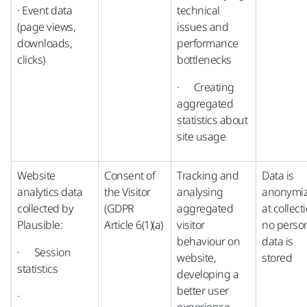
· Event data
technical
(page views,
issues and
downloads,
performance
clicks)
bottlenecks
· Creating
aggregated
statistics about
site usage
Website
Consent of
Tracking and
Data is
analytics data
the Visitor
analysing
anonymi
collected by
(GDPR
aggregated
at collect
Plausible:
Article 6(1)(a)
visitor
no perso
behaviour on
data is
· Session
website,
stored
statistics
developing a
better user
·