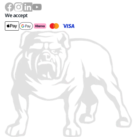
We accept