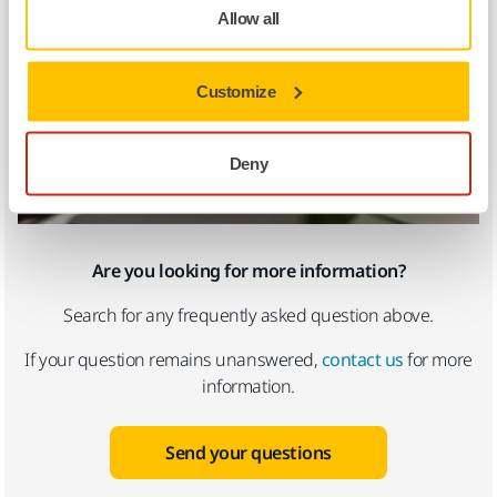
Allow all
Customize
Deny
Are you looking for more information?
Search for any frequently asked question above.
If your question remains unanswered,
contact us
for more
information.
Send your questions