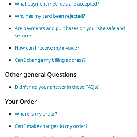
What payment methods are accepted?
Why has my card been rejected?
Are payments and purchases on your site safe and
secure?
How can I receive my invoice?
Can I change my billing address?
Other general Questions
Didn't find your answer in these FAQs?
Your Order
Where is my order?
Can I make changes to my order?