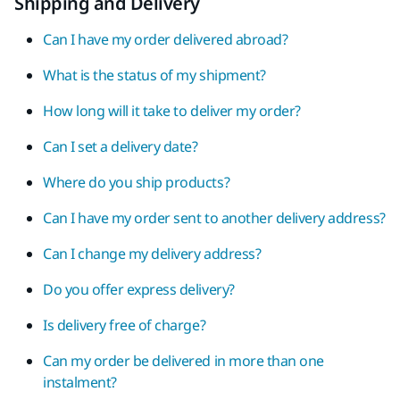
Shipping and Delivery
Can I have my order delivered abroad?
What is the status of my shipment?
How long will it take to deliver my order?
Can I set a delivery date?
Where do you ship products?
Can I have my order sent to another delivery address?
Can I change my delivery address?
Do you offer express delivery?
Is delivery free of charge?
Can my order be delivered in more than one
instalment?