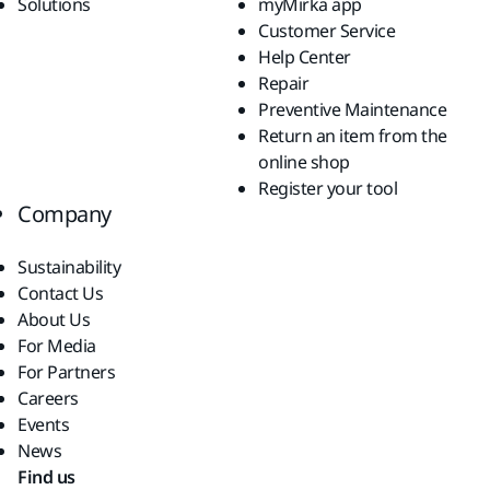
Solutions
myMirka app
Customer Service
Help Center
Repair
Preventive Maintenance
Return an item from the
online shop
Register your tool
Company
Sustainability
Contact Us
About Us
For Media
For Partners
Careers
Events
News
Find us