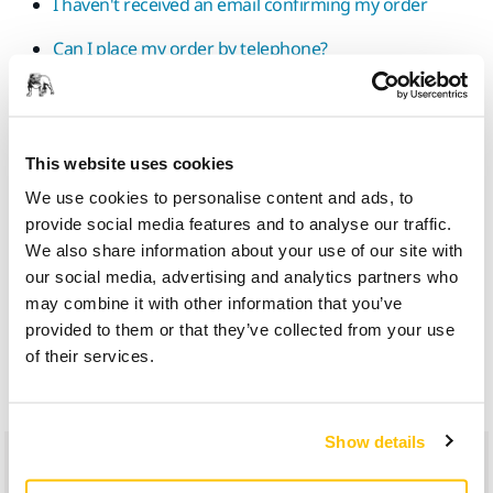
I haven't received an email confirming my order
Can I place my order by telephone?
What should I do if my order arrives damaged or if an
item is missing from my delivery?
Is there a guarantee on my purchases?
This website uses cookies
We use cookies to personalise content and ads, to
What should I do if an item is missing from my
provide social media features and to analyse our traffic.
delivery?
We also share information about your use of our site with
What should I do if my parcel has not been delivered?
our social media, advertising and analytics partners who
may combine it with other information that you’ve
I would like to cancel my order
provided to them or that they’ve collected from your use
of their services.
How long does it take to get a refund?
Show details