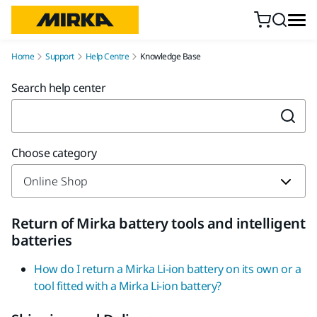
Skip to content
Home
Support
Help Centre
Knowledge Base
Search help center
Choose category
Return of Mirka battery tools and intelligent
batteries
How do I return a Mirka Li-ion battery on its own or a
tool fitted with a Mirka Li-ion battery?