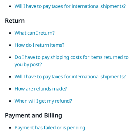
Will I have to pay taxes for international shipments?
Return
What can I return?
How do I return items?
Do I have to pay shipping costs for items returned to
you by post?
Will I have to pay taxes for international shipments?
How are refunds made?
When will I get my refund?
Payment and Billing
Payment has failed or is pending