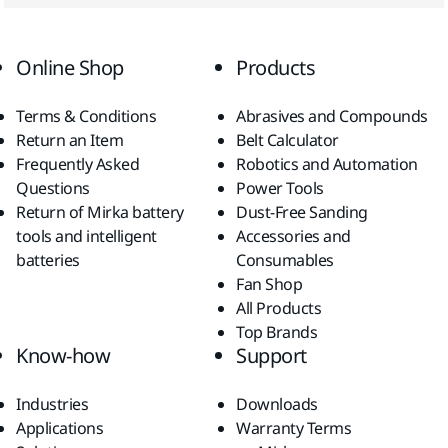
Online Shop
Products
Terms & Conditions
Abrasives and Compounds
Return an Item
Belt Calculator
Frequently Asked
Robotics and Automation
Questions
Power Tools
Return of Mirka battery
Dust-Free Sanding
tools and intelligent
Accessories and
batteries
Consumables
Fan Shop
All Products
Top Brands
Know-how
Support
Industries
Downloads
Applications
Warranty Terms