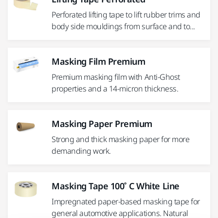
Perforated lifting tape to lift rubber trims and
body side mouldings from surface and to...
Masking Film Premium
Premium masking film with Anti-Ghost
properties and a 14-micron thickness.
Masking Paper Premium
Strong and thick masking paper for more
demanding work.
Masking Tape 100˚ C White Line
Impregnated paper-based masking tape for
general automotive applications. Natural