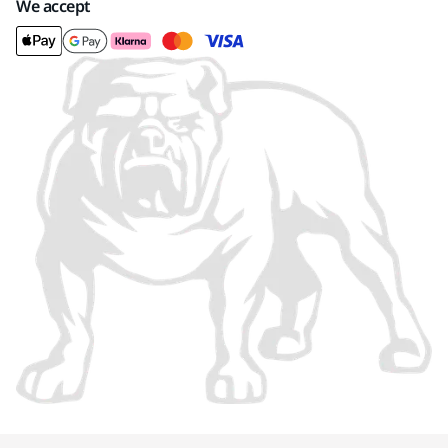
We accept