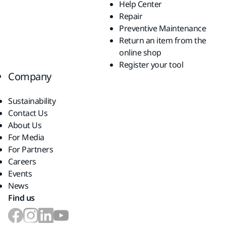
Help Center
Repair
Preventive Maintenance
Return an item from the
online shop
Register your tool
Company
Sustainability
Contact Us
About Us
For Media
For Partners
Careers
Events
News
Find us