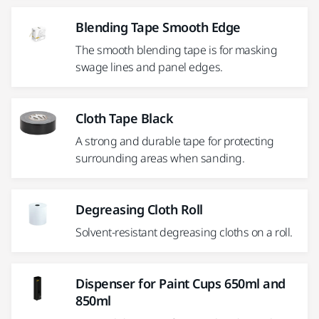
Blending Tape Smooth Edge
The smooth blending tape is for masking
swage lines and panel edges.
Cloth Tape Black
A strong and durable tape for protecting
surrounding areas when sanding.
Degreasing Cloth Roll
Solvent-resistant degreasing cloths on a roll.
Dispenser for Paint Cups 650ml and
850ml