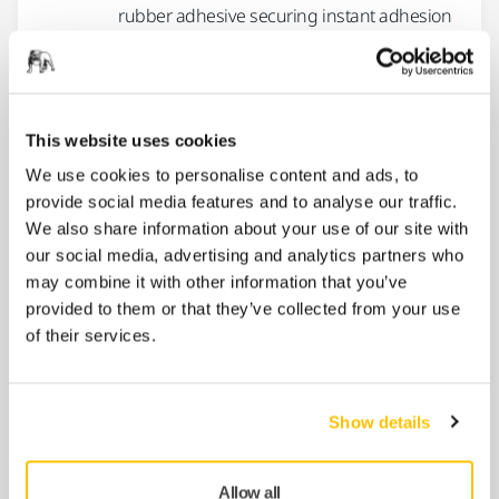
rubber adhesive securing instant adhesion
and...
Masking Paper Standard
This website uses cookies
Masking paper for general purpose.
We use cookies to personalise content and ads, to
provide social media features and to analyse our traffic.
We also share information about your use of our site with
Masking Tape 120˚C Blue Line
our social media, advertising and analytics partners who
A high-performing masking tape for
may combine it with other information that you’ve
professional use in automotive, shipyard
provided to them or that they’ve collected from your use
and building market. Designed to...
of their services.
Masking Tape 90°C Orange Line
Show details
High-grade automotive masking tape
recommended for short-time automotive
Allow all
repair workshops and oven use. Guaranteed