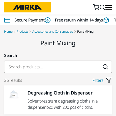
Skip to content
Secure Payment
Free return within 14 days
F
Home
Products
Accessories and Consumables
Paint Mixing
Paint Mixing
Search
36 results
Filters
Degreasing Cloth in Dispenser
Solvent-resistant degreasing cloths in a
dispenser box with 200 pcs of cloths.