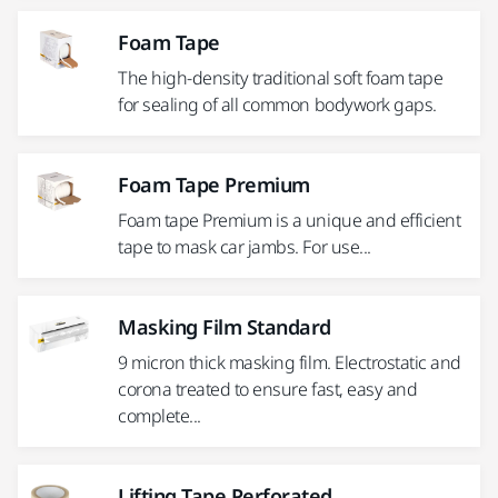
Foam Tape
The high-density traditional soft foam tape
for sealing of all common bodywork gaps.
Foam Tape Premium
Foam tape Premium is a unique and efficient
tape to mask car jambs. For use...
Masking Film Standard
9 micron thick masking film. Electrostatic and
corona treated to ensure fast, easy and
complete...
Lifting Tape Perforated