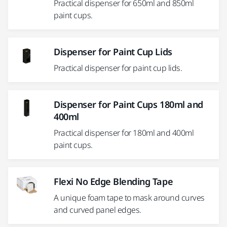
Practical dispenser for 650ml and 850ml
paint cups.
Dispenser for Paint Cup Lids
Practical dispenser for paint cup lids.
Dispenser for Paint Cups 180ml and
400ml
Practical dispenser for 180ml and 400ml
paint cups.
Flexi No Edge Blending Tape
A unique foam tape to mask around curves
and curved panel edges.