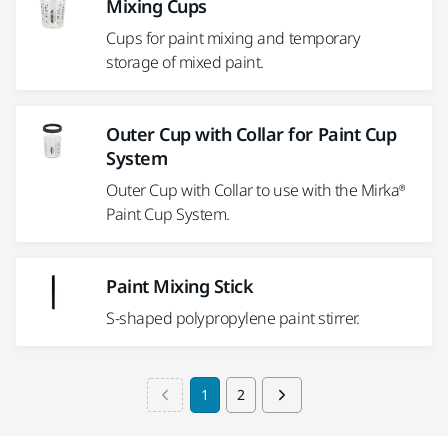
Mixing Cups
Cups for paint mixing and temporary
storage of mixed paint.
Outer Cup with Collar for Paint Cup
System
Outer Cup with Collar to use with the Mirka®
Paint Cup System.
Paint Mixing Stick
S-shaped polypropylene paint stirrer.
1
2