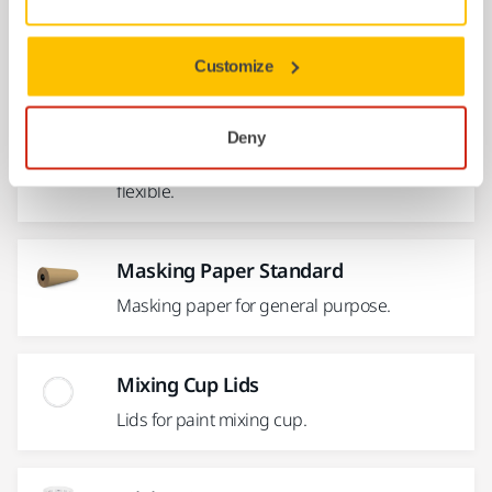
for...
Customize
Masking Tape 150°C Fine Line
For multi-colour and design paint jobs. Ideal
Deny
for long straight lines whilst also remaining
flexible.
Masking Paper Standard
Masking paper for general purpose.
Mixing Cup Lids
Lids for paint mixing cup.