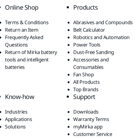
Online Shop
Products
Terms & Conditions
Abrasives and Compounds
Return an Item
Belt Calculator
Frequently Asked
Robotics and Automation
Questions
Power Tools
Return of Mirka battery
Dust-Free Sanding
tools and intelligent
Accessories and
batteries
Consumables
Fan Shop
All Products
Top Brands
Know-how
Support
Industries
Downloads
Applications
Warranty Terms
Solutions
myMirka app
Customer Service