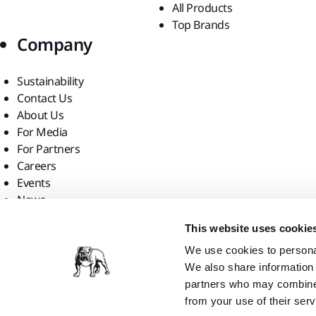
All Products
Top Brands
Company
Sustainability
Contact Us
About Us
For Media
For Partners
Careers
Events
News
Find us
This website uses cookie
We use cookies to personal
We also share information 
partners who may combine i
from your use of their serv