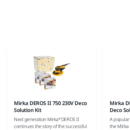
Mirka DEROS II 750 230V Deco
Mirka D
Solution Kit
Deco Sol
Next generation Mirka® DEROS II
A popular 
continues the story of the successful
the MIrka 