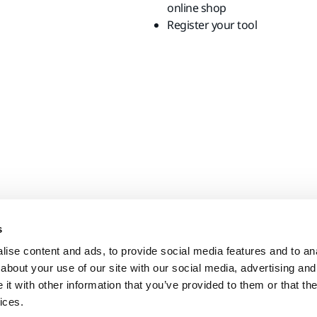
online shop
Register your tool
s
ise content and ads, to provide social media features and to anal
about your use of our site with our social media, advertising and
t with other information that you’ve provided to them or that the
ices.