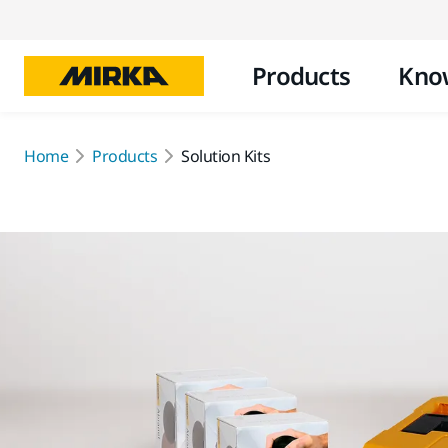
Products
Kno
Home
Products
Solution Kits