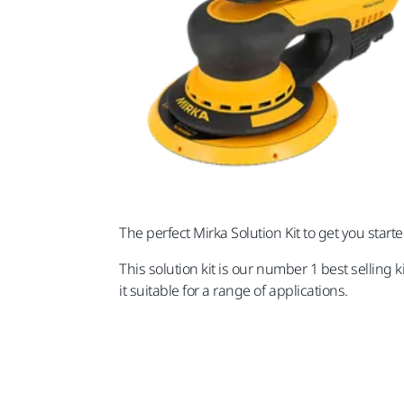
The perfect Mirka Solution Kit to get you star
This solution kit is our number 1 best selling 
it suitable for a range of applications.