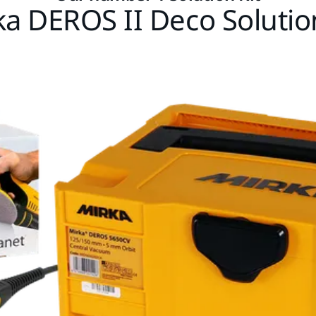
ka DEROS II Deco Solution