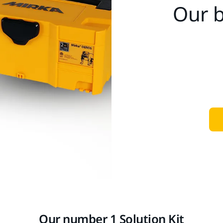
Our b
Our number 1 Solution Kit