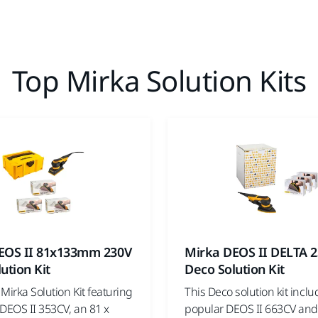
Top Mirka Solution Kits
EOS II 81x133mm 230V
Mirka DEOS II DELTA 
ution Kit
Deco Solution Kit
Mirka Solution Kit featuring
This Deco solution kit inclu
DEOS II 353CV, an 81 x
popular DEOS II 663CV and