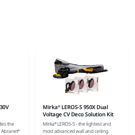
230V
Mirka® LEROS-S 950X Dual
Voltage CV Deco Solution Kit
des the
Mirka® LEROS-S - the lightest and
 Abranet®
most advanced wall and ceiling