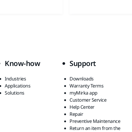
Know-how
Support
Industries
Downloads
Applications
Warranty Terms
Solutions
myMirka app
Customer Service
Help Center
Repair
Preventive Maintenance
Return an item from the