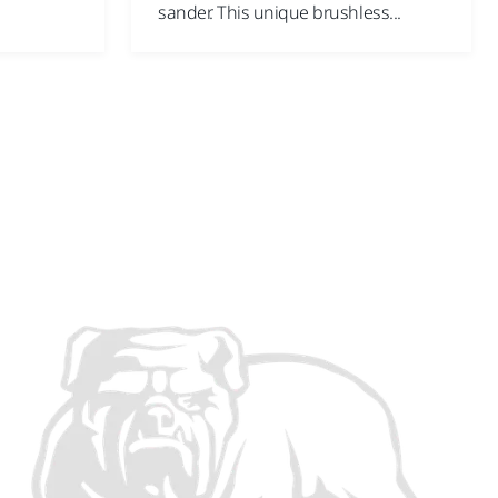
sander. This unique brushless...