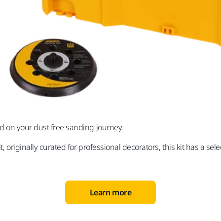
ted on your dust free sanding journey.
kit, originally curated for professional decorators, this kit has a 
Learn more