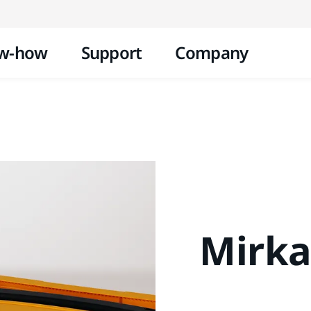
Skip to content
w-how
Support
Company
Mirka