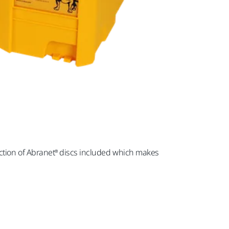
selection of Abranet® discs included which makes