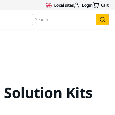
Local sites
Login
Cart
Search ...
 Solution Kits