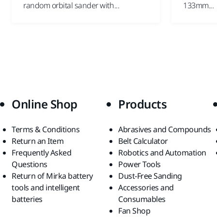
random orbital sander with...
133mm...
Online Shop
Products
Terms & Conditions
Abrasives and Compounds
Return an Item
Belt Calculator
Frequently Asked
Robotics and Automation
Questions
Power Tools
Return of Mirka battery
Dust-Free Sanding
tools and intelligent
Accessories and
batteries
Consumables
Fan Shop