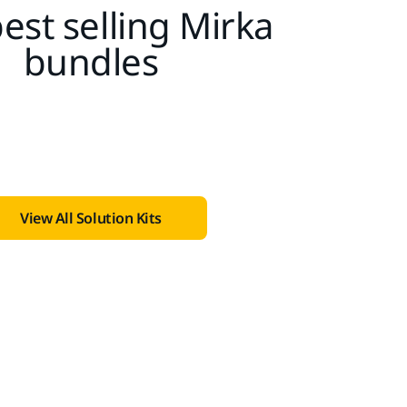
est selling Mirka
bundles
View All Solution Kits