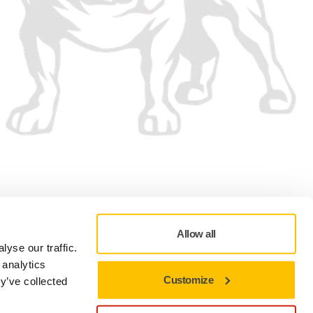
We accept
Allow all
yse our traffic.
 analytics
Customize
y’ve collected