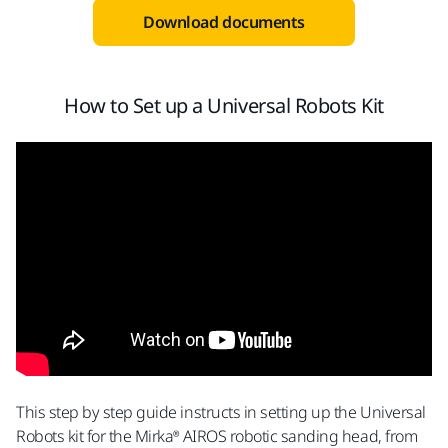
Download documents
How to Set up a Universal Robots Kit
This step by step guide instructs in setting up the Universal
Robots kit for the Mirka® AIROS robotic sanding head, from