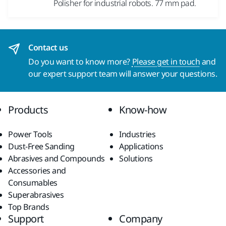
Polisher for industrial robots. 77 mm pad.
Contact us
Do you want to know more?
Please get in touch
and
our expert support team will answer your questions.
Products
Know-how
Power Tools
Industries
Dust-Free Sanding
Applications
Abrasives and Compounds
Solutions
Accessories and
Consumables
Superabrasives
Top Brands
Support
Company