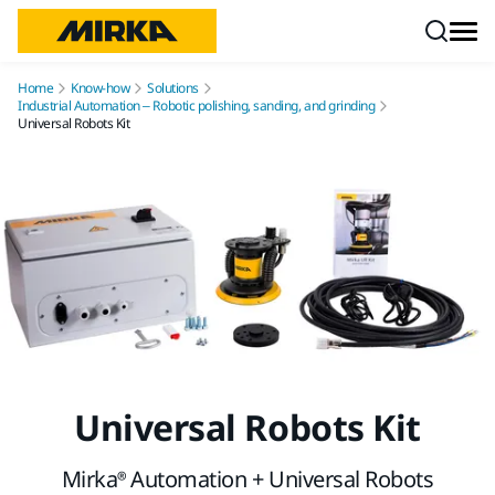
Skip to content
Home
Know-how
Solutions
Industrial Automation – Robotic polishing, sanding, and grinding
Universal Robots Kit
Universal Robots Kit
Mirka® Automation + Universal Robots