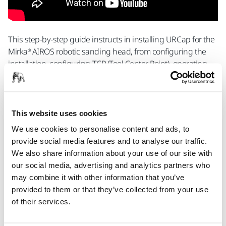
This step-by-step guide instructs in installing URCap for the
Mirka® AIROS robotic sanding head, from configuring the
installation, configuring TCP (Tool Center Point), operating
AIROS and creating a simple sanding program.
Contact Us
This website uses cookies
We use cookies to personalise content and ads, to
provide social media features and to analyse our traffic.
Sanding and Polishing Heads for Robotic
We also share information about your use of our site with
Applications
our social media, advertising and analytics partners who
may combine it with other information that you’ve
provided to them or that they’ve collected from your use
Mirka® AIROS 150S Ø 32mm
of their services.
An automatic, integrated, random orbital
sander for industrial robots. 32 mm pad and