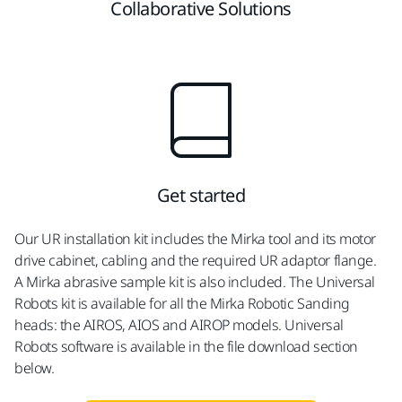
Collaborative Solutions
Get started
Our UR installation kit includes the Mirka tool and its motor
drive cabinet, cabling and the required UR adaptor flange.
A Mirka abrasive sample kit is also included. The Universal
Robots kit is available for all the Mirka Robotic Sanding
heads: the AIROS, AIOS and AIROP models. Universal
Robots software is available in the file download section
below.