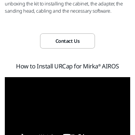
unboxing the kit to installing the cabinet, the adapter, the
sanding head, cabling and the necessary software.
Contact Us
How to Install URCap for Mirka® AIROS