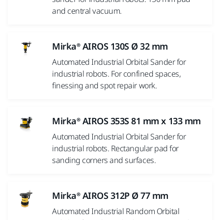
and central vacuum.
Mirka® AIROS 130S Ø 32 mm
Automated Industrial Orbital Sander for
industrial robots. For confined spaces,
finessing and spot repair work.
Mirka® AIROS 353S 81 mm x 133 mm
Automated Industrial Orbital Sander for
industrial robots. Rectangular pad for
sanding corners and surfaces.
Mirka® AIROS 312P Ø 77 mm
Automated Industrial Random Orbital