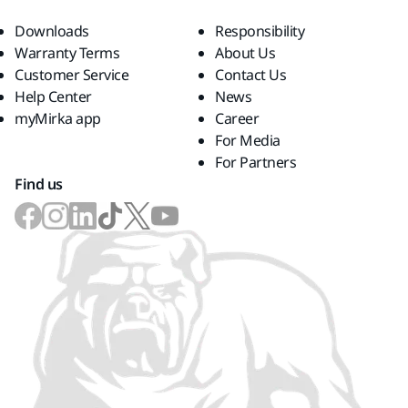
Downloads
Responsibility
Warranty Terms
About Us
Customer Service
Contact Us
Help Center
News
myMirka app
Career
For Media
For Partners
Find us