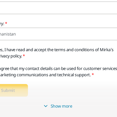
y:
es, I have read and accept the terms and conditions of Mirka’s
ivacy policy.
 agree that my contact details can be used for customer services
arketing communications and technical support.
Submit
Show more