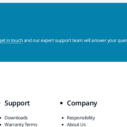
get in touch
and our expert support team will answer your ques
Support
Company
Downloads
Responsibility
Warranty Terms
About Us