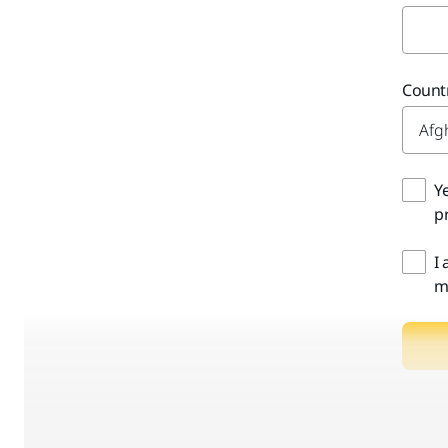
Countr
Y
pr
I
m