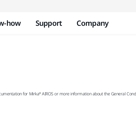
Skip to content
w-how
Support
Company
ocumentation for Mirka® AIROS or more information about the General Condit