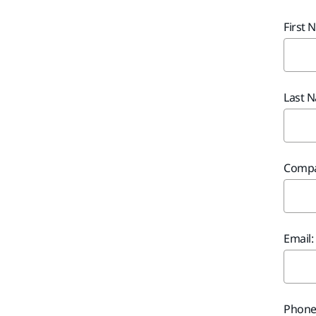
First 
Last 
Compa
Email:
Phone