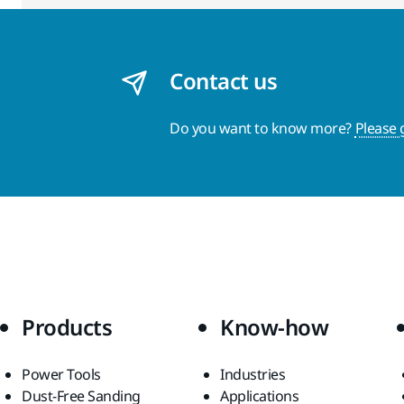
Contact us
Do you want to know more?
Please 
Products
Know-how
Power Tools
Industries
Dust-Free Sanding
Applications