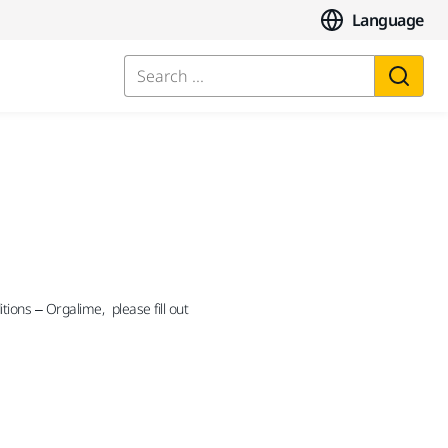
Language
Search ...
ions – Orgalime, please fill out