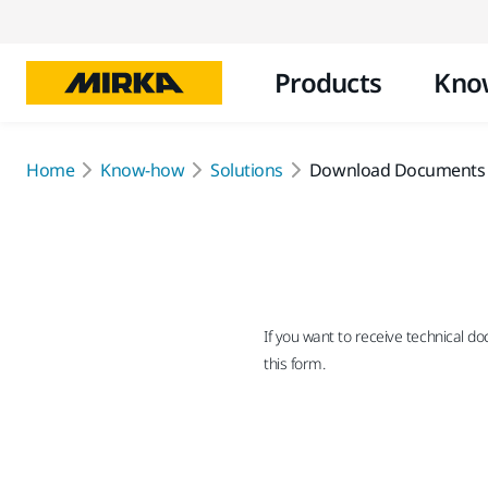
Products
Kno
Home
Know-how
Solutions
Download Documents
If you want to receive technical d
this form.