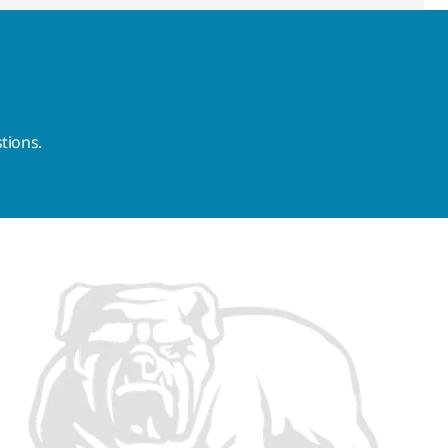
tions.