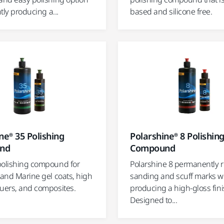
ntly producing a...
based and silicone free.
ne® 35 Polishing
Polarshine® 8 Polishin
nd
Compound
polishing compound for
Polarshine 8 permanently
 and Marine gel coats, high
sanding and scuff marks w
quers, and composites.
producing a high-gloss fini
Designed to...