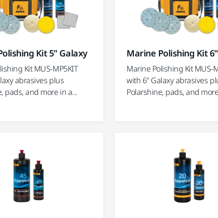
olishing Kit 5" Galaxy
Marine Polishing Kit 6
lishing Kit MUS-MP5KIT
Marine Polishing Kit MUS-
laxy abrasives plus
with 6" Galaxy abrasives pl
, pads, and more in a...
Polarshine, pads, and more 