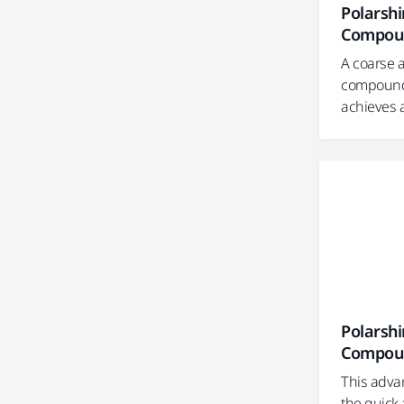
Polarshi
Compou
A coarse a
compound 
achieves a
Polarshi
Compou
This advan
the quick