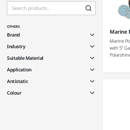
OTHERS
Marine P
Brand
Marine Po
Industry
with 5" Ga
Polarshine
Suitable Material
Application
Antistatic
Colour