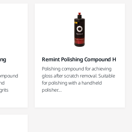
ing
Remint Polishing Compound H
Polishing compound for achieving
compound
gloss after scratch removal. Suitable
and
for polishing with a handheld
grits
polisher....