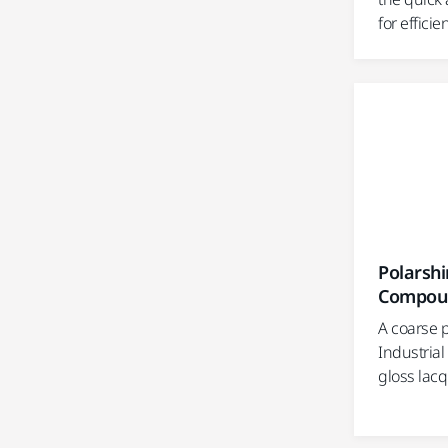
for efficie
Polarshi
Compou
A coarse 
Industrial
gloss lac