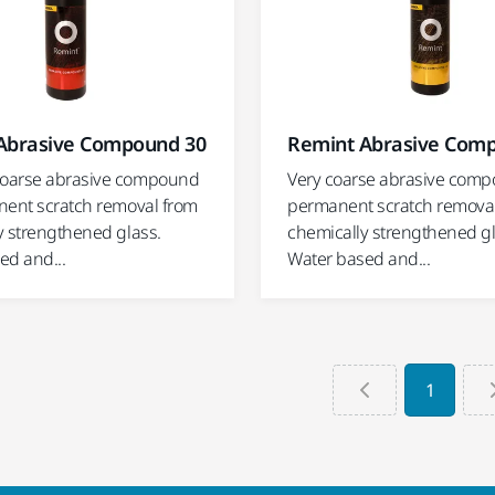
Abrasive Compound 30
Remint Abrasive Com
oarse abrasive compound
Very coarse abrasive comp
nent scratch removal from
permanent scratch remova
y strengthened glass.
chemically strengthened gl
ed and...
Water based and...
1