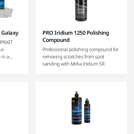
" Galaxy
PRO Iridium 1250 Polishing
Compound
MP6KIT
us
Professional polishing compound for
in a...
removing scratches from spot
sanding with Mirka Iridium SR.