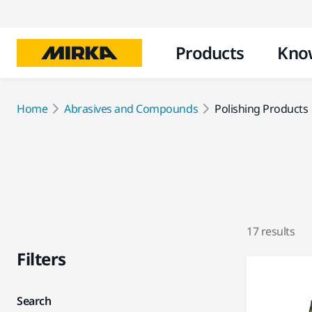
Products
Kno
Home
Abrasives and Compounds
Polishing Products
17 results
Filters
Search