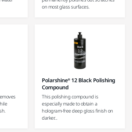
on most glass surfaces.
g
Polarshine® 12 Black Polishing
Compound
 removes
This polishing compound is
hile
especially made to obtain a
sh.
hologram-free deep gloss finish on
darker...