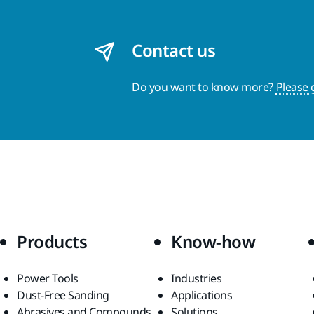
Contact us
Do you want to know more?
Please 
Products
Know-how
Power Tools
Industries
Dust-Free Sanding
Applications
Abrasives and Compounds
Solutions