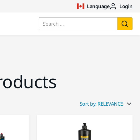
Language
Login
Search ...
roducts
Sort by: RELEVANCE