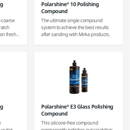
ng
Polarshine® 10 Polishing
Compound
-coarse
The ultimate single compound
ratch
system to achieve the best results
n fresh...
after sanding with Mirka products.
ng
Polarshine® E3 Glass Polishing
Compound
p
This silicone-free compound
s water
permanently polishes out scratches