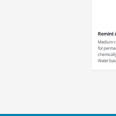
Remint 
Medium c
for perma
chemicall
Water bas