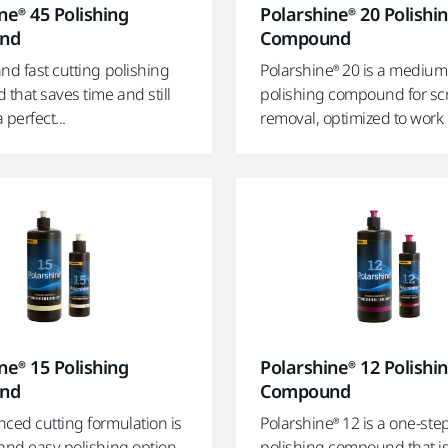
ne® 45 Polishing
Polarshine® 20 Polishi
nd
Compound
nd fast cutting polishing
Polarshine® 20 is a medium
that saves time and still
polishing compound for sc
 perfect...
removal, optimized to work o
ne® 15 Polishing
Polarshine® 12 Polishi
nd
Compound
ced cutting formulation is
Polarshine® 12 is a one-ste
 and easy polishing option
polishing compound that i