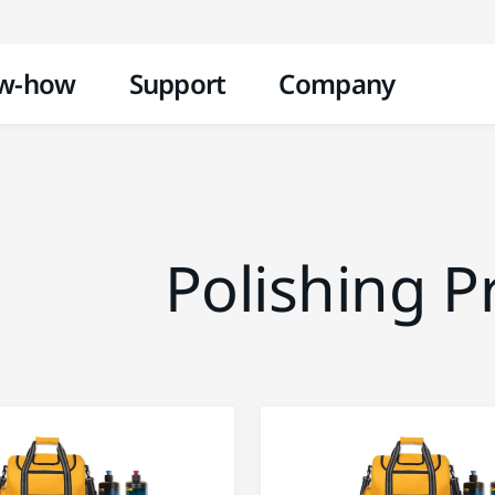
Skip to content
w-how
Support
Company
Polishing P