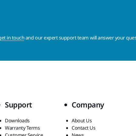
get in touch
and our expert support team will answer your ques
Support
Company
Downloads
About Us
Warranty Terms
Contact Us
Customer Service
News