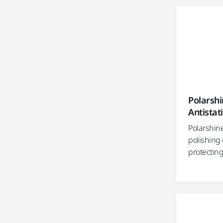
Polarshi
Antistat
Polarshine
polishing
protecting