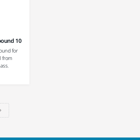
pound 10
ound for
l from
ass.