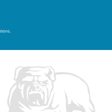
tions.