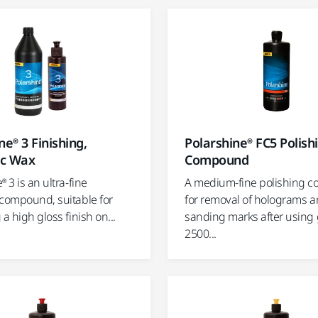
ne® 3 Finishing,
Polarshine® FC5 Polish
ic Wax
Compound
® 3 is an ultra-fine
A medium-fine polishing 
 compound, suitable for
for removal of holograms 
 a high gloss finish on...
sanding marks after using 
2500...