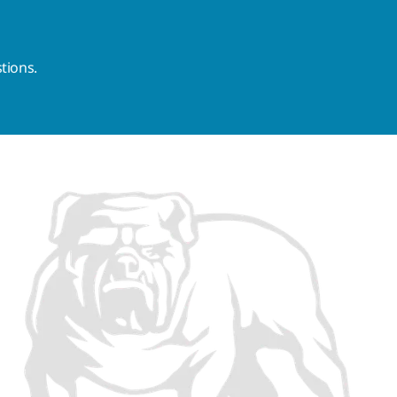
tions.