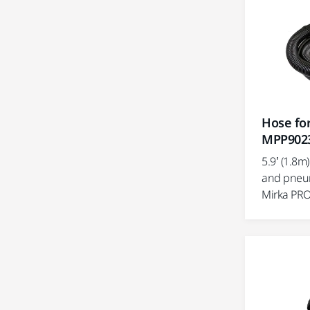
Hose for
MPP902
5.9’ (1.8m
and pneum
Mirka PRO