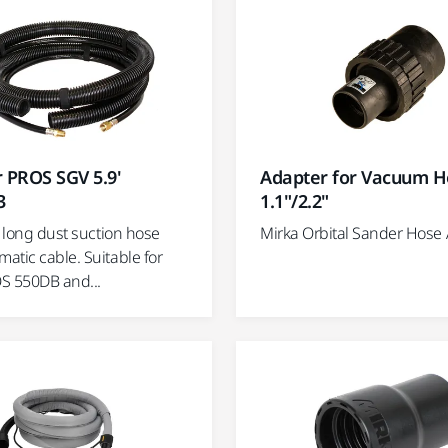
 PROS SGV 5.9'
Adapter for Vacuum H
3
1.1"/2.2"
) long dust suction hose
Mirka Orbital Sander Hose
atic cable. Suitable for
S 550DB and...