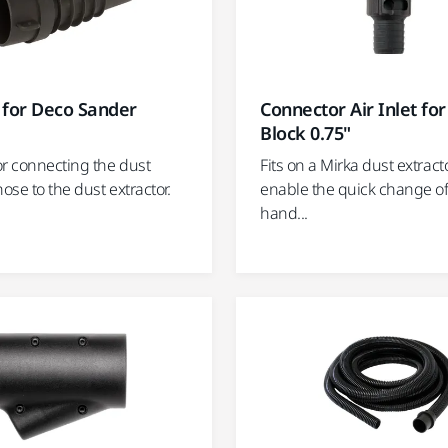
 for Deco Sander
Connector Air Inlet fo
Block 0.75"
or connecting the dust
Fits on a Mirka dust extract
hose to the dust extractor.
enable the quick change of
hand...