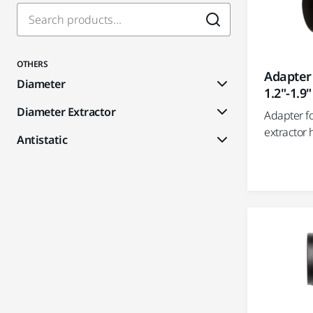
OTHERS
Adapter
Diameter
1.2"-1.9"
Diameter Extractor
Adapter f
extractor 
Antistatic