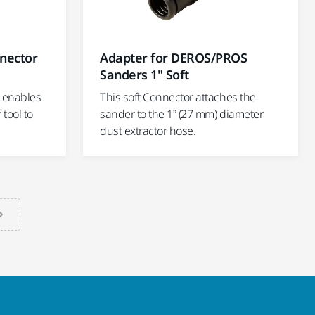
nector
Adapter for DEROS/PROS
Sanders 1" Soft
t enables
This soft Connector attaches the
tool to
sander to the 1” (27 mm) diameter
dust extractor hose.