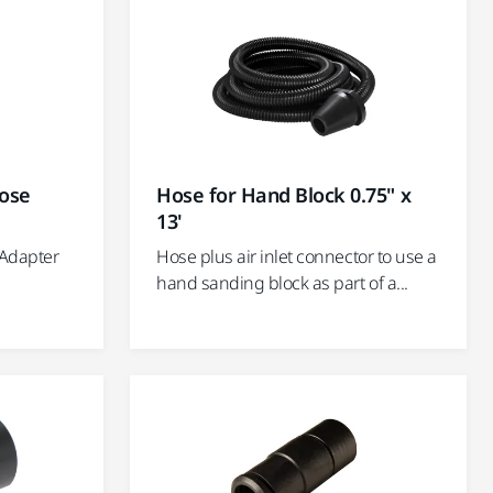
ose
Hose for Hand Block 0.75" x
13'
 Adapter
Hose plus air inlet connector to use a
hand sanding block as part of a...