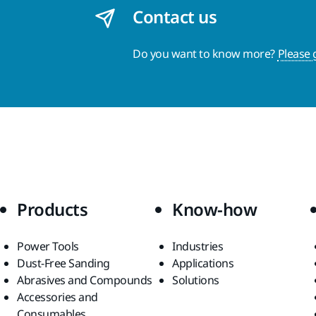
Contact us
Do you want to know more?
Please 
Products
Know-how
Power Tools
Industries
Dust-Free Sanding
Applications
Abrasives and Compounds
Solutions
Accessories and
Consumables