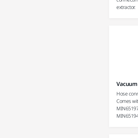
extractor.
Vacuum 
Hose conn
Comes wit
MIN65197
MIN65194