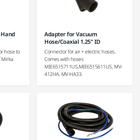
r Hand
Adapter for Vacuum
Hose/Coaxial 1.25" ID
or hose to
Connector for air + electric hoses.
 Mirka
Comes with hoses
MIE6515711US,MIE6515611US, MV-
412HA, MV-HA33.