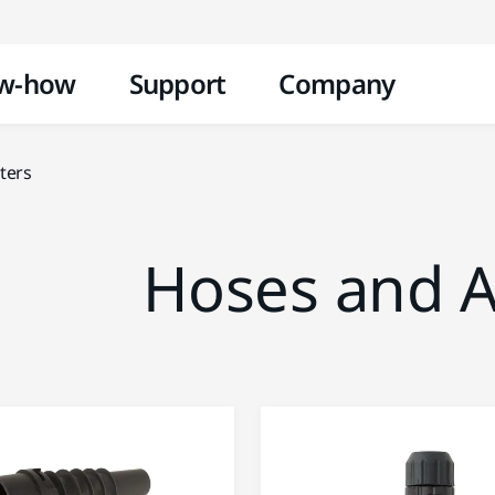
Skip to content
w-how
Support
Company
ters
Hoses and A