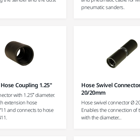
pneumatic sanders.
Hose Coupling 1.25"
Hose Swivel Connecto
20/20mm
ector with 1.25” diameter.
h extension hose
Hose swivel connector Ø 2
11 and connects to hose
Enables the connection of 
11.
with the diameter...