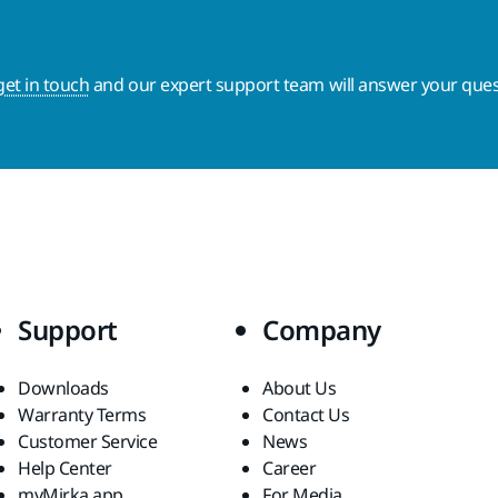
get in touch
and our expert support team will answer your ques
Support
Company
Downloads
About Us
Warranty Terms
Contact Us
Customer Service
News
Help Center
Career
myMirka app
For Media