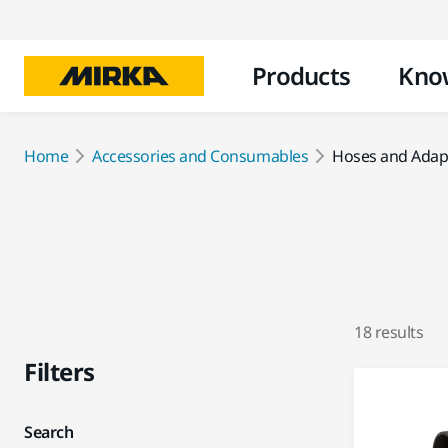
Products
Kno
Home
Accessories and Consumables
Hoses and Adap
18 results
Filters
Search