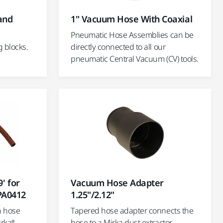
Hand
1" Vacuum Hose With Coaxial
Pneumatic Hose Assemblies can be
g blocks.
directly connected to all our
pneumatic Central Vacuum (CV) tools.
' for
Vacuum Hose Adapter
PA0412
1.25"/2.12"
n hose
Tapered hose adapter connects the
rka®
hose to a Mirka dust extractor.