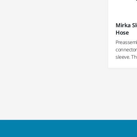
Mirka Sl
Hose
Preassemb
connector
sleeve. Th