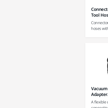
Connecto
Tool Ho
Connector 
hoses wit
Vacuum 
Adapter
A flexible
connectin