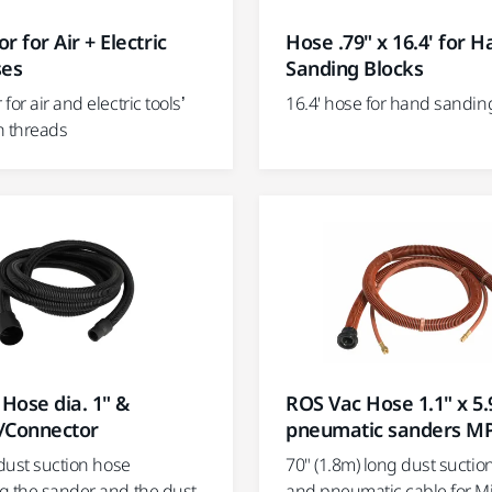
r for Air + Electric
Hose .79" x 16.4' for 
ses
Sanding Blocks
for air and electric tools’
16.4' hose for hand sandin
h threads
Hose dia. 1" &
ROS Vac Hose 1.1" x 5.9
/Connector
pneumatic sanders M
 dust suction hose
70" (1.8m) long dust suctio
g the sander and the dust
and pneumatic cable for Mi