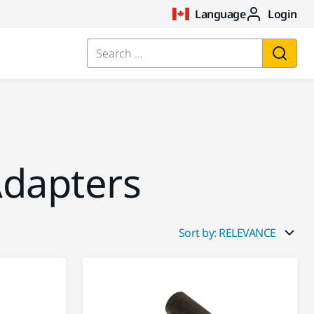
Language
Login
Search ...
dapters
Sort by: RELEVANCE