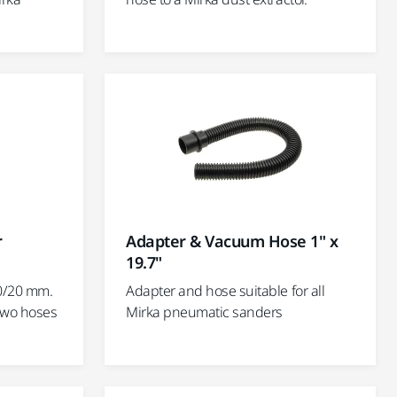
r
Adapter & Vacuum Hose 1" x
19.7"
0/20 mm.
Adapter and hose suitable for all
two hoses
Mirka pneumatic sanders