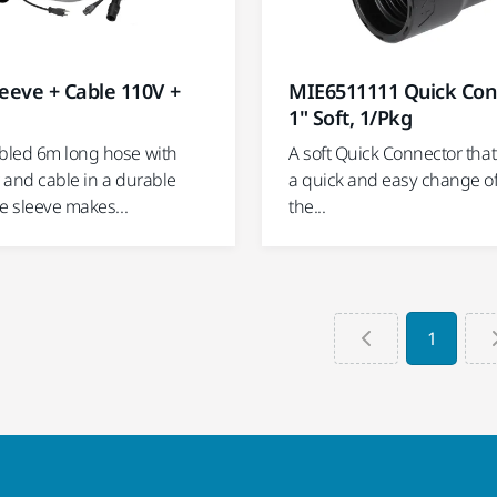
MIE6511111 Quick Con
eeve + Cable 110V +
1" Soft, 1/Pkg
A soft Quick Connector tha
led 6m long hose with
a quick and easy change of 
 and cable in a durable
the...
e sleeve makes...
1