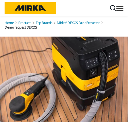
Skip to content
Home
Products
Top Brands
Mirka® DEXOS Dust Extractor
Demo request DEXOS