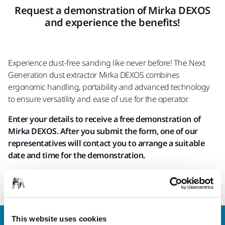
Request a demonstration of Mirka DEXOS
and experience the benefits!
Experience dust-free sanding like never before! The Next
Generation dust extractor Mirka DEXOS combines
ergonomic handling, portability and advanced technology
to ensure versatility and ease of use for the operator.
Enter your details to receive a free demonstration of
Mirka DEXOS. After you submit the form, one of our
representatives will contact you to arrange a suitable
date and time for the demonstration.
We only arrange demonstrations for companies and
professionals with a VAT/TAX number.
This website uses cookies
Contact us