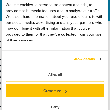
We use cookies to personalise content and ads, to
Do you want to know more?
Please get in touch
and
provide social media features and to analyse our traffic.
our expert support team will answer your questions.
We also share information about your use of our site with
our social media, advertising and analytics partners who
may combine it with other information that you’ve
Products
Know-how
provided to them or that they’ve collected from your use
of their services.
Abrasives and Compounds
Applications
Accessories and
Industries
Consumables
Solutions
All Products
Show details
Dust-Free Sanding
Power Tools
Allow all
Robotics and Automation
Superabrasives
Top Brands
Customize
Support
Company
Customer Service
About Us
Deny