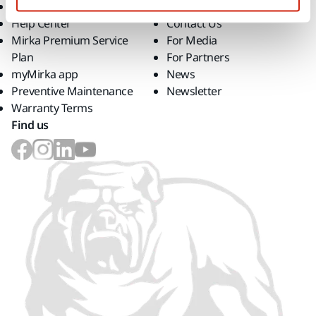
Downloads
Career
Help Center
Contact Us
Mirka Premium Service
For Media
Plan
For Partners
myMirka app
News
Preventive Maintenance
Newsletter
Warranty Terms
Find us