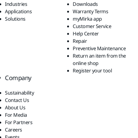
Industries
Downloads
Applications
Warranty Terms
Solutions
myMirka app
Customer Service
Help Center
Repair
Preventive Maintenance
Return an item from the
online shop
Register your tool
Company
Sustainability
Contact Us
About Us
For Media
For Partners
Careers
Events