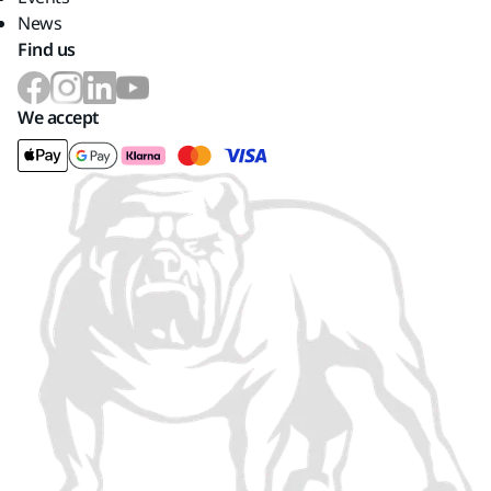
News
Find us
We accept