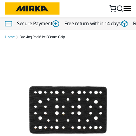
Skip to content
Secure Payment
Free return within 14 days
F
Home
Backing Pad 81x133mm Grip