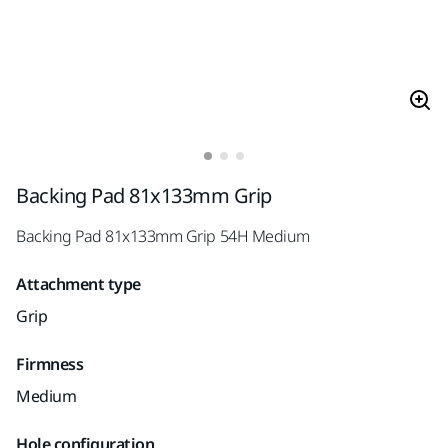
Backing Pad 81x133mm Grip
Backing Pad 81x133mm Grip 54H Medium
Attachment type
Grip
Firmness
Medium
Hole configuration