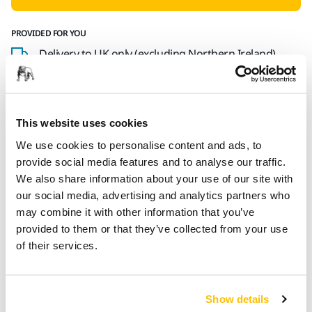
PROVIDED FOR YOU
Delivery to UK only (excluding Northern Ireland).
Free delivery on orders over £50.00 incl. VAT
Secure Payment
Delivery tracking
This website uses cookies
We use cookies to personalise content and ads, to
provide social media features and to analyse our traffic.
We also share information about your use of our site with
Product information
our social media, advertising and analytics partners who
may combine it with other information that you’ve
Technical details
Downloads
provided to them or that they’ve collected from your use
of their services.
Backing Pad 81x133mm Grip 54H Medium
Suitable for:
Show details