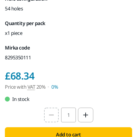
54 holes
Quantity per pack
x1 piece
Mirka code
8295350111
Price with VAT 20%
£68.34
Price with
VAT
20%
0%
In stock
Select quantity value
Add to cart