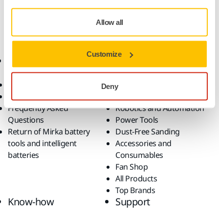
Mirka OS 353CV Pneumatic Orbital Sander
Allow all
Customize
Online Shop
Products
Terms & Conditions
Abrasives and Compounds
Deny
Return an Item
Belt Calculator
Frequently Asked
Robotics and Automation
Questions
Power Tools
Return of Mirka battery
Dust-Free Sanding
tools and intelligent
Accessories and
batteries
Consumables
Fan Shop
All Products
Top Brands
Know-how
Support