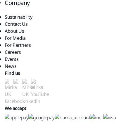
Company
Sustainability
Contact Us
About Us
For Media
For Partners
Careers
Events
News
Find us
We accept