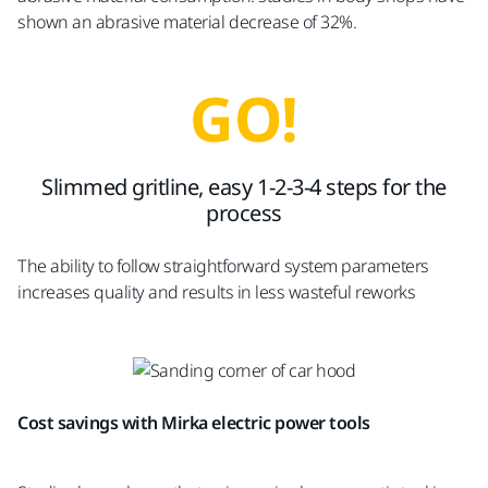
shown an abrasive material decrease of 32%.
GO!
Slimmed gritline, easy 1-2-3-4 steps for the
process
The ability to follow straightforward system parameters
increases quality and results in less wasteful reworks
Cost savings with Mirka electric power tools