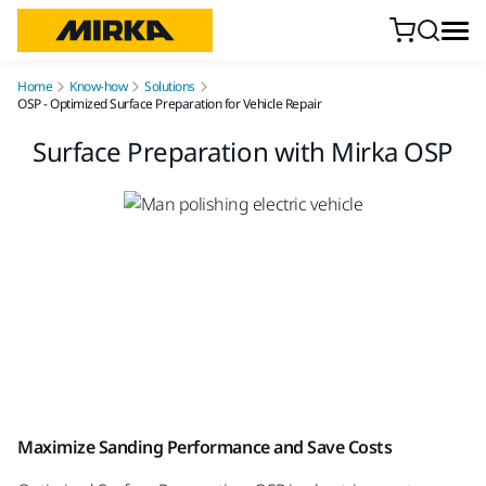
Skip to content
Home
Know-how
Solutions
OSP - Optimized Surface Preparation for Vehicle Repair
Surface Preparation with Mirka OSP
Maximize Sanding Performance and Save Costs