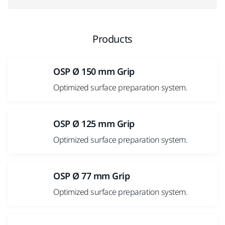
Products
OSP Ø 150 mm Grip
Optimized surface preparation system.
OSP Ø 125 mm Grip
Optimized surface preparation system.
OSP Ø 77 mm Grip
Optimized surface preparation system.