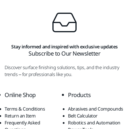
Stay informed and inspired with exclusive updates
Subscribe to Our Newsletter
Discover surface finishing solutions, tips, and the industry
trends – for professionals like you.
Online Shop
Products
Terms & Conditions
Abrasives and Compounds
Return an Item
Belt Calculator
Frequently Asked
Robotics and Automation