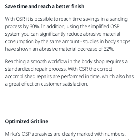
Save time and reach a better finish
With OSP, it is possible to reach time savings in a sanding
process by 30%. In addition, using the simplified OSP
system you can significantly reduce abrasive material
consumption by the same amount - studies in body shops
have shown an abrasive material decrease of 32%.
Reaching a smooth workflow in the body shop requires a
standardized repair process. With OSP, the correct
accomplished repairs are performed in time, which also has
a great effect on customer satisfaction.
Optimized Gritline
Mirka’s OSP abrasives are clearly marked with numbers,