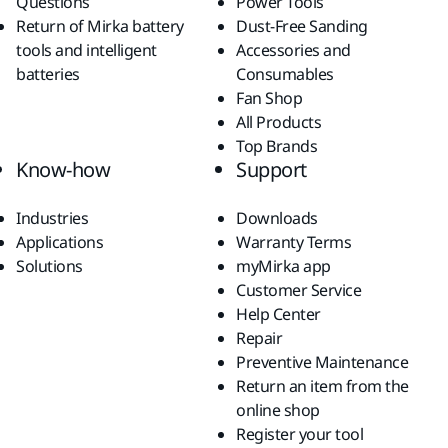
Questions
Power Tools
Return of Mirka battery
Dust-Free Sanding
tools and intelligent
Accessories and
batteries
Consumables
Fan Shop
All Products
Top Brands
Know-how
Support
Industries
Downloads
Applications
Warranty Terms
Solutions
myMirka app
Customer Service
Help Center
Repair
Preventive Maintenance
Return an item from the
online shop
Register your tool