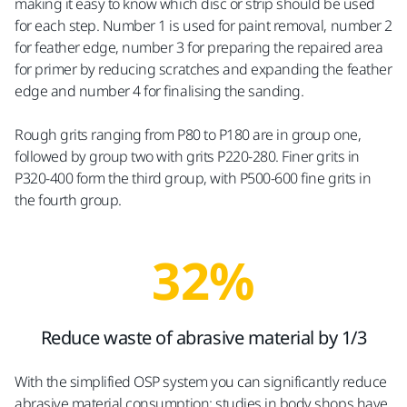
making it easy to know which disc or strip should be used
for each step. Number 1 is used for paint removal, number 2
for feather edge, number 3 for preparing the repaired area
for primer by reducing scratches and expanding the feather
edge and number 4 for finalising the sanding.
Rough grits ranging from P80 to P180 are in group one,
followed by group two with grits P220-280. Finer grits in
P320-400 form the third group, with P500-600 fine grits in
the fourth group.
32%
Reduce waste of abrasive material by 1/3
With the simplified OSP system you can significantly reduce
abrasive material consumption: studies in body shops have