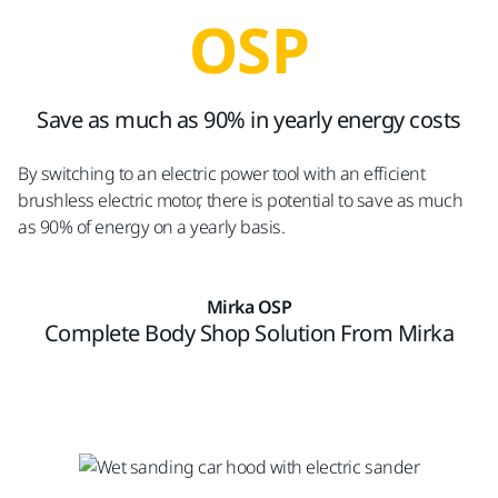
OSP
Save as much as 90% in yearly energy costs
By switching to an electric power tool with an efficient
brushless electric motor, there is potential to save as much
as 90% of energy on a yearly basis.
Mirka OSP
Complete Body Shop Solution From Mirka