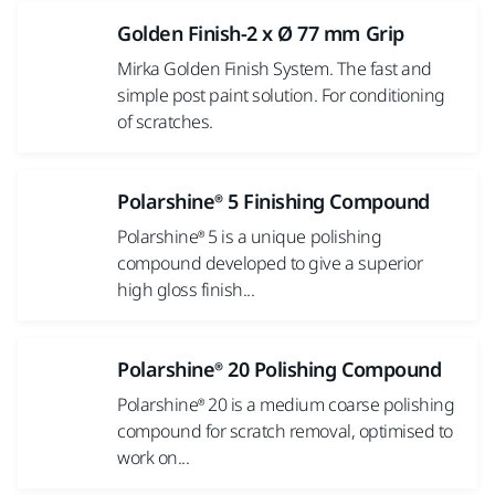
Golden Finish-2 x Ø 77 mm Grip
Mirka Golden Finish System. The fast and
simple post paint solution. For conditioning
of scratches.
Polarshine® 5 Finishing Compound
Polarshine® 5 is a unique polishing
compound developed to give a superior
high gloss finish...
Polarshine® 20 Polishing Compound
Polarshine® 20 is a medium coarse polishing
compound for scratch removal, optimised to
work on...