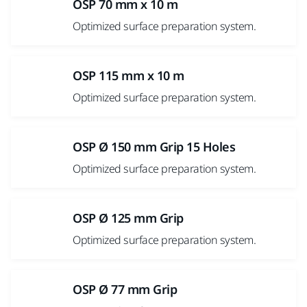
OSP 70 mm x 10 m
Optimized surface preparation system.
OSP 115 mm x 10 m
Optimized surface preparation system.
OSP Ø 150 mm Grip 15 Holes
Optimized surface preparation system.
OSP Ø 125 mm Grip
Optimized surface preparation system.
OSP Ø 77 mm Grip