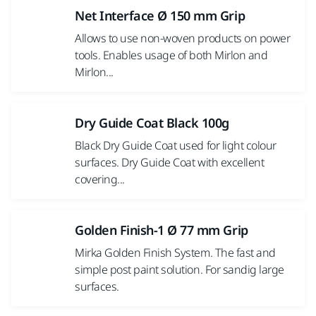
Net Interface Ø 150 mm Grip
Allows to use non-woven products on power
tools. Enables usage of both Mirlon and
Mirlon...
Dry Guide Coat Black 100g
Black Dry Guide Coat used for light colour
surfaces. Dry Guide Coat with excellent
covering...
Golden Finish-1 Ø 77 mm Grip
Mirka Golden Finish System. The fast and
simple post paint solution. For sandig large
surfaces.