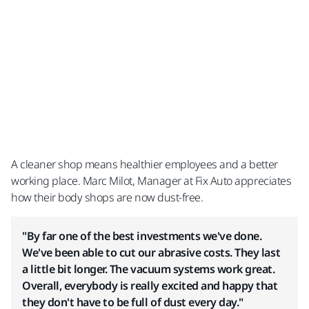
A cleaner shop means healthier employees and a better
working place.​ Marc Milot, Manager at Fix Auto appreciates
how their body shops are now dust-free.
"By far one of the best investments we've done.
We've been able to cut our abrasive costs. They last
a little bit longer. The vacuum systems work great.
Overall, everybody is really excited and happy that
they don't have to be full of dust every day."