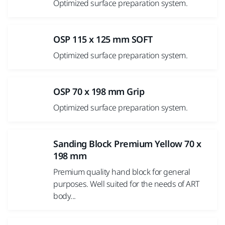
Optimized surface preparation system.
OSP 115 x 125 mm SOFT
Optimized surface preparation system.
OSP 70 x 198 mm Grip
Optimized surface preparation system.
Sanding Block Premium Yellow 70 x
198 mm
Premium quality hand block for general
purposes. Well suited for the needs of ART
body...