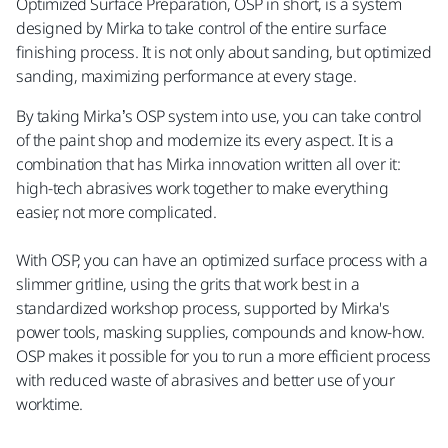
Optimized Surface Preparation, OSP in short, is a system
designed by Mirka to take control of the entire surface
finishing process. It is not only about sanding, but optimized
sanding, maximizing performance at every stage.
By taking Mirka’s OSP system into use, you can take control
of the paint shop and modernize its every aspect. It is a
combination that has Mirka innovation written all over it:
high-tech abrasives work together to make everything
easier, not more complicated.
With OSP, you can have an optimized surface process with a
slimmer gritline, using the grits that work best in a
standardized workshop process, supported by Mirka's
power tools, masking supplies, compounds and know-how.
OSP makes it possible for you to run a more efficient process
with reduced waste of abrasives and better use of your
worktime.