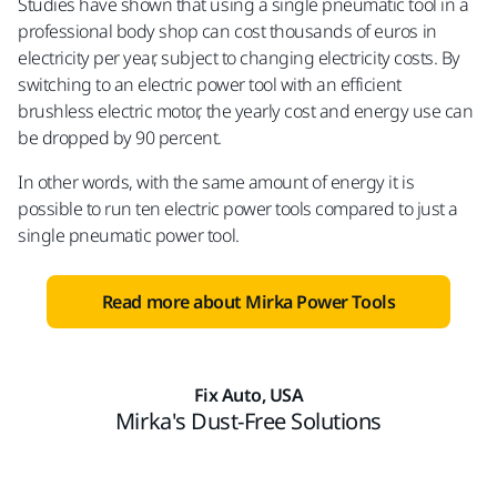
Studies have shown that using a single pneumatic tool in a
professional body shop can cost thousands of euros in
electricity per year, subject to changing electricity costs. By
switching to an electric power tool with an efficient
brushless electric motor, the yearly cost and energy use can
be dropped by 90 percent.
In other words, with the same amount of energy it is
possible to run ten electric power tools compared to just a
single pneumatic power tool.
Read more about Mirka Power Tools
Fix Auto, USA
Mirka's Dust-Free Solutions