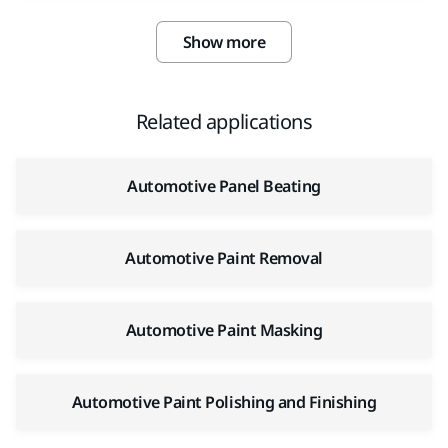
Show more
Related applications
Automotive Panel Beating
Automotive Paint Removal
Automotive Paint Masking
Automotive Paint Polishing and Finishing