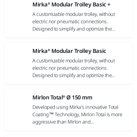
Mirka® Modular Trolley Basic +
A customizable modular trolley, without
electric nor pneumatic connections.
Designed to simplify and optimize the...
Mirka® Modular Trolley Basic
A customizable modular trolley, without
electric nor pneumatic connections.
Designed to simplify and optimize the...
Mirlon Total® Ø 150 mm
Developed using Mirka's innovative Total
Coating™ Technology, Mirlon Total is more
aggressive than Mirlon and...