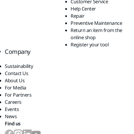
Customer Service
Help Center
Repair
Preventive Maintenance
Return an item from the
online shop
Register your tool
Company
Sustainability
Contact Us
About Us
For Media
For Partners
Careers
Events
News
Find us