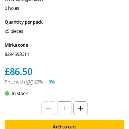
0 holes
Quantity per pack
x5 pieces
Mirka code
8294593311
Price with VAT 20%
£86.50
Price with
VAT
20%
0%
In stock
Select quantity value
Add to cart