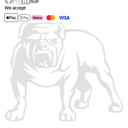
We accept