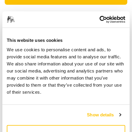
PROVIDED FOR YOU
Delivery to UK only (excluding Northern Ireland).
Free delivery on orders over £50.00 incl. VAT
This website uses cookies
Secure Payment
We use cookies to personalise content and ads, to
Delivery tracking
provide social media features and to analyse our traffic.
We also share information about your use of our site with
our social media, advertising and analytics partners who
may combine it with other information that you’ve
Product information
provided to them or that they’ve collected from your use
of their services.
Technical details
Downloads
Backing Pad for Mirka® AOS, AOS-B and AROS-B.
Show details