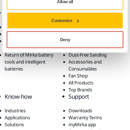
Allow all
Online Shop
Products
Customize
Terms & Conditions
Abrasives and Compounds
Return an Item
Belt Calculator
Deny
Frequently Asked
Robotics and Automation
Questions
Power Tools
Return of Mirka battery
Dust-Free Sanding
tools and intelligent
Accessories and
batteries
Consumables
Fan Shop
All Products
Top Brands
Know-how
Support
Industries
Downloads
Applications
Warranty Terms
Solutions
myMirka app