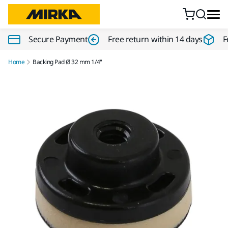
Skip to content
Secure Payment
Free return within 14 days
F
Home
Backing Pad Ø 32 mm 1/4"