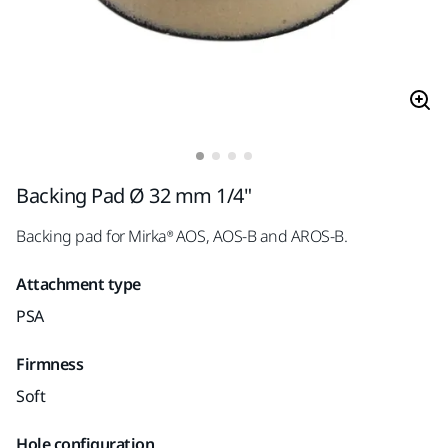
Backing Pad Ø 32 mm 1/4"
Backing pad for Mirka® AOS, AOS-B and AROS-B.
Attachment type
PSA
Firmness
Soft
Hole configuration