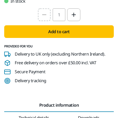
In stock
Select quantity value
Add to cart
PROVIDED FOR YOU
Delivery to UK only (excluding Northern Ireland).
Free delivery on orders over £50.00 incl. VAT
Secure Payment
Delivery tracking
Product information
Technical details
Downloads