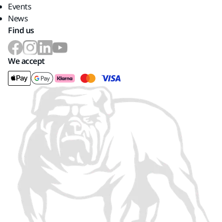
Events
News
Find us
We accept