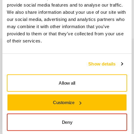
AOS-B 130
provide social media features and to analyse our traffic.
AROS-B 150
We also share information about your use of our site with
ANGOS ARG-B 200
our social media, advertising and analytics partners who
may combine it with other information that you’ve
provided to them or that they’ve collected from your use
of their services.
Related products
Show details
USE TOGETHER
Mirka AOS 130NV 32mm Orbit 3,0
Allow all
MIRKA® AOS 130 pneumatic angle orbital
spot repair machine with a 32 mm backing
pad.…
Customize
Deny
USE TOGETHER
Mirka® AROS-B 150 Ø 32 mm max