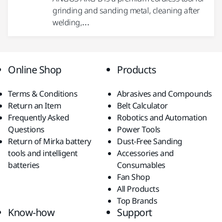
grinding and sanding metal, cleaning after
welding,…
Online Shop
Products
Terms & Conditions
Abrasives and Compounds
Return an Item
Belt Calculator
Frequently Asked
Robotics and Automation
Questions
Power Tools
Return of Mirka battery
Dust-Free Sanding
tools and intelligent
Accessories and
batteries
Consumables
Fan Shop
All Products
Top Brands
Know-how
Support