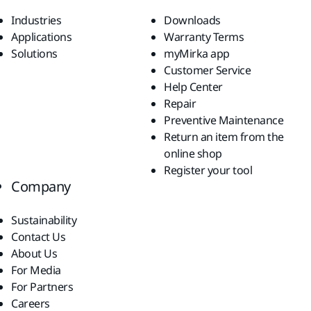
Industries
Downloads
Applications
Warranty Terms
Solutions
myMirka app
Customer Service
Help Center
Repair
Preventive Maintenance
Return an item from the
online shop
Register your tool
Company
Sustainability
Contact Us
About Us
For Media
For Partners
Careers