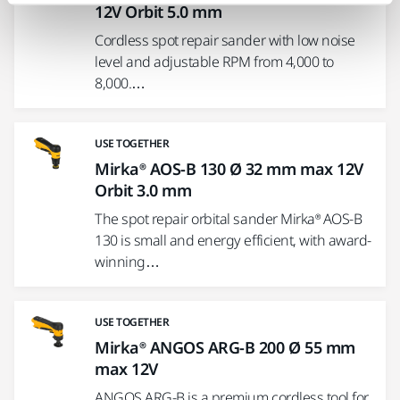
12V Orbit 5.0 mm
Cordless spot repair sander with low noise
level and adjustable RPM from 4,000 to
8,000.…
USE TOGETHER
Mirka® AOS-B 130 Ø 32 mm max 12V
Orbit 3.0 mm
The spot repair orbital sander Mirka® AOS-B
130 is small and energy efficient, with award-
winning…
USE TOGETHER
Mirka® ANGOS ARG-B 200 Ø 55 mm
max 12V
ANGOS ARG-B is a premium cordless tool for