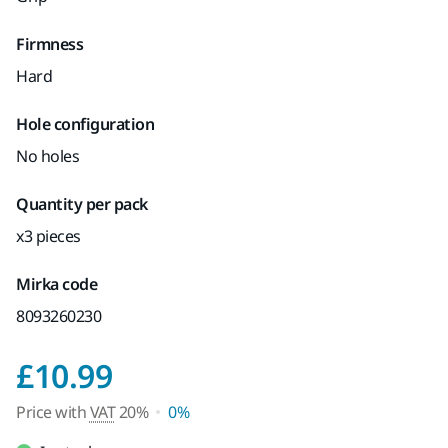
Firmness
Hard
Hole configuration
No holes
Quantity per pack
x3 pieces
Mirka code
8093260230
Price with VAT 20%
£10.99
Price with
VAT
20%
0%