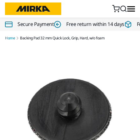
Skip to content
Secure Payment
Free return within 14 days
F
Home
Backing Pad 32 mm Quick Lock, Grip, Hard, w/o foam