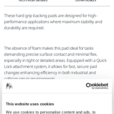
These hard grip backing pads are designed for high-
performance applications where maximum stability and
durability are required.
The absence of foam makes this pad ideal for tasks
demanding precise surface contact and minimal flex,
especially in tight or detailed areas. Equipped with a Quick
Lock attachment system, it allows for fast, secure pad
changes enhancing efficiency in both industrial and
collision repair environments.
Compatible with the following Mirka® tools:
This website uses cookies
AOS 130
We use cookies to personalise content and ads, to