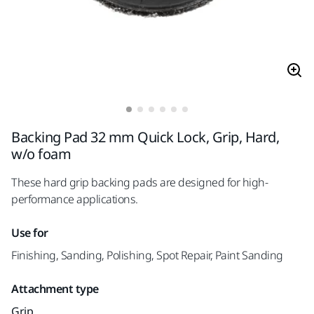
Backing Pad 32 mm Quick Lock, Grip, Hard,
w/o foam
These hard grip backing pads are designed for high-
performance applications.
Use for
Finishing, Sanding, Polishing, Spot Repair, Paint Sanding
Attachment type
Grip